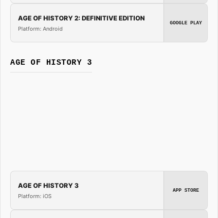
AGE OF HISTORY 2: DEFINITIVE EDITION
GOOGLE PLAY
Platform: Android
AGE OF HISTORY 3
AGE OF HISTORY 3
APP STORE
Platform: iOS