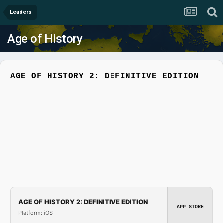
Leaders
Age of History
AGE OF HISTORY 2: DEFINITIVE EDITION
AGE OF HISTORY 2: DEFINITIVE EDITION
APP STORE
Platform: iOS