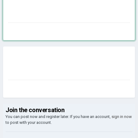
Join the conversation
You can post now and register later. If you have an account,
sign in now
to post with your account.