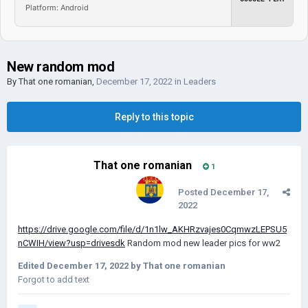
Platform: Android
New random mod
By
That one romanian
,
December 17, 2022
in
Leaders
Reply to this topic
That one romanian
1
Posted
December 17,
2022
https://drive.google.com/file/d/1n1lw_AKHRzvajes0CqmwzLEPSU5
nCWIH/view?usp=drivesdk
Random mod new leader pics for ww2
Edited
December 17, 2022
by That one romanian
Forgot to add text