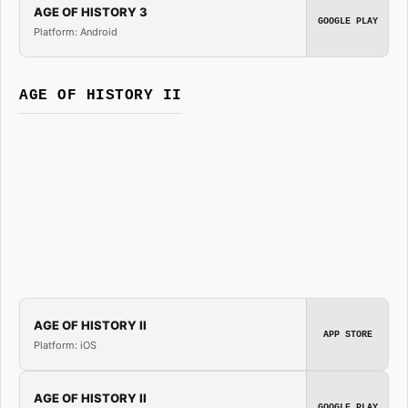
AGE OF HISTORY 3
GOOGLE PLAY
Platform: Android
AGE OF HISTORY II
AGE OF HISTORY II
APP STORE
Platform: iOS
AGE OF HISTORY II
GOOGLE PLAY