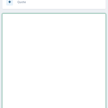
Quote