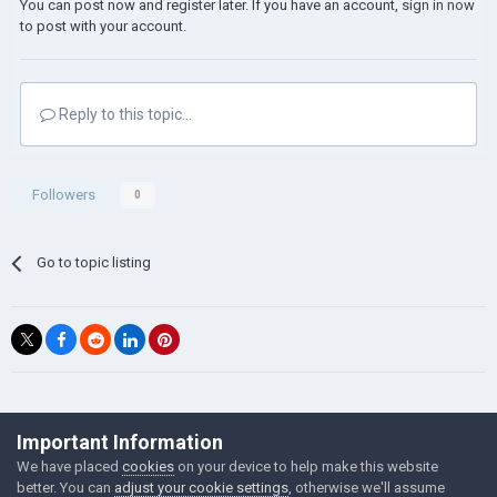
You can post now and register later. If you have an account,
sign in now
to post with your account.
Reply to this topic...
Followers
0
Go to topic listing
©Łukasz Jakowski Games
Important Information
Powered by Invision Community
We have placed
cookies
on your device to help make this website
better. You can
adjust your cookie settings
, otherwise we'll assume