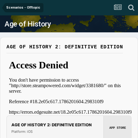
Scenarios - Offtopic
Age of History
AGE OF HISTORY 2: DEFINITIVE EDITION
AGE OF HISTORY 2: DEFINITIVE EDITION
APP STORE
Platform: iOS