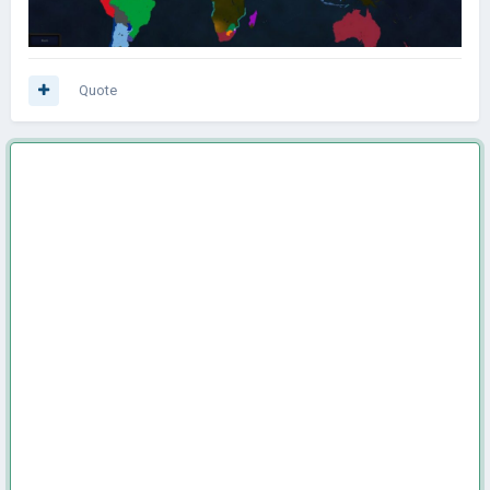
Quote