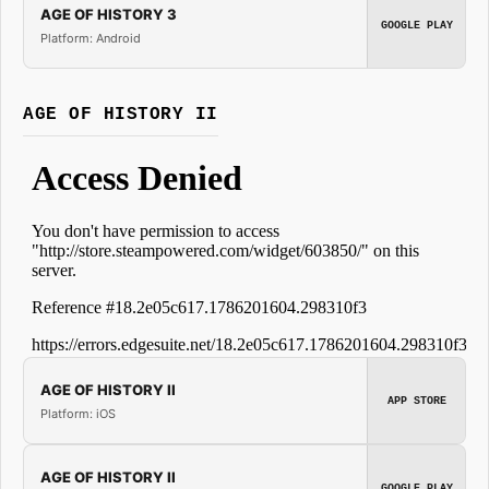
AGE OF HISTORY 3
GOOGLE PLAY
Platform: Android
AGE OF HISTORY II
AGE OF HISTORY II
APP STORE
Platform: iOS
AGE OF HISTORY II
GOOGLE PLAY