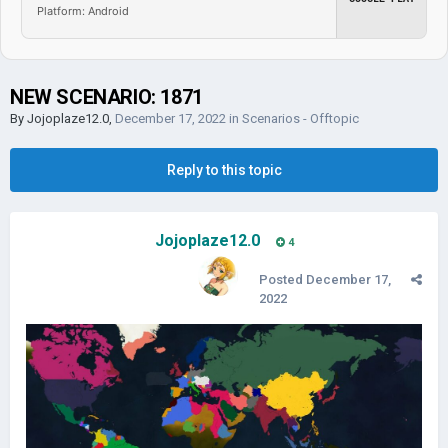
Platform: Android
NEW SCENARIO: 1871
By
Jojoplaze12.0
,
December 17, 2022
in
Scenarios - Offtopic
Reply to this topic
Jojoplaze12.0
4
Posted
December 17,
2022