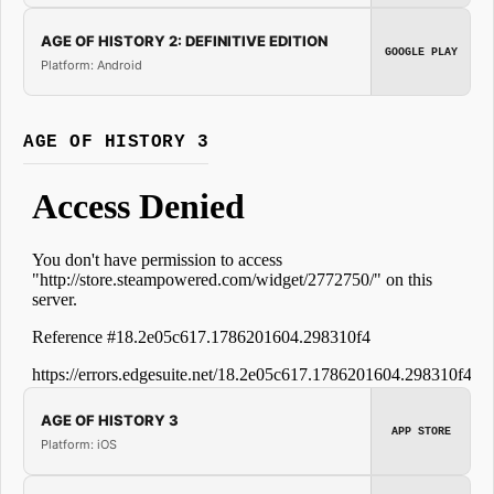
AGE OF HISTORY 2: DEFINITIVE EDITION
GOOGLE PLAY
Platform: Android
AGE OF HISTORY 3
AGE OF HISTORY 3
APP STORE
Platform: iOS