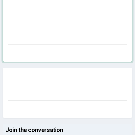
Join the conversation