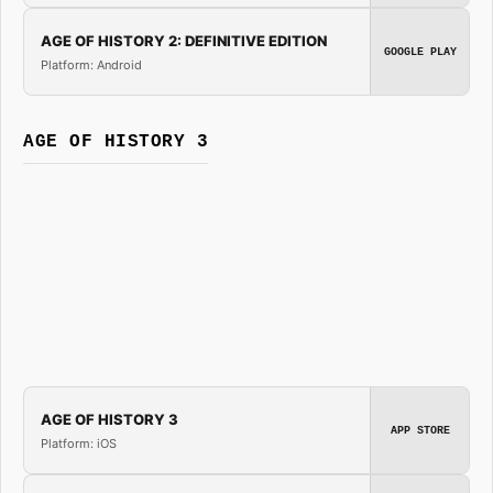
AGE OF HISTORY 2: DEFINITIVE EDITION
GOOGLE PLAY
Platform: Android
AGE OF HISTORY 3
AGE OF HISTORY 3
APP STORE
Platform: iOS