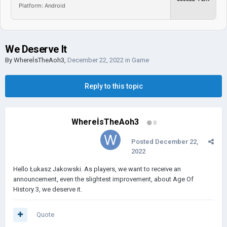
Platform: Android
We Deserve It
By
WhereİsTheAoh3
,
December 22, 2022
in
Game
Reply to this topic
WhereİsTheAoh3
0
Posted
December 22,
2022
Hello Łukasz Jakowski. As players, we want to receive an
announcement, even the slightest improvement, about Age Of
History 3, we deserve it.
Quote