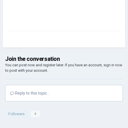
Join the conversation
You can post now and register later. If you have an account,
sign in now
to post with your account.
Reply to this topic...
Followers
0