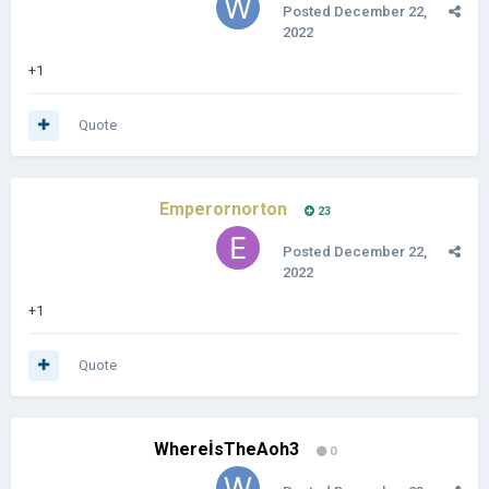
Posted
December 22,
2022
+1
Quote
Emperornorton
23
Posted
December 22,
2022
+1
Quote
WhereİsTheAoh3
0