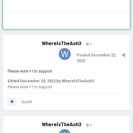
WhereİsTheAoh3
0
Posted
December 22,
2022
Please write +1 to support
Edited
December 22, 2022
by WhereİsTheAoh3
Please write +1 to support
Quote
WhereİsTheAoh3
0