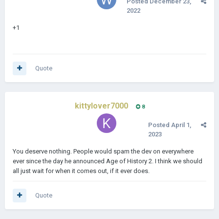
Posted
December 23,
2022
+1
Quote
kittylover7000
8
Posted
April 1,
2023
You deserve nothing. People would spam the dev on everywhere
ever since the day he announced Age of History 2. I think we should
all just wait for when it comes out, if it ever does.
Quote