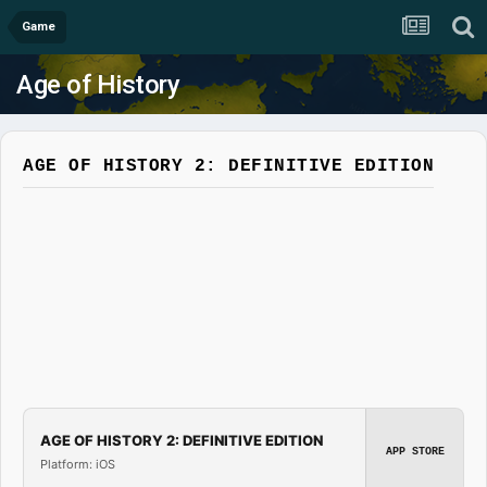
Game
Age of History
AGE OF HISTORY 2: DEFINITIVE EDITION
AGE OF HISTORY 2: DEFINITIVE EDITION
APP STORE
Platform: iOS