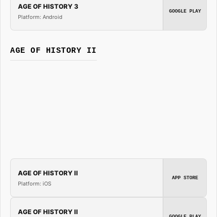
AGE OF HISTORY 3
GOOGLE PLAY
Platform: Android
AGE OF HISTORY II
AGE OF HISTORY II
APP STORE
Platform: iOS
AGE OF HISTORY II
GOOGLE PLAY