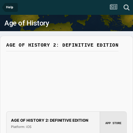
Help
Age of History
AGE OF HISTORY 2: DEFINITIVE EDITION
AGE OF HISTORY 2: DEFINITIVE EDITION
APP STORE
Platform: iOS