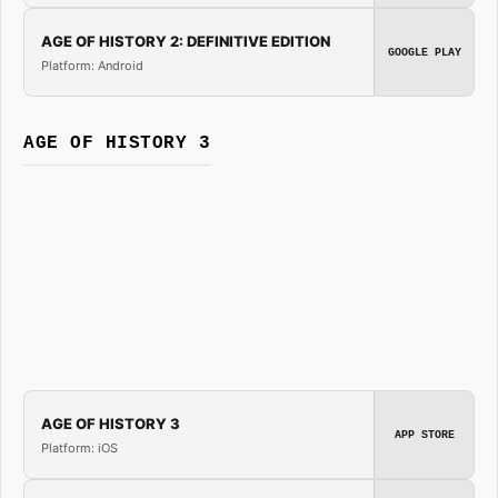
AGE OF HISTORY 2: DEFINITIVE EDITION
GOOGLE PLAY
Platform: Android
AGE OF HISTORY 3
AGE OF HISTORY 3
APP STORE
Platform: iOS