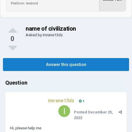
Platform: Android
name of civilization
Asked by
imrane13dz
0
Answer this question
Question
imrane13dz
1
Posted
December 25,
2022
Hi, please help me