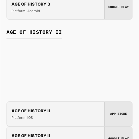
AGE OF HISTORY 3
GOOGLE PLAY
Platform: Android
AGE OF HISTORY II
AGE OF HISTORY II
APP STORE
Platform: iOS
AGE OF HISTORY II
GOOGLE PLAY