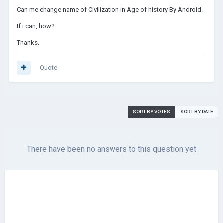
Can me change name of Civilization in Age of history By Android.
If i can, how?
Thanks.
Quote
SORT BY VOTES
SORT BY DATE
There have been no answers to this question yet