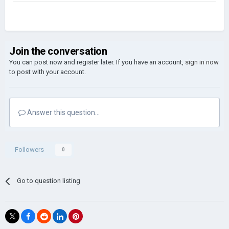
Join the conversation
You can post now and register later. If you have an account,
sign in now
to post with your account.
Answer this question...
Followers
0
Go to question listing