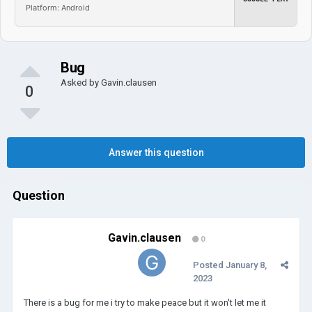
Platform: Android
Bug
Asked by
Gavin.clausen
0
Answer this question
Question
Gavin.clausen
0
Posted
January 8,
2023
There is a bug for me i try to make peace but it won't let me it