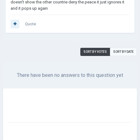
doesn't show the other countrie deny the peace it just ignores it
and it pops up again
Quote
SORT BY VOTES
SORT BY DATE
There have been no answers to this question yet