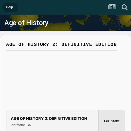
Help
Age of History
AGE OF HISTORY 2: DEFINITIVE EDITION
AGE OF HISTORY 2: DEFINITIVE EDITION
APP STORE
Platform: iOS