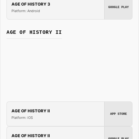
AGE OF HISTORY 3
GOOGLE PLAY
Platform: Android
AGE OF HISTORY II
AGE OF HISTORY II
APP STORE
Platform: iOS
AGE OF HISTORY II
GOOGLE PLAY