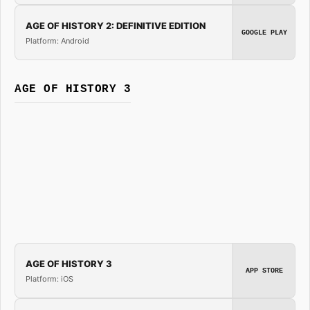
AGE OF HISTORY 2: DEFINITIVE EDITION
GOOGLE PLAY
Platform: Android
AGE OF HISTORY 3
AGE OF HISTORY 3
APP STORE
Platform: iOS