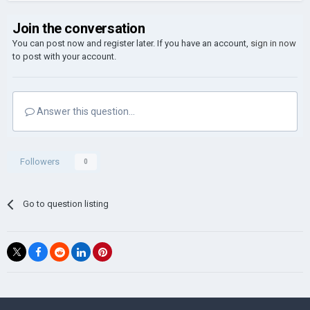
Join the conversation
You can post now and register later. If you have an account,
sign in now
to post with your account.
Answer this question...
Followers
0
Go to question listing