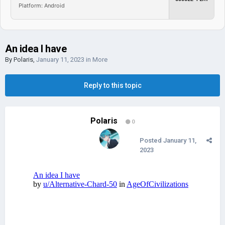
Platform: Android
An idea I have
By
Polaris
,
January 11, 2023
in
More
Reply to this topic
Polaris
0
Posted
January 11,
2023