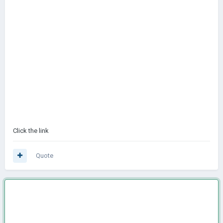
Click the link
Quote