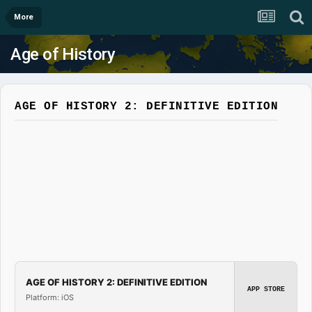
More
Age of History
AGE OF HISTORY 2: DEFINITIVE EDITION
AGE OF HISTORY 2: DEFINITIVE EDITION
APP STORE
Platform: iOS