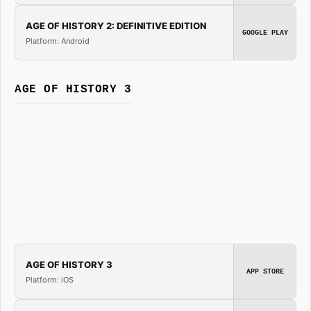
AGE OF HISTORY 2: DEFINITIVE EDITION
GOOGLE PLAY
Platform: Android
AGE OF HISTORY 3
AGE OF HISTORY 3
APP STORE
Platform: iOS