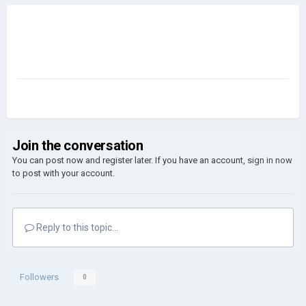
Join the conversation
You can post now and register later. If you have an account,
sign in now
to post with your account.
Reply to this topic...
Followers
0