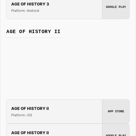
AGE OF HISTORY 3
GOOGLE PLAY
Platform: Android
AGE OF HISTORY II
AGE OF HISTORY II
APP STORE
Platform: iOS
AGE OF HISTORY II
GOOGLE PLAY