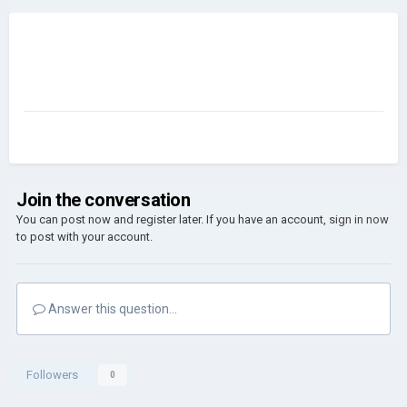
Join the conversation
You can post now and register later. If you have an account,
sign in now
to post with your account.
Answer this question...
Followers
0