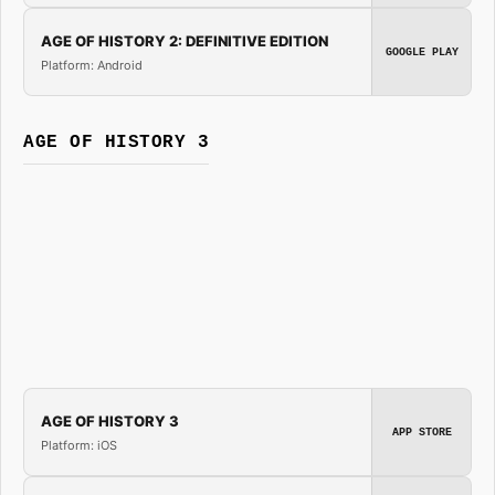
AGE OF HISTORY 2: DEFINITIVE EDITION
GOOGLE PLAY
Platform: Android
AGE OF HISTORY 3
AGE OF HISTORY 3
APP STORE
Platform: iOS