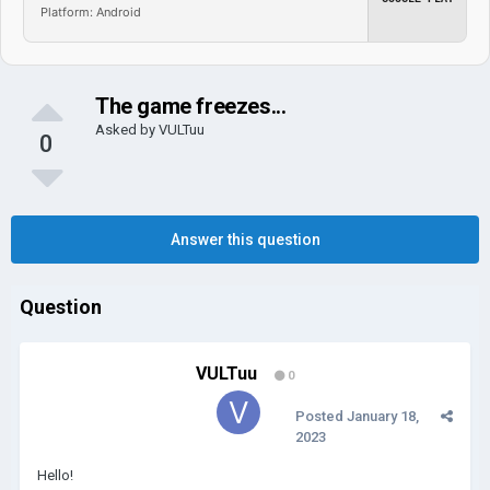
Platform: Android
The game freezes...
Asked by
VULTuu
0
Answer this question
Question
VULTuu
0
Posted
January 18,
2023
Hello!