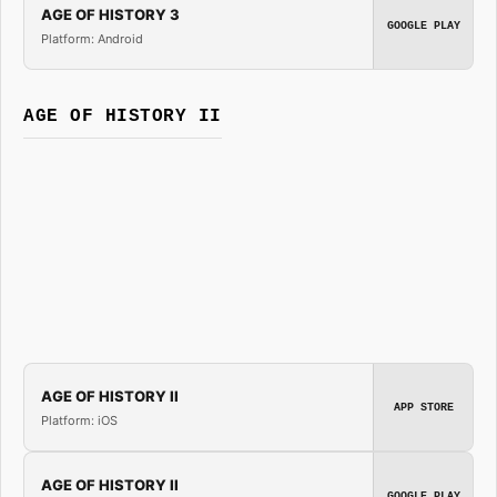
AGE OF HISTORY 3
GOOGLE PLAY
Platform: Android
AGE OF HISTORY II
AGE OF HISTORY II
APP STORE
Platform: iOS
AGE OF HISTORY II
GOOGLE PLAY