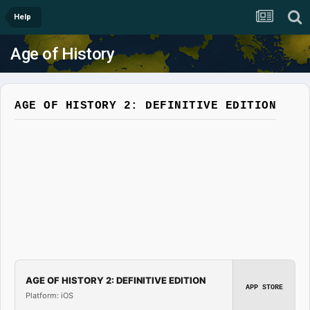
Help
Age of History
AGE OF HISTORY 2: DEFINITIVE EDITION
AGE OF HISTORY 2: DEFINITIVE EDITION
APP STORE
Platform: iOS