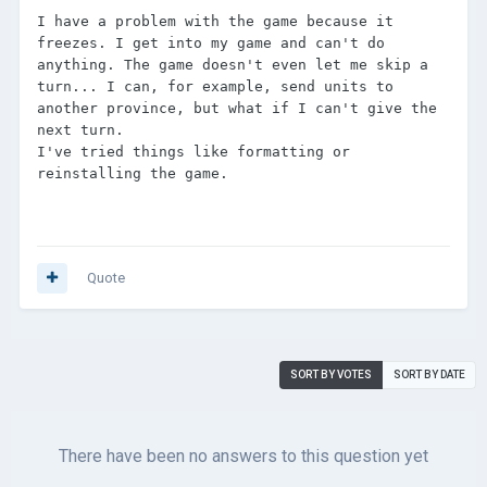
I have a problem with the game because it 
freezes. I get into my game and can't do 
anything. The game doesn't even let me skip a 
turn... I can, for example, send units to 
another province, but what if I can't give the 
next turn.

I've tried things like formatting or 
reinstalling the game.
Quote
SORT BY VOTES
SORT BY DATE
There have been no answers to this question yet