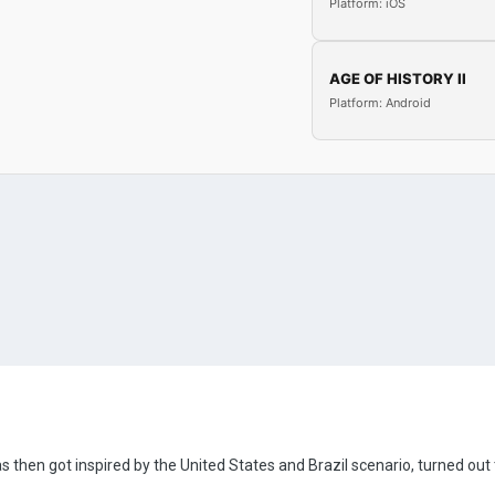
Platform: iOS
AGE OF HISTORY II
Platform: Android
s then got inspired by the United States and Brazil scenario, turned out to 