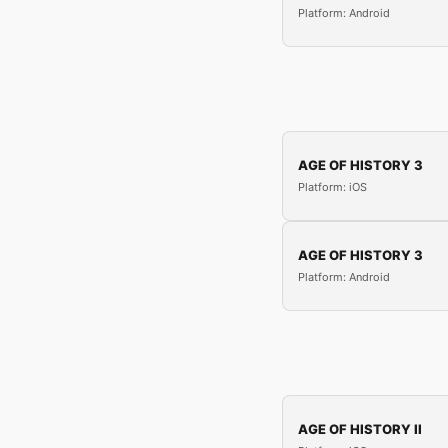
Platform: Android
AGE OF HISTORY 3
Platform: iOS
AGE OF HISTORY 3
Platform: Android
AGE OF HISTORY II