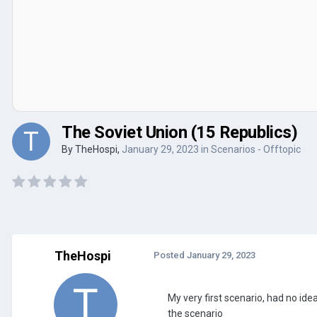
The Soviet Union (15 Republics)
By
TheHospi
,
January 29, 2023
in
Scenarios - Offtopic
TheHospi
Posted
January 29, 2023
My very first scenario, had no idea
the scenario