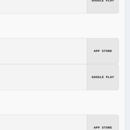
GOOGLE PLAY
APP STORE
GOOGLE PLAY
APP STORE