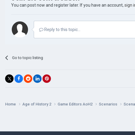
You can post now and register later. If you have an account,
sign 
Reply to this topic...
Go to topic listing
Home
Age of History 2
Game Editors AoH2
Scenarios
Scenar