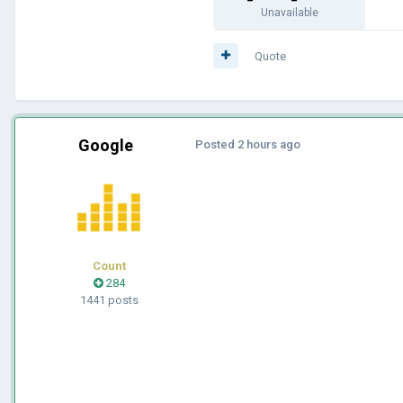
Unavailable
Quote
Google
Posted
2 hours ago
Count
284
1441 posts