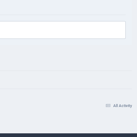
All Activity