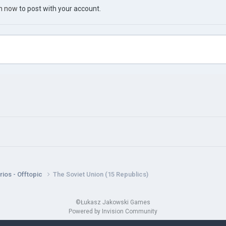
in now
to post with your account.
ios - Offtopic
The Soviet Union (15 Republics)
©Łukasz Jakowski Games
Powered by Invision Community