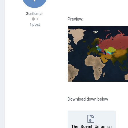
Gentleman
0
Preview:
1 post
Download down below
The_Soviet_Union.rar