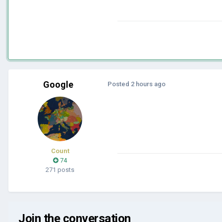
Google
Posted
2 hours ago
Count
74
271 posts
Join the conversation