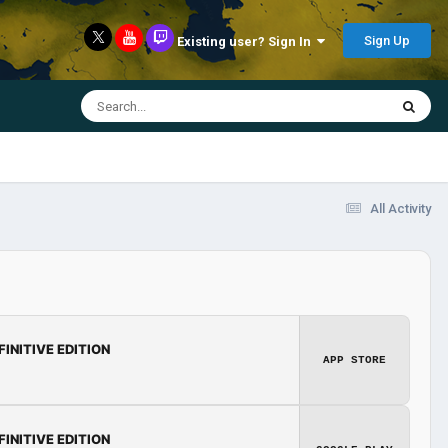
Sign Up
Existing user? Sign In
All Activity
FINITIVE EDITION
APP STORE
FINITIVE EDITION