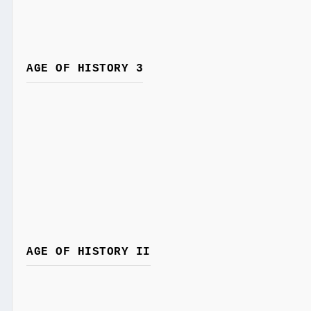
AGE OF HISTORY 3
AGE OF HISTORY II