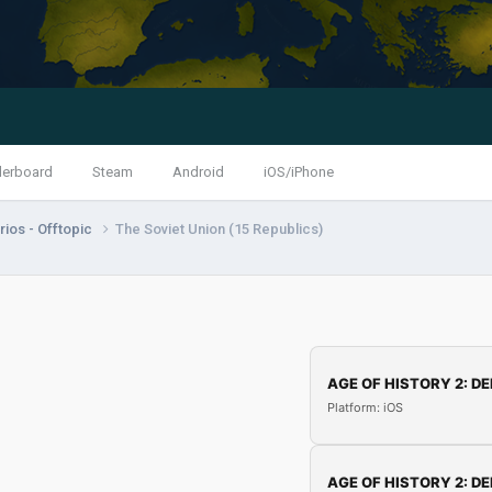
derboard
Steam
Android
iOS/iPhone
ios - Offtopic
The Soviet Union (15 Republics)
AGE OF HISTORY 2: DE
Platform: iOS
AGE OF HISTORY 2: DE