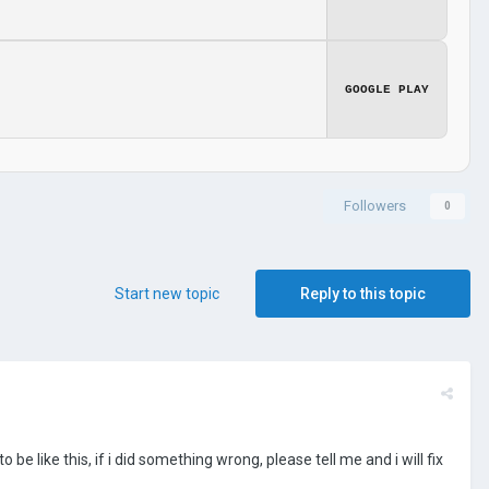
GOOGLE PLAY
Followers
0
Start new topic
Reply to this topic
be like this, if i did something wrong, please tell me and i will fix