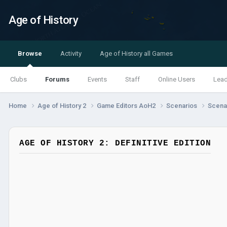
Age of History
Browse
Activity
Age of History all Games
Clubs
Forums
Events
Staff
Online Users
Lea
Home
Age of History 2
Game Editors AoH2
Scenarios
Scenar
AGE OF HISTORY 2: DEFINITIVE EDITION