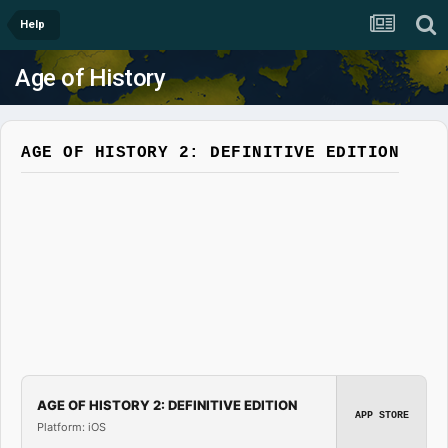
Help
Age of History
AGE OF HISTORY 2: DEFINITIVE EDITION
AGE OF HISTORY 2: DEFINITIVE EDITION
APP STORE
Platform: iOS