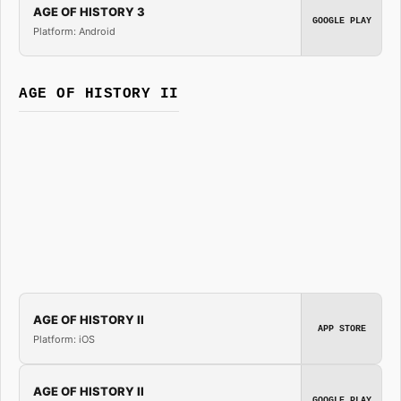
AGE OF HISTORY 3
GOOGLE PLAY
Platform: Android
AGE OF HISTORY II
AGE OF HISTORY II
APP STORE
Platform: iOS
AGE OF HISTORY II
GOOGLE PLAY