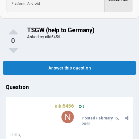
Platform: Android
TSGW (help to Germany)
Asked by
niki5456
0
Answer this question
Question
niki5456
3
Posted
February 15,
2023
Hello,