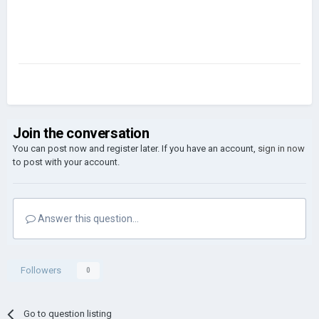
Join the conversation
You can post now and register later. If you have an account,
sign in now
to post with your account.
Answer this question...
Followers
0
Go to question listing