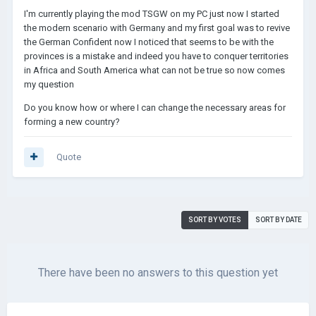
I'm currently playing the mod TSGW on my PC just now I started
the modern scenario with Germany and my first goal was to revive
the German Confident now I noticed that seems to be with the
provinces is a mistake and indeed you have to conquer territories
in Africa and South America what can not be true so now comes
my question
Do you know how or where I can change the necessary areas for
forming a new country?
Quote
SORT BY VOTES
SORT BY DATE
There have been no answers to this question yet