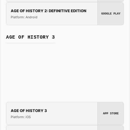
AGE OF HISTORY 2: DEFINITIVE EDITION
GOOGLE PLAY
Platform: Android
AGE OF HISTORY 3
AGE OF HISTORY 3
APP STORE
Platform: iOS