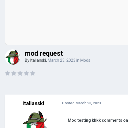
mod request
By
Italianski
,
March 23, 2023
in
Mods
Italianski
Posted
March 23, 2023
Mod testing kkkk comments o