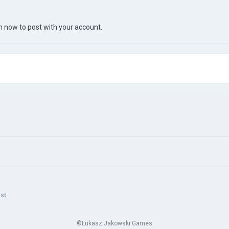
in now
to post with your account.
st
©Łukasz Jakowski Games