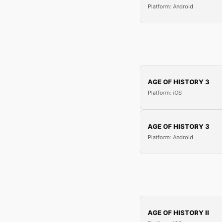
Platform: Android
AGE OF HISTORY 3
Platform: iOS
AGE OF HISTORY 3
Platform: Android
AGE OF HISTORY II