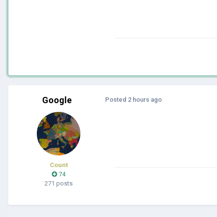
Google
Posted
2 hours ago
Count
74
271 posts