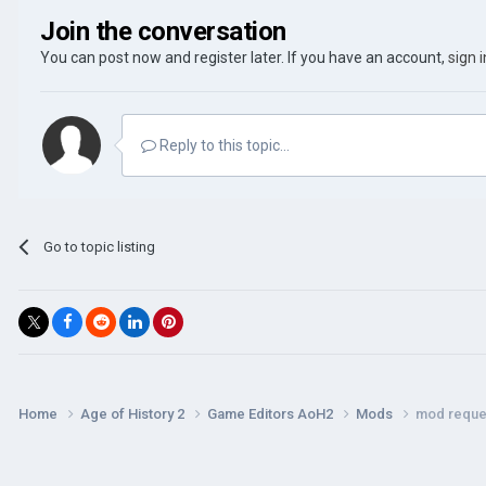
Join the conversation
You can post now and register later. If you have an account,
sign 
Reply to this topic...
Go to topic listing
Home
Age of History 2
Game Editors AoH2
Mods
mod reque