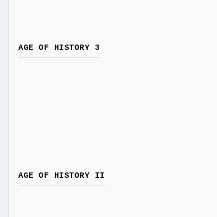
AGE OF HISTORY 3
AGE OF HISTORY II