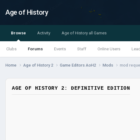
Age of History
Browse
Activity
Age of History all Games
Clubs
Forums
Events
Staff
Online Users
Lea
Home
Age of History 2
Game Editors AoH2
Mods
mod reque
AGE OF HISTORY 2: DEFINITIVE EDITION