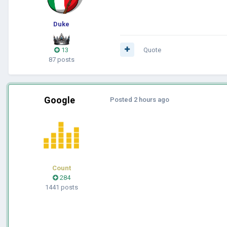
Duke
13
Quote
87 posts
Google
Posted
2 hours ago
Count
284
1441 posts