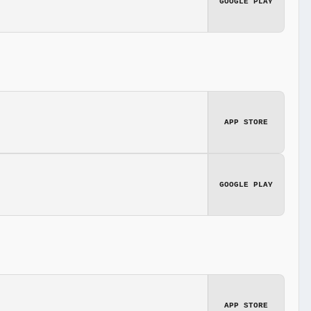
GOOGLE PLAY
APP STORE
GOOGLE PLAY
APP STORE