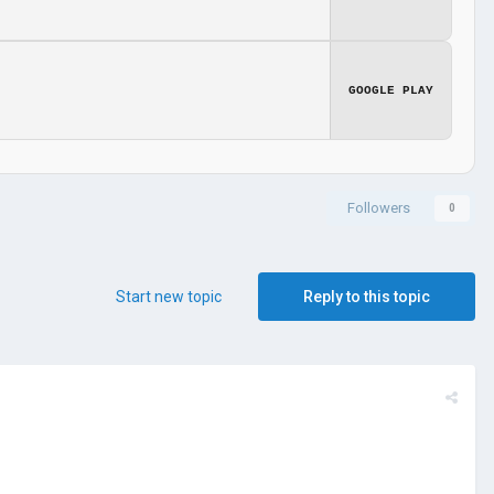
GOOGLE PLAY
Followers
0
Start new topic
Reply to this topic