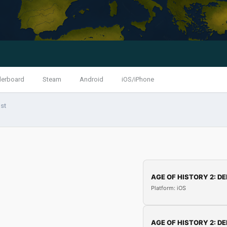
derboard
Steam
Android
iOS/iPhone
st
AGE OF HISTORY 2: DE
Platform: iOS
AGE OF HISTORY 2: DE