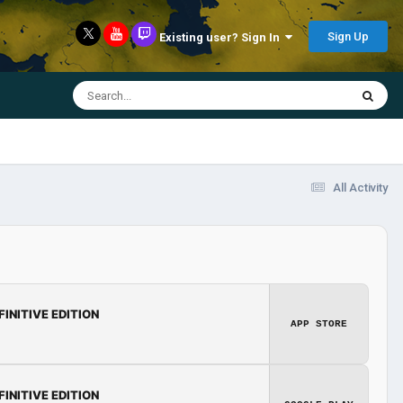
Sign Up
Existing user? Sign In
All Activity
FINITIVE EDITION
APP STORE
FINITIVE EDITION