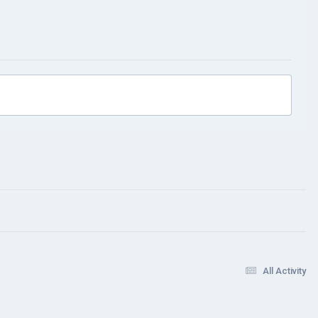
All Activity