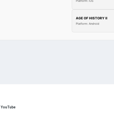
Platform: iOS
AGE OF HISTORY II
Platform: Android
n YouTube