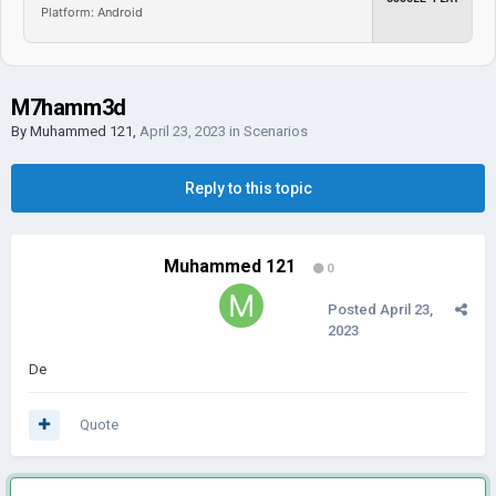
Platform: Android
M7hamm3d
By
Muhammed 121
,
April 23, 2023
in
Scenarios
Reply to this topic
Muhammed 121
0
Posted
April 23,
2023
De
Quote