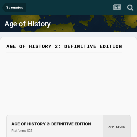
Scenarios
Age of History
AGE OF HISTORY 2: DEFINITIVE EDITION
AGE OF HISTORY 2: DEFINITIVE EDITION
APP STORE
Platform: iOS