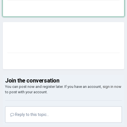
Join the conversation
You can post now and register later. If you have an account,
sign in now
to post with your account.
Reply to this topic...