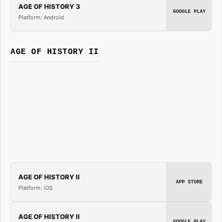
AGE OF HISTORY 3
GOOGLE PLAY
Platform: Android
AGE OF HISTORY II
AGE OF HISTORY II
APP STORE
Platform: iOS
AGE OF HISTORY II
GOOGLE PLAY