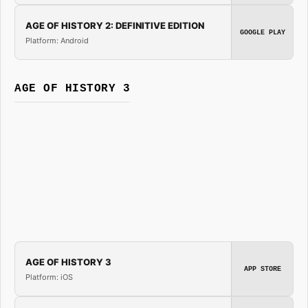
AGE OF HISTORY 2: DEFINITIVE EDITION
GOOGLE PLAY
Platform: Android
AGE OF HISTORY 3
AGE OF HISTORY 3
APP STORE
Platform: iOS