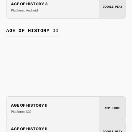
AGE OF HISTORY 3
GOOGLE PLAY
Platform: Android
AGE OF HISTORY II
AGE OF HISTORY II
APP STORE
Platform: iOS
AGE OF HISTORY II
GOOGLE PLAY