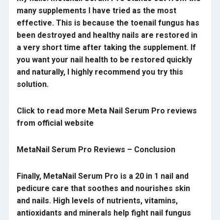
many supplements I have tried as the most
effective. This is because the toenail fungus has
been destroyed and healthy nails are restored in
a very short time after taking the supplement. If
you want your nail health to be restored quickly
and naturally, I highly recommend you try this
solution.
Click to read more Meta Nail Serum Pro reviews
from official website
MetaNail Serum Pro Reviews – Conclusion
Finally, MetaNail Serum Pro is a 20 in 1 nail and
pedicure care that soothes and nourishes skin
and nails. High levels of nutrients, vitamins,
antioxidants and minerals help fight nail fungus