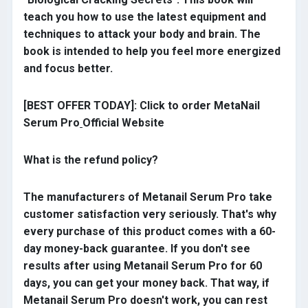
teach you how to use the latest equipment and
techniques to attack your body and brain. The
book is intended to help you feel more energized
and focus better.
[BEST OFFER TODAY]: Click to order MetaNail
Serum Pro
Official Website
What is the refund policy?
The manufacturers of Metanail Serum Pro take
customer satisfaction very seriously. That's why
every purchase of this product comes with a 60-
day money-back guarantee. If you don't see
results after using Metanail Serum Pro for 60
days, you can get your money back. That way, if
Metanail Serum Pro doesn't work, you can rest