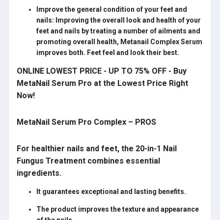
Improve the general condition of your feet and
nails:
Improving the overall look and health of your
feet and nails by treating a number of ailments and
promoting overall health, Metanail Complex Serum
improves both. Feet feel and look their best.
ONLINE LOWEST PRICE - UP TO 75% OFF - Buy
MetaNail Serum Pro at the Lowest Price Right
Now!
MetaNail Serum Pro Complex – PROS
For healthier nails and feet, the 20-in-1 Nail
Fungus Treatment combines essential
ingredients.
It guarantees exceptional and lasting benefits.
The product improves the texture and appearance