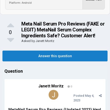
Platform: Android
Meta Nail Serum Pro Reviews (FAKE or
LEGIT) MetaNail Serum Complex
0
Ingredients Safe? Customer Alert!
Asked by
Janett Moritz
Answer this question
Question
Janett Moritz
0
Posted
May 4,
2023
MetaNail Serum Pro Reviews (Updated 2023) Hey!