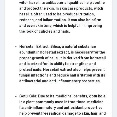
witch hazel. Its antibacterial qualities help soothe
and protect the skin. In skin care products, witch
hazel is often used to help reduce irritation,
redness, and inflammation. It can also help firm
and even skin tone, which is helpful in improving
the look of cuticles and nails.
Horsetail Extract:
Silica, a natural substance
abundant in horsetail extract, is necessary for the
proper growth of nails. It is derived from horsetail
and is prized for its ability to strengthen and
protect nails. Horsetail extract also helps prevent
fungal infections and reduce nail irritation with its
antibacterial and anti-inflammatory properties.
Gotu Kola:
Due to its medicinal benefits, gotu kola
is a plant commonly used in traditional medicine.
Its anti-inflammatory and antioxidant properties
help prevent free radical damage to skin, hair, and