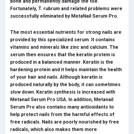
bone and permanently damage the toe.
Fortunately, T. rubrum and related problems were
successfully eliminated by MetaNail Serum Pro.
The most essential nutrients for strong nails are
provided by this specialized serum. It contains
vitamins and minerals like zinc and calcium. The
serum then ensures that the keratin protein is
produced in a balanced manner. Keratin is the
hardening protein and it helps maintain the health
of your hair and nails. Although keratin is
produced naturally by the body, it can sometimes
slow down. Keratin synthesis is increased with
Metanail Serum Pro USA. In addition, Metanail
Serum Pro also contains many antioxidants to
help protect nails from the harmful effects of
free radicals. Nails are poorly nourished by free
radicals, which also makes them more