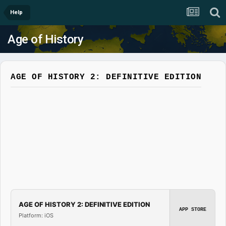
Help
Age of History
AGE OF HISTORY 2: DEFINITIVE EDITION
AGE OF HISTORY 2: DEFINITIVE EDITION
APP STORE
Platform: iOS