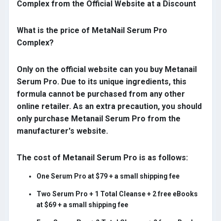
Complex from the Official Website at a Discount
What is the price of MetaNail Serum Pro
Complex?
Only on the official website can you buy Metanail
Serum Pro. Due to its unique ingredients, this
formula cannot be purchased from any other
online retailer. As an extra precaution, you should
only purchase Metanail Serum Pro from the
manufacturer's website.
The cost of Metanail Serum Pro is as follows:
One Serum Pro at $79 + a small shipping fee
Two Serum Pro + 1 Total Cleanse + 2 free eBooks
at $69 + a small shipping fee