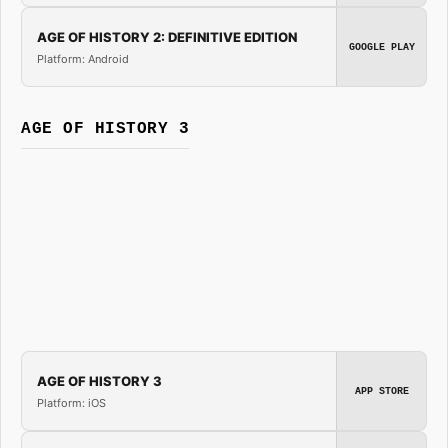
AGE OF HISTORY 2: DEFINITIVE EDITION
GOOGLE PLAY
Platform: Android
AGE OF HISTORY 3
AGE OF HISTORY 3
APP STORE
Platform: iOS