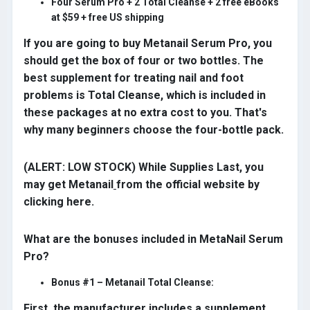
Four Serum Pro + 2 Total Cleanse + 2 free eBooks
at $59 + free US shipping
If you are going to buy Metanail Serum Pro, you
should get the box of four or two bottles. The
best supplement for treating nail and foot
problems is Total Cleanse, which is included in
these packages at no extra cost to you. That's
why many beginners choose the four-bottle pack.
(ALERT: LOW STOCK) While Supplies Last, you
may get Metanail
from the official website by
clicking here.
What are the bonuses included in MetaNail Serum
Pro?
Bonus #1 – Metanail Total Cleanse:
First, the manufacturer includes a supplement