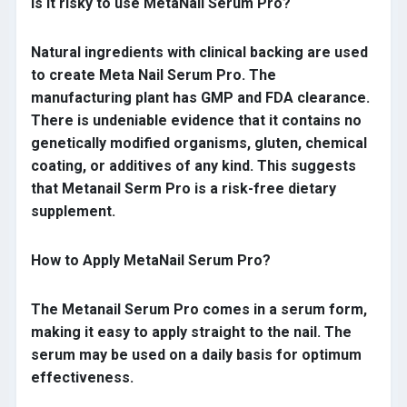
Is it risky to use MetaNail Serum Pro?
Natural ingredients with clinical backing are used
to create Meta Nail Serum Pro. The
manufacturing plant has GMP and FDA clearance.
There is undeniable evidence that it contains no
genetically modified organisms, gluten, chemical
coating, or additives of any kind. This suggests
that Metanail Serm Pro is a risk-free dietary
supplement.
How to Apply MetaNail Serum Pro?
The Metanail Serum Pro comes in a serum form,
making it easy to apply straight to the nail. The
serum may be used on a daily basis for optimum
effectiveness.