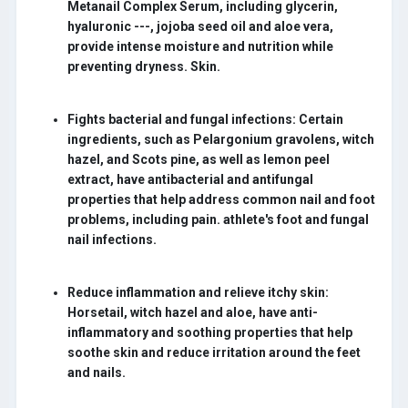
Metanail Complex Serum, including glycerin,
hyaluronic ---, jojoba seed oil and aloe vera,
provide intense moisture and nutrition while
preventing dryness. Skin.
Fights bacterial and fungal infections:
Certain
ingredients, such as Pelargonium gravolens, witch
hazel, and Scots pine, as well as lemon peel
extract, have antibacterial and antifungal
properties that help address common nail and foot
problems, including pain. athlete's foot and fungal
nail infections.
Reduce inflammation and relieve itchy skin:
Horsetail, witch hazel and aloe, have anti-
inflammatory and soothing properties that help
soothe skin and reduce irritation around the feet
and nails.