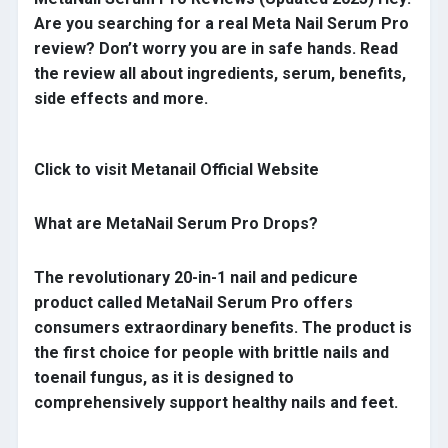
Are you searching for a real Meta Nail Serum Pro
review? Don’t worry you are in safe hands. Read
the review all about ingredients, serum, benefits,
side effects and more.
Click to visit Metanail Official Website
What are MetaNail Serum Pro Drops?
The revolutionary 20-in-1 nail and pedicure
product called MetaNail Serum Pro offers
consumers extraordinary benefits. The product is
the first choice for people with brittle nails and
toenail fungus, as it is designed to
comprehensively support healthy nails and feet.