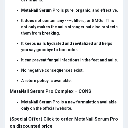
of the nails.
MetaNail Serum Pro is pure, organic, and effective.
It does not contain any ----, fillers, or GMOs. This
not only makes the nails stronger but also protects
them from breaking.
It keeps nails hydrated and revitalized and helps
you say goodbye to foot odor.
It can prevent fungal infections in the feet and nails.
No negative consequences exist.
A return policy is available.
MetaNail Serum Pro Complex – CONS
MetaNail Serum Pro is a new formulation available
only on the official website.
(Special Offer) Click to order MetaNail Serum Pro
on discounted price