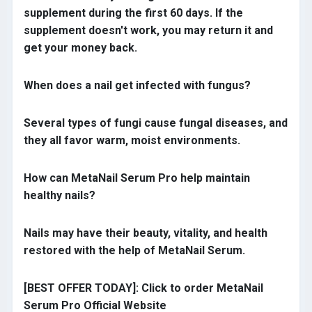
supplement during the first 60 days. If the
supplement doesn't work, you may return it and
get your money back.
When does a nail get infected with fungus?
Several types of fungi cause fungal diseases, and
they all favor warm, moist environments.
How can MetaNail Serum Pro help maintain
healthy nails
?
Nails may have their beauty, vitality, and health
restored with the help of MetaNail Serum.
[BEST OFFER TODAY]: Click to order MetaNail
Serum Pro Official Website