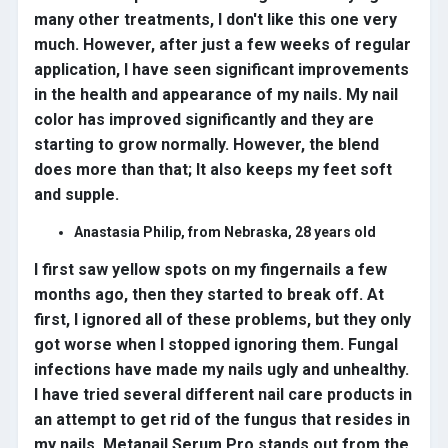
many other treatments, I don't like this one very
much. However, after just a few weeks of regular
application, I have seen significant improvements
in the health and appearance of my nails. My nail
color has improved significantly and they are
starting to grow normally. However, the blend
does more than that; It also keeps my feet soft
and supple.
Anastasia Philip, from Nebraska, 28 years old
I first saw yellow spots on my fingernails a few
months ago, then they started to break off. At
first, I ignored all of these problems, but they only
got worse when I stopped ignoring them. Fungal
infections have made my nails ugly and unhealthy.
I have tried several different nail care products in
an attempt to get rid of the fungus that resides in
my nails. Metanail Serum Pro stands out from the