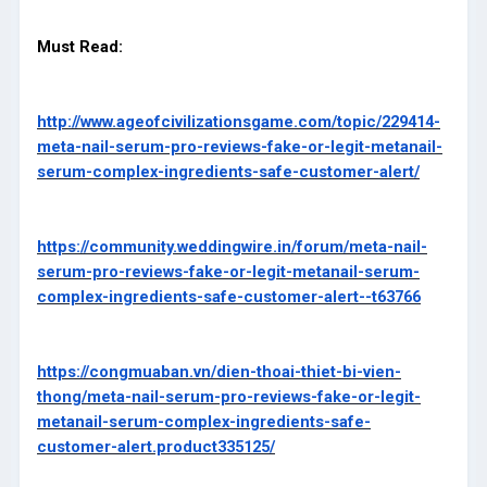
Must Read:
http://www.ageofcivilizationsgame.com/topic/229414-
meta-nail-serum-pro-reviews-fake-or-legit-metanail-
serum-complex-ingredients-safe-customer-alert/
https://community.weddingwire.in/forum/meta-nail-
serum-pro-reviews-fake-or-legit-metanail-serum-
complex-ingredients-safe-customer-alert--t63766
https://congmuaban.vn/dien-thoai-thiet-bi-vien-
thong/meta-nail-serum-pro-reviews-fake-or-legit-
metanail-serum-complex-ingredients-safe-
customer-alert.product335125/