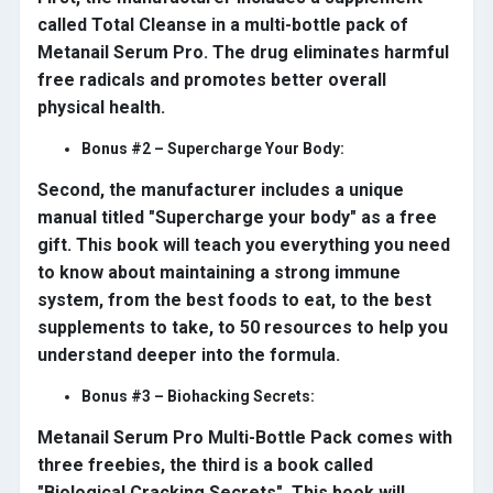
called Total Cleanse in a multi-bottle pack of
Metanail Serum Pro. The drug eliminates harmful
free radicals and promotes better overall
physical health.
Bonus #2 – Supercharge Your Body:
Second, the manufacturer includes a unique
manual titled "Supercharge your body" as a free
gift. This book will teach you everything you need
to know about maintaining a strong immune
system, from the best foods to eat, to the best
supplements to take, to 50 resources to help you
understand deeper into the formula.
Bonus #3 – Biohacking Secrets:
Metanail Serum Pro Multi-Bottle Pack comes with
three freebies, the third is a book called
"Biological Cracking Secrets". This book will