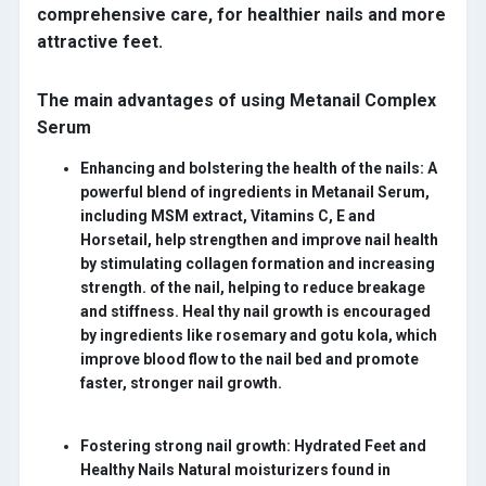
comprehensive care, for healthier nails and more
attractive feet.
The main advantages of using Metanail Complex
Serum
Enhancing and bolstering the health of the nails:
A
powerful blend of ingredients in Metanail Serum,
including MSM extract, Vitamins C, E and
Horsetail, help strengthen and improve nail health
by stimulating collagen formation and increasing
strength. of the nail, helping to reduce breakage
and stiffness. Heal thy nail growth is encouraged
by ingredients like rosemary and gotu kola, which
improve blood flow to the nail bed and promote
faster, stronger nail growth.
Fostering strong nail growth:
Hydrated Feet and
Healthy Nails Natural moisturizers found in