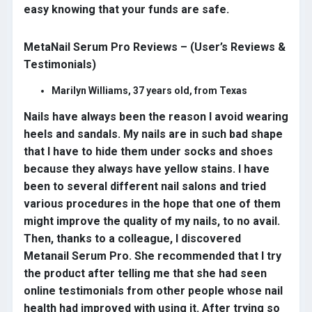
easy knowing that your funds are safe.
MetaNail Serum Pro Reviews – (User’s Reviews &
Testimonials)
Marilyn Williams, 37 years old, from Texas
Nails have always been the reason I avoid wearing
heels and sandals. My nails are in such bad shape
that I have to hide them under socks and shoes
because they always have yellow stains. I have
been to several different nail salons and tried
various procedures in the hope that one of them
might improve the quality of my nails, to no avail.
Then, thanks to a colleague, I discovered
Metanail Serum Pro. She recommended that I try
the product after telling me that she had seen
online testimonials from other people whose nail
health had improved with using it. After trying so