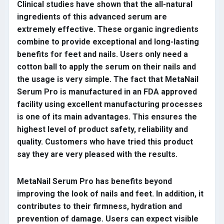
Clinical studies have shown that the all-natural
ingredients of this advanced serum are
extremely effective. These organic ingredients
combine to provide exceptional and long-lasting
benefits for feet and nails. Users only need a
cotton ball to apply the serum on their nails and
the usage is very simple. The fact that MetaNail
Serum Pro is manufactured in an FDA approved
facility using excellent manufacturing processes
is one of its main advantages. This ensures the
highest level of product safety, reliability and
quality. Customers who have tried this product
say they are very pleased with the results.
MetaNail Serum Pro has benefits beyond
improving the look of nails and feet. In addition, it
contributes to their firmness, hydration and
prevention of damage. Users can expect visible