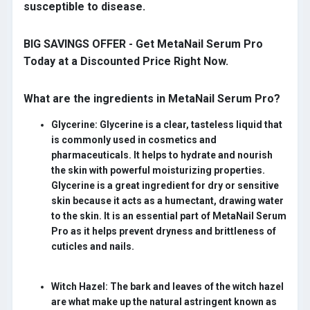
susceptible to disease.
BIG SAVINGS OFFER - Get MetaNail Serum Pro
Today at a Discounted Price Right Now
.
What are the ingredients in MetaNail Serum Pro?
Glycerine:
Glycerine is a clear, tasteless liquid that
is commonly used in cosmetics and
pharmaceuticals. It helps to hydrate and nourish
the skin with powerful moisturizing properties.
Glycerine is a great ingredient for dry or sensitive
skin because it acts as a humectant, drawing water
to the skin. It is an essential part of MetaNail Serum
Pro as it helps prevent dryness and brittleness of
cuticles and nails.
Witch Hazel:
The bark and leaves of the witch hazel
are what make up the natural astringent known as