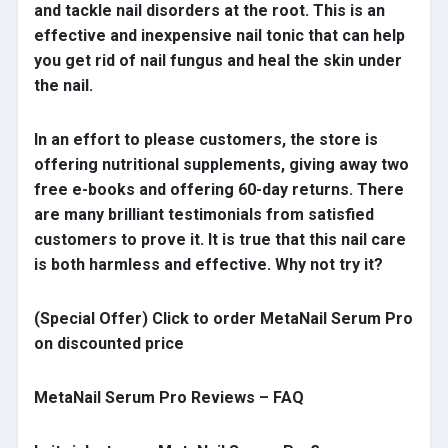
and tackle nail disorders at the root. This is an
effective and inexpensive nail tonic that can help
you get rid of nail fungus and heal the skin under
the nail.
In an effort to please customers, the store is
offering nutritional supplements, giving away two
free e-books and offering 60-day returns. There
are many brilliant testimonials from satisfied
customers to prove it. It is true that this nail care
is both harmless and effective. Why not try it?
(Special Offer) Click to order MetaNail Serum Pro
on discounted price
MetaNail Serum Pro Reviews – FAQ