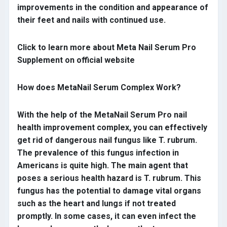
improvements in the condition and appearance of
their feet and nails with continued use.
Click to learn more about Meta Nail Serum Pro
Supplement on official website
How does MetaNail Serum Complex Work?
With the help of the MetaNail Serum Pro nail
health improvement complex, you can effectively
get rid of dangerous nail fungus like T. rubrum.
The prevalence of this fungus infection in
Americans is quite high. The main agent that
poses a serious health hazard is T. rubrum. This
fungus has the potential to damage vital organs
such as the heart and lungs if not treated
promptly. In some cases, it can even infect the