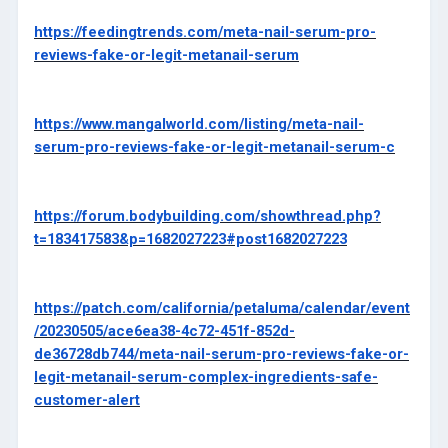
https://feedingtrends.com/meta-nail-serum-pro-
reviews-fake-or-legit-metanail-serum
https://www.mangalworld.com/listing/meta-nail-
serum-pro-reviews-fake-or-legit-metanail-serum-c
https://forum.bodybuilding.com/showthread.php?
t=183417583&p=1682027223#post1682027223
https://patch.com/california/petaluma/calendar/event
/20230505/ace6ea38-4c72-451f-852d-
de36728db744/meta-nail-serum-pro-reviews-fake-or-
legit-metanail-serum-complex-ingredients-safe-
customer-alert