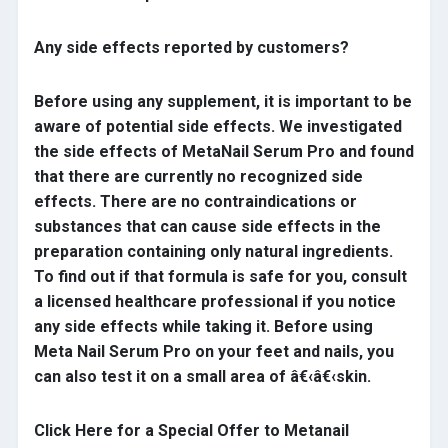
Any side effects reported by customers?
Before using any supplement, it is important to be
aware of potential side effects. We investigated
the side effects of MetaNail Serum Pro and found
that there are currently no recognized side
effects. There are no contraindications or
substances that can cause side effects in the
preparation containing only natural ingredients.
To find out if that formula is safe for you, consult
a licensed healthcare professional if you notice
any side effects while taking it. Before using
Meta Nail Serum Pro on your feet and nails, you
can also test it on a small area of â€‹â€‹skin.
Click Here for a Special Offer to Metanail