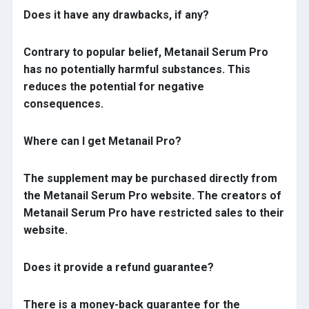
Does it have any drawbacks, if any?
Contrary to popular belief, Metanail Serum Pro
has no potentially harmful substances. This
reduces the potential for negative
consequences.
Where can I get Metanail Pro?
The supplement may be purchased directly from
the Metanail Serum Pro website. The creators of
Metanail Serum Pro have restricted sales to their
website.
Does it provide a refund guarantee?
There is a money-back guarantee for the