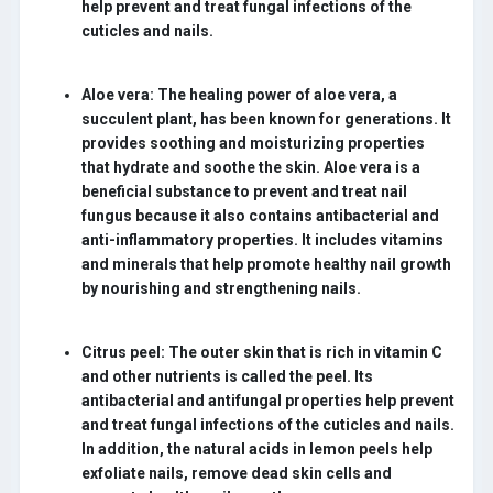
help prevent and treat fungal infections of the
cuticles and nails.
Aloe vera:
The healing power of aloe vera, a
succulent plant, has been known for generations. It
provides soothing and moisturizing properties
that hydrate and soothe the skin. Aloe vera is a
beneficial substance to prevent and treat nail
fungus because it also contains antibacterial and
anti-inflammatory properties. It includes vitamins
and minerals that help promote healthy nail growth
by nourishing and strengthening nails.
Citrus peel:
The outer skin that is rich in vitamin C
and other nutrients is called the peel. Its
antibacterial and antifungal properties help prevent
and treat fungal infections of the cuticles and nails.
In addition, the natural acids in lemon peels help
exfoliate nails, remove dead skin cells and