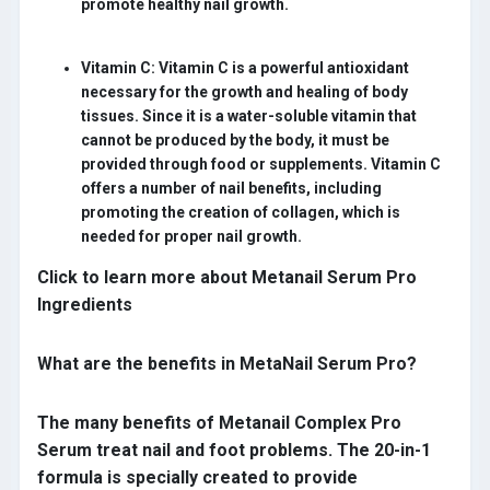
promote healthy nail growth.
Vitamin C:
Vitamin C is a powerful antioxidant
necessary for the growth and healing of body
tissues. Since it is a water-soluble vitamin that
cannot be produced by the body, it must be
provided through food or supplements. Vitamin C
offers a number of nail benefits, including
promoting the creation of collagen, which is
needed for proper nail growth.
Click to learn more about Metanail Serum Pro
Ingredients
What are the benefits in MetaNail Serum Pro?
The many benefits of Metanail Complex Pro
Serum treat nail and foot problems. The 20-in-1
formula is specially created to provide