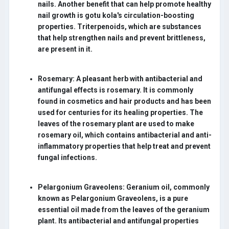
nails. Another benefit that can help promote healthy
nail growth is gotu kola's circulation-boosting
properties. Triterpenoids, which are substances
that help strengthen nails and prevent brittleness,
are present in it.
Rosemary:
A pleasant herb with antibacterial and
antifungal effects is rosemary. It is commonly
found in cosmetics and hair products and has been
used for centuries for its healing properties. The
leaves of the rosemary plant are used to make
rosemary oil, which contains antibacterial and anti-
inflammatory properties that help treat and prevent
fungal infections.
Pelargonium Graveolens:
Geranium oil, commonly
known as Pelargonium Graveolens, is a pure
essential oil made from the leaves of the geranium
plant. Its antibacterial and antifungal properties