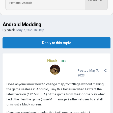
Platform: Android
Android Modding
By
Nixck
,
May 7, 2023
in
Help
Reply to this topic
Nixck
5
Posted
May 7,
2023
Does anyone know how to change map/font/flags without making
the game useless in Android, I say this because when I extract the
latest version (1.01586 ELA) of the game from the Google play when
I edit the files the game (I use MT manager) either refuses to install,
or is just a black screen.
If anyone know how to solve this I will greatly appreciate it!