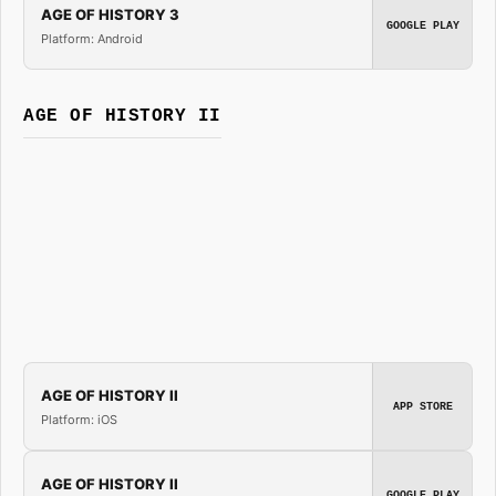
AGE OF HISTORY 3
GOOGLE PLAY
Platform: Android
AGE OF HISTORY II
AGE OF HISTORY II
APP STORE
Platform: iOS
AGE OF HISTORY II
GOOGLE PLAY