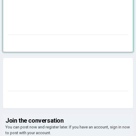
Join the conversation
You can post now and register later. If you have an account,
sign in now
to post with your account.