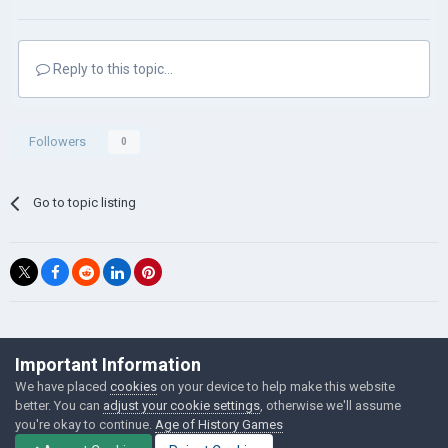
Reply to this topic...
Followers
0
Go to topic listing
©Łukasz Jakowski Games
Important Information
Powered by Invision Community
We have placed
cookies
on your device to help make this website
better. You can
adjust your cookie settings
, otherwise we'll assume
you're okay to continue.
Age of History Games