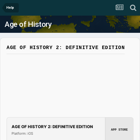
Help
Age of History
AGE OF HISTORY 2: DEFINITIVE EDITION
AGE OF HISTORY 2: DEFINITIVE EDITION
APP STORE
Platform: iOS