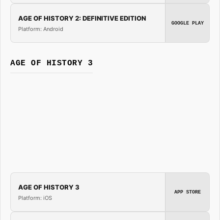
AGE OF HISTORY 2: DEFINITIVE EDITION
GOOGLE PLAY
Platform: Android
AGE OF HISTORY 3
AGE OF HISTORY 3
APP STORE
Platform: iOS