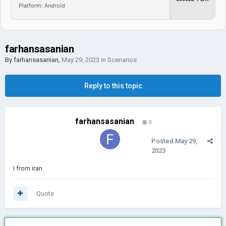
Platform: Android
farhansasanian
By
farhansasanian
,
May 29, 2023
in
Scenarios
Reply to this topic
farhansasanian
0
Posted
May 29,
2023
I from iran
Quote