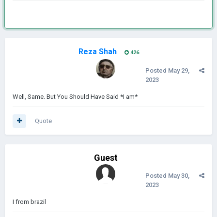
Reza Shah
426
Posted
May 29,
2023
Well, Same. But You Should Have Said *I am*
Quote
Guest
Posted
May 30,
2023
I from brazil