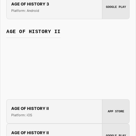
AGE OF HISTORY 3
GOOGLE PLAY
Platform: Android
AGE OF HISTORY II
AGE OF HISTORY II
APP STORE
Platform: iOS
AGE OF HISTORY II
GOOGLE PLAY