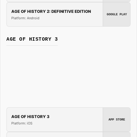
AGE OF HISTORY 2: DEFINITIVE EDITION
GOOGLE PLAY
Platform: Android
AGE OF HISTORY 3
AGE OF HISTORY 3
APP STORE
Platform: iOS