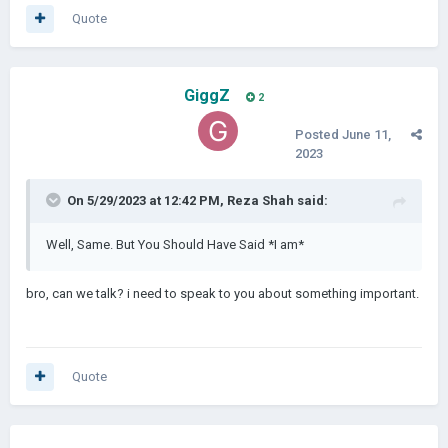
Quote
GiggZ
2
Posted
June 11,
2023
On 5/29/2023 at 12:42 PM,
Reza Shah
said:
Well, Same. But You Should Have Said *I am*
bro, can we talk? i need to speak to you about something important.
Quote