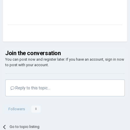
Join the conversation
You can post now and register later. If you have an account,
sign in now
to post with your account.
Reply to this topic...
Followers
0
Go to topic listing