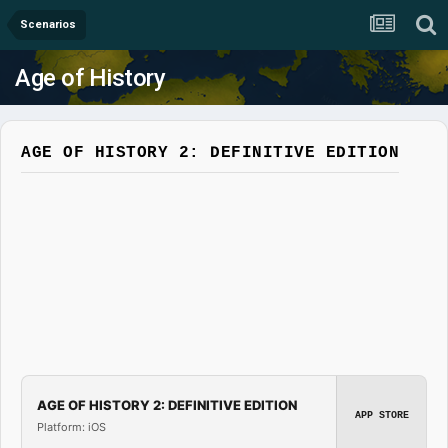
Scenarios
Age of History
AGE OF HISTORY 2: DEFINITIVE EDITION
AGE OF HISTORY 2: DEFINITIVE EDITION
APP STORE
Platform: iOS