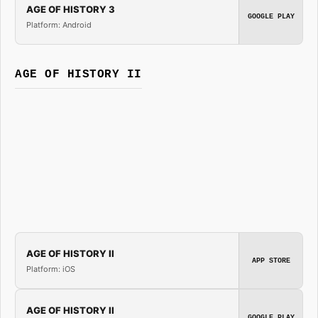
AGE OF HISTORY 3
GOOGLE PLAY
Platform: Android
AGE OF HISTORY II
AGE OF HISTORY II
APP STORE
Platform: iOS
AGE OF HISTORY II
GOOGLE PLAY