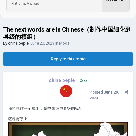
Platform: Android
The next words are in Chinese（制作中国细化到
县级的模组）
By
china peple
,
June 20, 2023
in
Mods
Reply to this topic
china peple
88
Posted
June 20,
2023
我想制作一个模组，是中国细致县级的模组
这是背景图