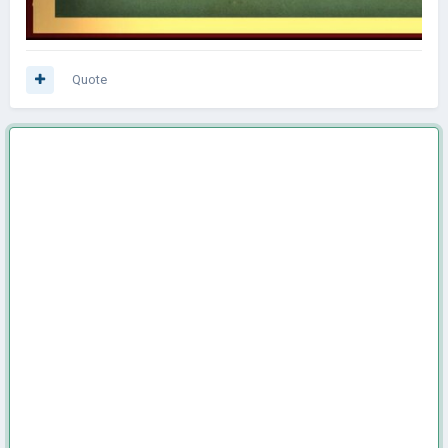
Quote