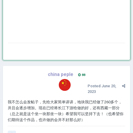
china peple
88
Posted
June 20,
2023
我不怎么会发帖子，先给大家简单讲讲，地块我已经做了260多个，
并且会逐步增加。现在已经将长江下游给做的好，还有西藏一部分
（总之就是这个坐一块那坐一块）希望我可以坚持下去！（也希望你
们期待这个作品，也许做的会并不好那么好）