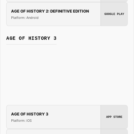
AGE OF HISTORY 2: DEFINITIVE EDITION
GOOGLE PLAY
Platform: Android
AGE OF HISTORY 3
AGE OF HISTORY 3
APP STORE
Platform: iOS