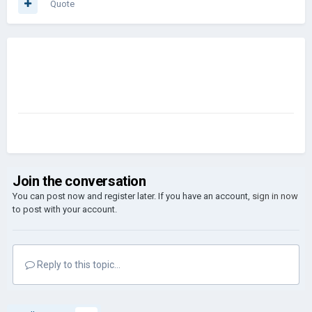
Quote
Join the conversation
You can post now and register later. If you have an account,
sign in now
to post with your account.
Reply to this topic...