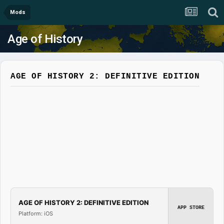
Mods
Age of History
AGE OF HISTORY 2: DEFINITIVE EDITION
AGE OF HISTORY 2: DEFINITIVE EDITION
APP STORE
Platform: iOS