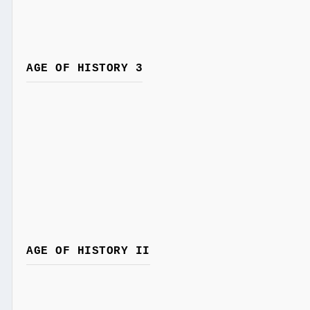
AGE OF HISTORY 3
AGE OF HISTORY II