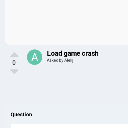
Load game crash
Asked by
Alekj
0
Question