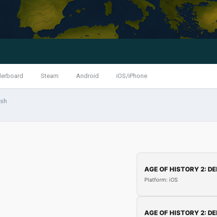
derboard
Steam
Android
iOS/iPhone
ash
AGE OF HISTORY 2: DE
Platform: iOS
AGE OF HISTORY 2: DE