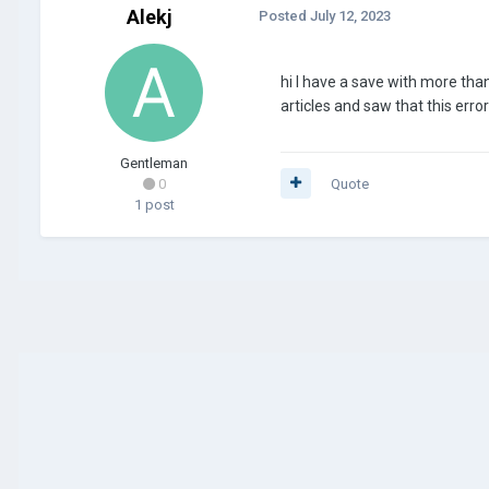
Alekj
Posted
July 12, 2023
hi I have a save with more tha
articles and saw that this er
Gentleman
0
Quote
1 post