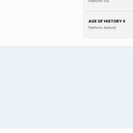
Platform: iOS
AGE OF HISTORY II
Platform: Android