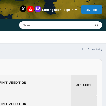
Sign Up
Existing user? Sign In
All Activity
FINITIVE EDITION
APP STORE
FINITIVE EDITION