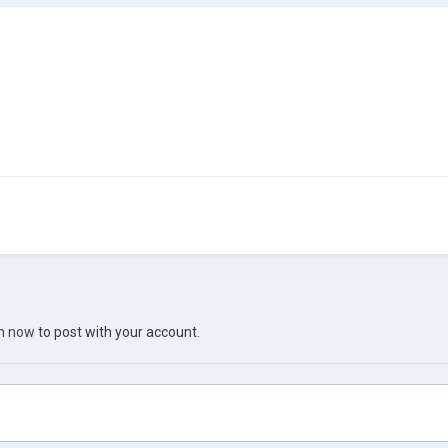
in now
to post with your account.