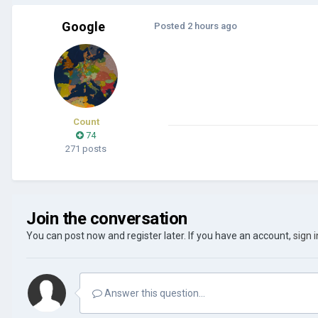
Google
Posted
2 hours ago
Count
74
271 posts
Join the conversation
You can post now and register later. If you have an account,
sign 
Answer this question...