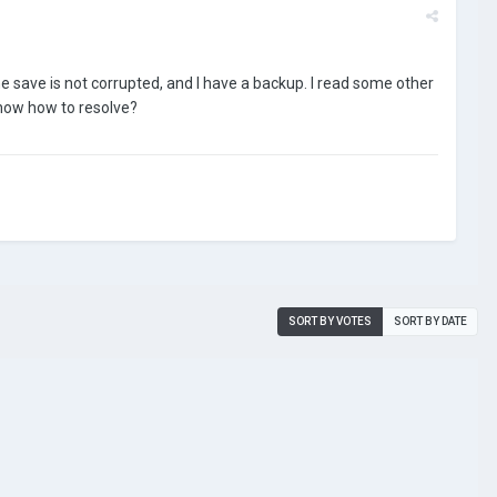
he save is not corrupted, and I have a backup. I read some other
now how to resolve?
SORT BY VOTES
SORT BY DATE