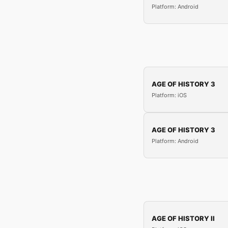
Platform: Android
AGE OF HISTORY 3
Platform: iOS
AGE OF HISTORY 3
Platform: Android
AGE OF HISTORY II