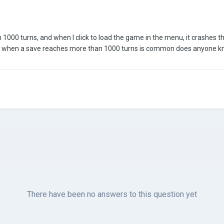
n 1000 turns, and when I click to load the game in the menu, it crashes t
ror when a save reaches more than 1000 turns is common does anyone k
There have been no answers to this question yet