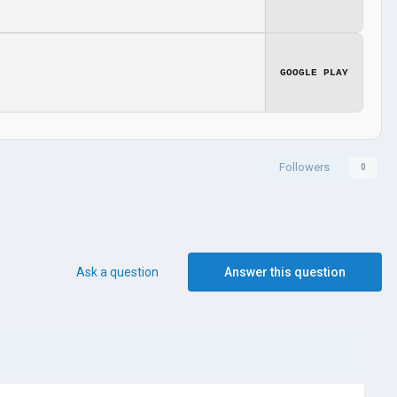
GOOGLE PLAY
Followers
0
Ask a question
Answer this question