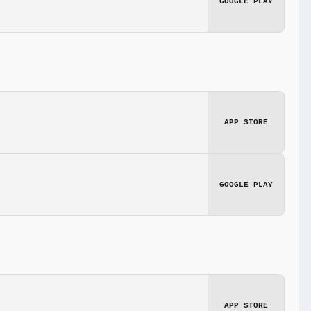
GOOGLE PLAY
APP STORE
GOOGLE PLAY
APP STORE