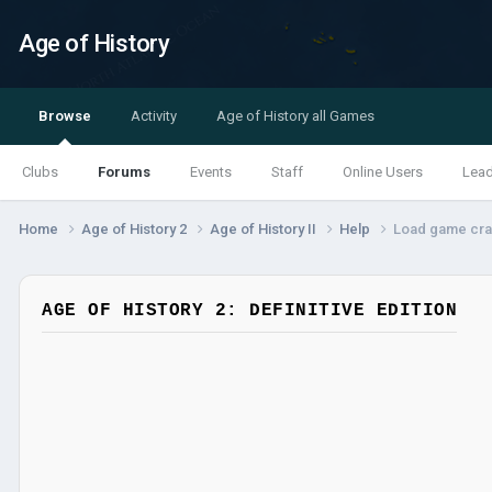
Age of History
Browse
Activity
Age of History all Games
Clubs
Forums
Events
Staff
Online Users
Lea
Home
Age of History 2
Age of History II
Help
Load game cr
AGE OF HISTORY 2: DEFINITIVE EDITION