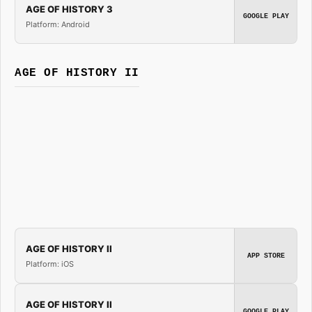
AGE OF HISTORY 3
GOOGLE PLAY
Platform: Android
AGE OF HISTORY II
AGE OF HISTORY II
APP STORE
Platform: iOS
AGE OF HISTORY II
GOOGLE PLAY