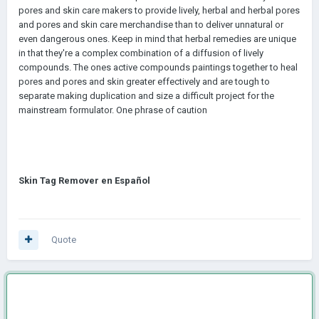
pores and skin care makers to provide lively, herbal and herbal pores
and pores and skin care merchandise than to deliver unnatural or
even dangerous ones. Keep in mind that herbal remedies are unique
in that they're a complex combination of a diffusion of lively
compounds. The ones active compounds paintings together to heal
pores and pores and skin greater effectively and are tough to
separate making duplication and size a difficult project for the
mainstream formulator. One phrase of caution
Skin Tag Remover en Español
Quote