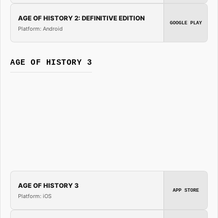
AGE OF HISTORY 2: DEFINITIVE EDITION
GOOGLE PLAY
Platform: Android
AGE OF HISTORY 3
AGE OF HISTORY 3
APP STORE
Platform: iOS