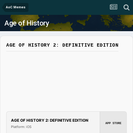
AoC Memes
Age of History
AGE OF HISTORY 2: DEFINITIVE EDITION
AGE OF HISTORY 2: DEFINITIVE EDITION
APP STORE
Platform: iOS