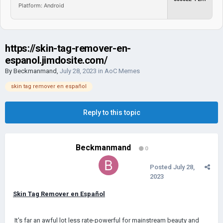
Platform: Android
https://skin-tag-remover-en-
espanol.jimdosite.com/
By
Beckmanmand
,
July 28, 2023
in
AoC Memes
skin tag remover en español
Reply to this topic
Beckmanmand
0
Posted
July 28,
2023
Skin Tag Remover en Español
It's far an awful lot less rate-powerful for mainstream beauty and