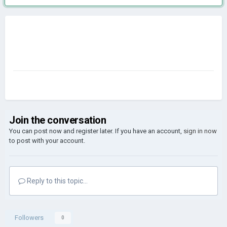
Join the conversation
You can post now and register later. If you have an account,
sign in now
to post with your account.
Reply to this topic...
Followers
0