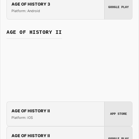
AGE OF HISTORY 3
GOOGLE PLAY
Platform: Android
AGE OF HISTORY II
AGE OF HISTORY II
APP STORE
Platform: iOS
AGE OF HISTORY II
GOOGLE PLAY