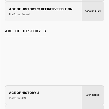
AGE OF HISTORY 2: DEFINITIVE EDITION
GOOGLE PLAY
Platform: Android
AGE OF HISTORY 3
AGE OF HISTORY 3
APP STORE
Platform: iOS