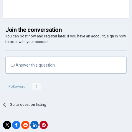
Join the conversation
You can post now and register later. If you have an account,
sign in now
to post with your account.
Answer this question...
Followers
0
Go to question listing