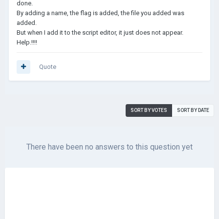
done.
By adding a name, the flag is added, the file you added was
added.
But when I add it to the script editor, it just does not appear.
Help.!!!!
Quote
SORT BY VOTES
SORT BY DATE
There have been no answers to this question yet