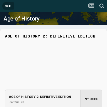
Help
Age of History
AGE OF HISTORY 2: DEFINITIVE EDITION
AGE OF HISTORY 2: DEFINITIVE EDITION
APP STORE
Platform: iOS