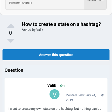
Platform: Android
How to create a state on a hashtag?
Asked by
Valik
0
Answer this question
Question
Valik
1
Posted
February 24,
2019
I want to create my own state on the hashtag, but nothing can be