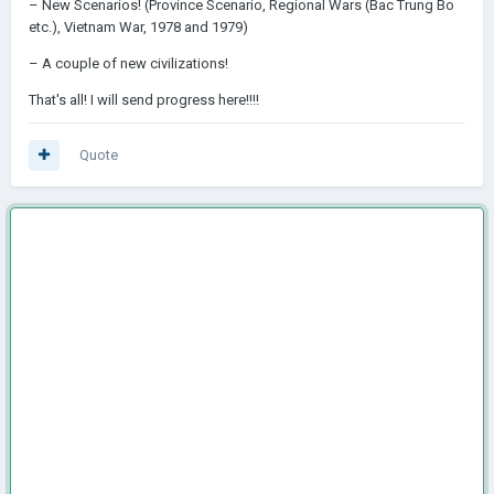
– New Scenarios! (Province Scenario, Regional Wars (Bac Trung Bo
etc.), Vietnam War, 1978 and 1979)
– A couple of new civilizations!
That's all! I will send progress here!!!!
Quote