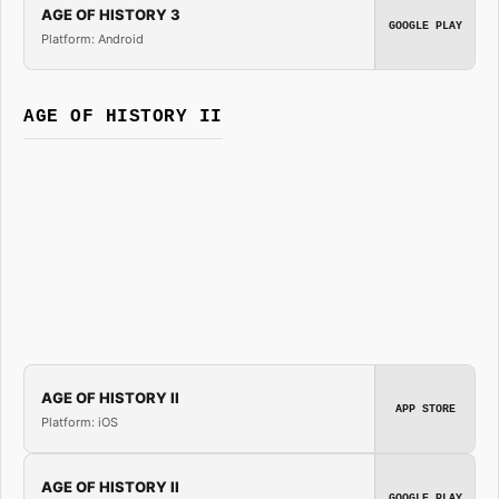
AGE OF HISTORY 3
GOOGLE PLAY
Platform: Android
AGE OF HISTORY II
AGE OF HISTORY II
APP STORE
Platform: iOS
AGE OF HISTORY II
GOOGLE PLAY