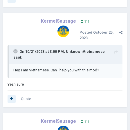
KermelSausage
111
Posted
October 25,
2023
On 10/21/2023 at 3:00 PM,
UnknownVietnamese
said:
Hey, I am Vietnamese. Can I help you with this mod?
Yeah sure
Quote
KermelSausage
111