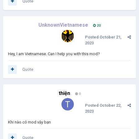
Quote
UnknownVietnamese
20
Posted
October 21,
2023
Hey, I am Vietnamese. Can I help you with this mod?
Quote
thiện
0
Posted
October 22,
2023
Khi nào có mod vậy bạn
Quote