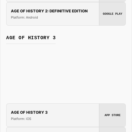
AGE OF HISTORY 2: DEFINITIVE EDITION
GOOGLE PLAY
Platform: Android
AGE OF HISTORY 3
AGE OF HISTORY 3
APP STORE
Platform: iOS