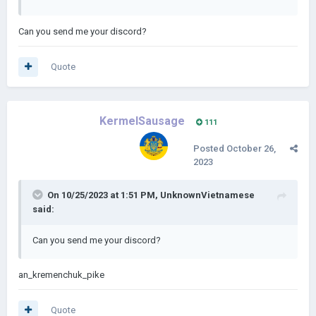
Can you send me your discord?
Quote
KermelSausage
111
Posted
October 26,
2023
On 10/25/2023 at 1:51 PM,
UnknownVietnamese
said:
Can you send me your discord?
an_kremenchuk_pike
Quote