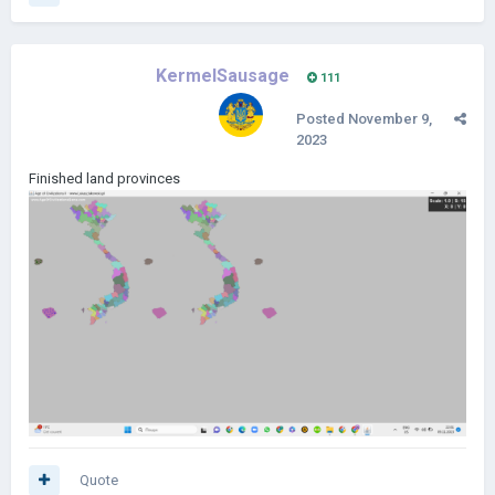
KermelSausage
111
Posted
November 9,
2023
Finished land provinces
Quote