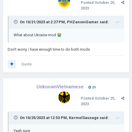
Posted
October 25,
2023
On 10/21/2023 at 2:27 PM,
PHZanoniGamer
said:
What about Ukraine mod
😭
Don't worry, i have enough time to do both mods
Quote
UnknownVietnamese
20
Posted
October 25,
2023
On 10/25/2023 at 12:53 PM,
KermelSausage
said:
Yeah sure