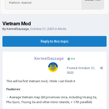
Platform: Android
Vietnam Mod
By
KermelSausage
,
October 21, 2023
in
Mods
Reply to this topic
KermelSausage
111
Posted
October 21,
2023
This will be first Vietnam mod, i think i can finish it.
Features:
– Average Vietnam map (60 provinces circa, including Hoang Sa,
Phu Quoc, Truong Sa and other minor islands, + 17th paralllel)