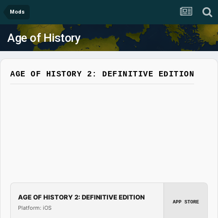
Mods
Age of History
AGE OF HISTORY 2: DEFINITIVE EDITION
AGE OF HISTORY 2: DEFINITIVE EDITION
APP STORE
Platform: iOS