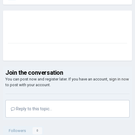
Join the conversation
You can post now and register later. If you have an account,
sign in now
to post with your account.
Reply to this topic...
Followers
0