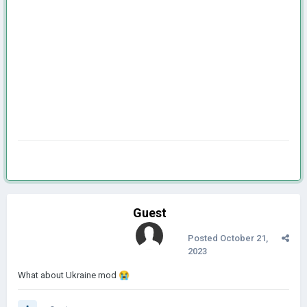
Guest
Posted
October 21,
2023
What about Ukraine mod
😭