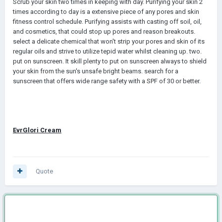
Scrub your skin two times in keeping with day. Purifying your skin 2
times according to day is a extensive piece of any pores and skin
fitness control schedule. Purifying assists with casting off soil, oil,
and cosmetics, that could stop up pores and reason breakouts.
select a delicate chemical that won't strip your pores and skin of its
regular oils and strive to utilize tepid water whilst cleaning up. two.
put on sunscreen. It skill plenty to put on sunscreen always to shield
your skin from the sun's unsafe bright beams. search for a
sunscreen that offers wide range safety with a SPF of 30 or better.
EvrGlori Cream
Quote