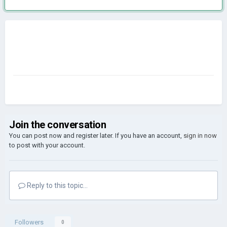
Join the conversation
You can post now and register later. If you have an account,
sign in now
to post with your account.
Reply to this topic...
Followers
0