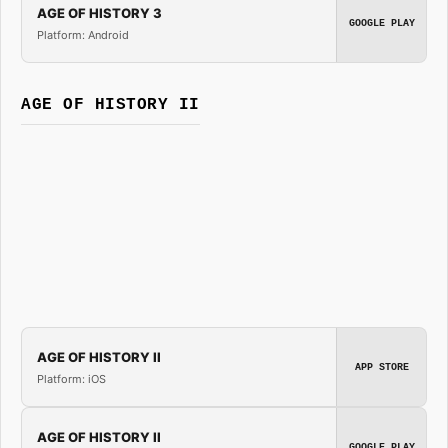
AGE OF HISTORY 3
GOOGLE PLAY
Platform: Android
AGE OF HISTORY II
AGE OF HISTORY II
APP STORE
Platform: iOS
AGE OF HISTORY II
GOOGLE PLAY