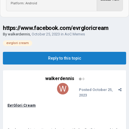
Platform: Android
https://www.facebook.com/evrgloricream
By
walkerdennis
,
October 25, 2023
in
AoC Memes
evrglori cream
Reply to this topic
walkerdennis
0
Posted
October 25,
2023
EvrGlori Cream