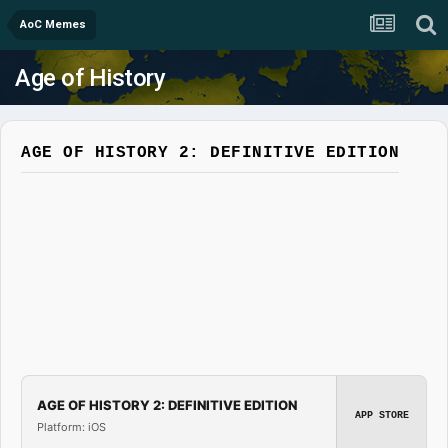
AoC Memes
Age of History
AGE OF HISTORY 2: DEFINITIVE EDITION
AGE OF HISTORY 2: DEFINITIVE EDITION
APP STORE
Platform: iOS