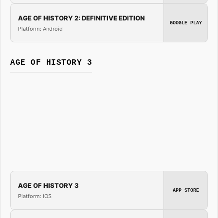
AGE OF HISTORY 2: DEFINITIVE EDITION
GOOGLE PLAY
Platform: Android
AGE OF HISTORY 3
AGE OF HISTORY 3
APP STORE
Platform: iOS