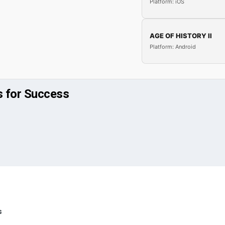
Platform: iOS
AGE OF HISTORY II
Platform: Android
s for Success
s