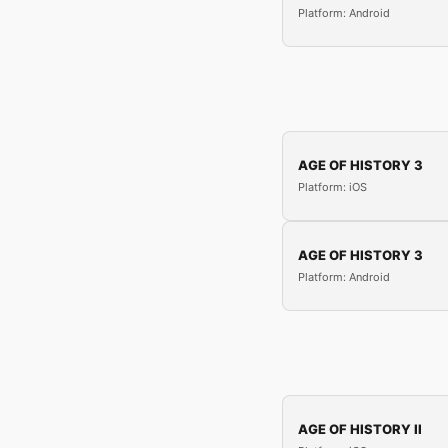
Platform: Android
AGE OF HISTORY 3
Platform: iOS
AGE OF HISTORY 3
Platform: Android
AGE OF HISTORY II