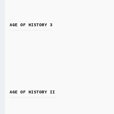
AGE OF HISTORY 3
AGE OF HISTORY II