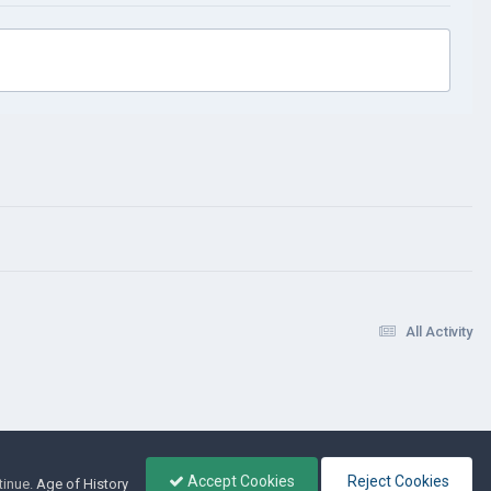
All Activity
Accept Cookies
Reject Cookies
tinue.
Age of History