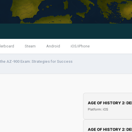
derboard
Steam
Android
iOS/iPhone
the AZ-900 Exam: Strategies for Success
AGE OF HISTORY 2: DE
Platform: iOS
AGE OF HISTORY 2: DE