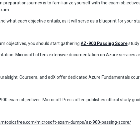
 preparation journey is to familiarize yourself with the exam objectives
 exam.
 what each objective entails, as it will serve as a blueprint for your st
am objectives, you should start gathering
AZ-900 Passing Score
study 
tation: Microsoft offers extensive documentation on Azure services and 
Pluralsight, Coursera, and edX offer dedicated Azure Fundamentals cour
900 exam objectives. Microsoft Press often publishes official study gui
xamtopicsfree.com/microsoft-exam-dumps/az-900-passing-score/