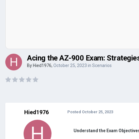
Acing the AZ-900 Exam: Strategie
By
Hied1976
,
October 25, 2023
in
Scenarios
Hied1976
Posted
October 25, 2023
Understand the Exam Objective