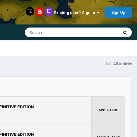
Sign Up
Existing user? Sign In
All Activity
FINITIVE EDITION
APP STORE
FINITIVE EDITION