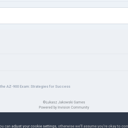
the AZ-900 Exam: Strategies for Success
©Łukasz Jakowski Games
Powered by Invision Community
You can
adjust your cookie settings
, otherwise we'll assume you're okay to con