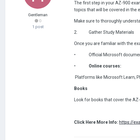
The first step in your AZ-900 exam
topics that will be covered in the
Gentleman
0
Make sure to thoroughly understand
1 post
2.
Gather Study Materials
Once you are familiar with the ex
•
Official Microsoft documen
•
Online courses:
Platforms like Microsoft Learn, 
Books
Look for books that cover the AZ-
Click Here More Info:
https://e