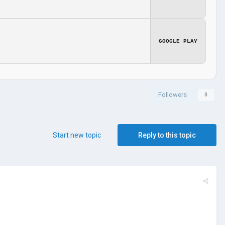
GOOGLE PLAY
Followers
0
Start new topic
Reply to this topic