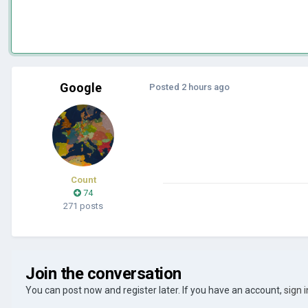
Google
Posted
2 hours ago
Count
74
271 posts
Join the conversation
You can post now and register later. If you have an account,
sign 