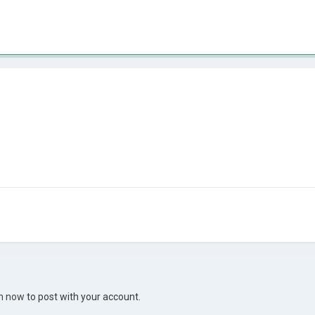
in now
to post with your account.