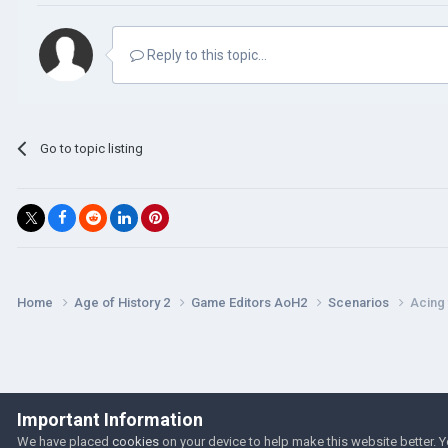
Reply to this topic...
Go to topic listing
Home
Age of History 2
Game Editors AoH2
Scenarios
Acing 
Important Information
We have placed
cookies
on your device to help make this website better. 