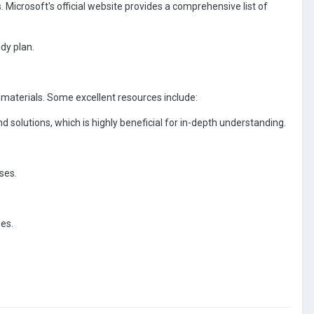
. Microsoft's official website provides a comprehensive list of
udy plan.
materials. Some excellent resources include:
solutions, which is highly beneficial for in-depth understanding.
ses.
des.