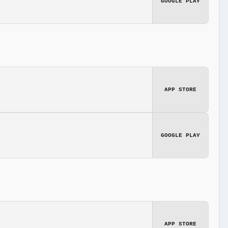
GOOGLE PLAY
APP STORE
GOOGLE PLAY
APP STORE