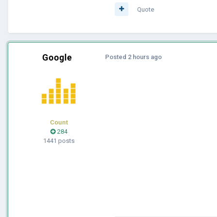
Quote
Google
Posted
2 hours ago
Count
284
1441 posts