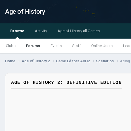
Age of History
Browse
Activity
Age of History all Games
Clubs
Forums
Events
Staff
Online Users
Lea
Home
Age of History 2
Game Editors AoH2
Scenarios
Acing 
AGE OF HISTORY 2: DEFINITIVE EDITION