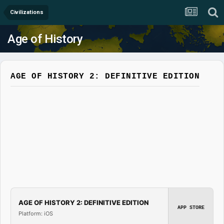
Civilizations
Age of History
AGE OF HISTORY 2: DEFINITIVE EDITION
AGE OF HISTORY 2: DEFINITIVE EDITION
APP STORE
Platform: iOS