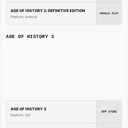
AGE OF HISTORY 2: DEFINITIVE EDITION
GOOGLE PLAY
Platform: Android
AGE OF HISTORY 3
AGE OF HISTORY 3
APP STORE
Platform: iOS