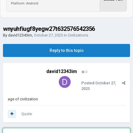
Platform: Android
wnyuhfiugf8yegw27t632576542356
By
david12343im
,
October 27, 2023
in
Civilizations
Reply to this topic
david12343im
0
Posted
October 27,
2023
age of civilization
Quote