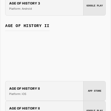
AGE OF HISTORY 3
GOOGLE PLAY
Platform: Android
AGE OF HISTORY II
AGE OF HISTORY II
APP STORE
Platform: iOS
AGE OF HISTORY II
GOOGLE PLAY