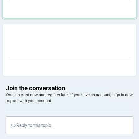
Join the conversation
You can post now and register later. If you have an account,
sign in now
to post with your account.
Reply to this topic...