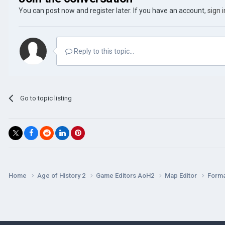
You can post now and register later. If you have an account,
sign 
Reply to this topic...
Go to topic listing
Home
Age of History 2
Game Editors AoH2
Map Editor
Forma