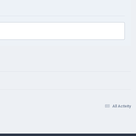
All Activity