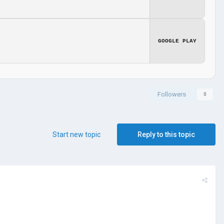
GOOGLE PLAY
Followers
0
Start new topic
Reply to this topic