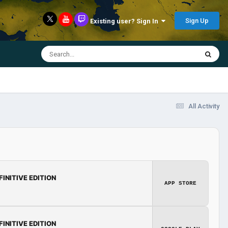
Sign Up
Existing user? Sign In
All Activity
FINITIVE EDITION
APP STORE
FINITIVE EDITION