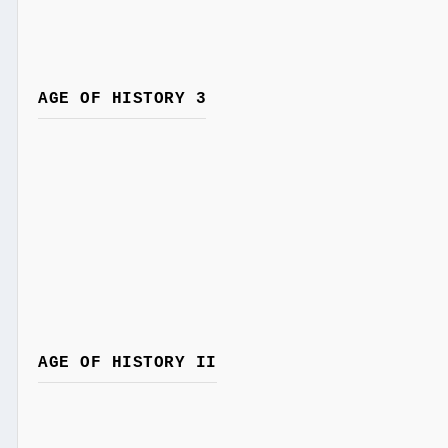
AGE OF HISTORY 3
AGE OF HISTORY II