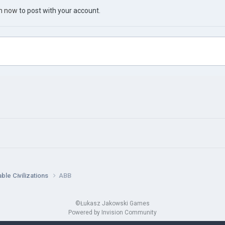
in now
to post with your account.
ble Civilizations
ABB
©Łukasz Jakowski Games
Powered by Invision Community