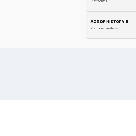
Platform: iOS
AGE OF HISTORY II
Platform: Android