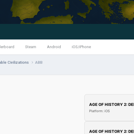
derboard
Steam
Android
iOS/iPhone
ble Civilizations
ABB
AGE OF HISTORY 2: DE
Platform: iOS
AGE OF HISTORY 2: DE