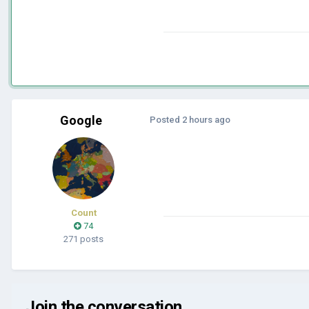
Google
Posted
2 hours ago
Count
74
271 posts
Join the conversation