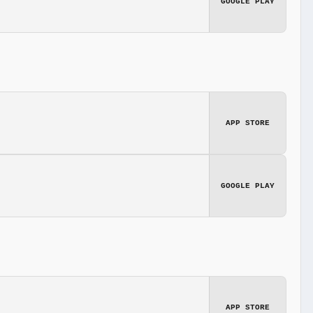
GOOGLE PLAY
APP STORE
GOOGLE PLAY
APP STORE