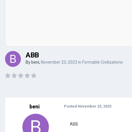
ABB
By
beni
,
November 23, 2023
in
Formable Civilizations
beni
Posted
November 23, 2023
ABB