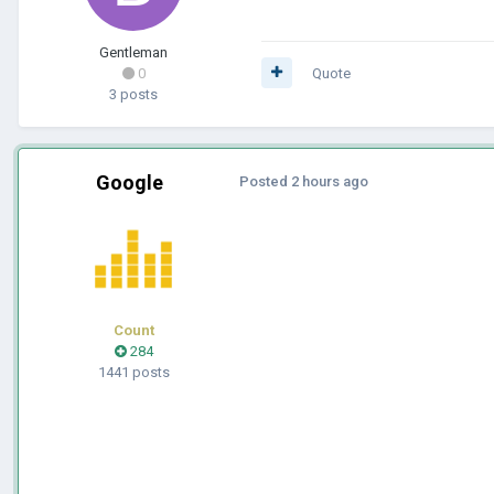
Gentleman
0
Quote
3 posts
Google
Posted
2 hours ago
Count
284
1441 posts