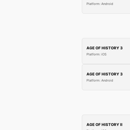
Platform: Android
AGE OF HISTORY 3
Platform: iOS
AGE OF HISTORY 3
Platform: Android
AGE OF HISTORY II