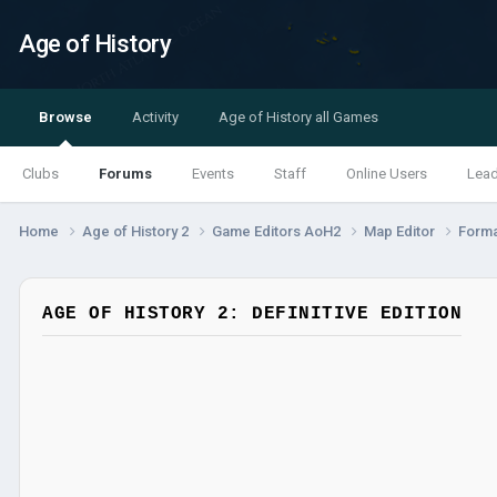
Age of History
Browse
Activity
Age of History all Games
Clubs
Forums
Events
Staff
Online Users
Lea
Home
Age of History 2
Game Editors AoH2
Map Editor
Forma
AGE OF HISTORY 2: DEFINITIVE EDITION