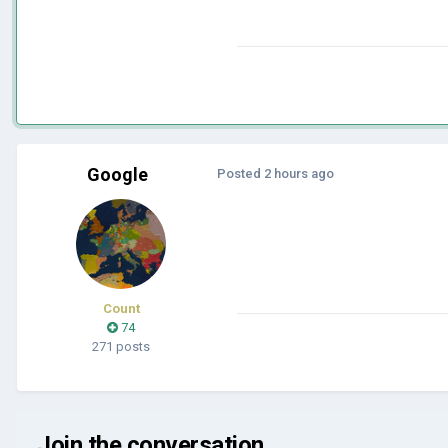
Google
Posted
2 hours ago
Count
74
271 posts
Join the conversation