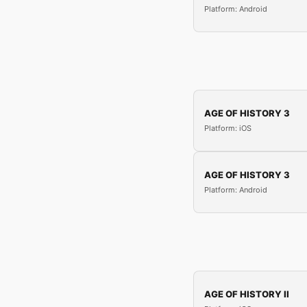
Platform: Android
AGE OF HISTORY 3
Platform: iOS
AGE OF HISTORY 3
Platform: Android
AGE OF HISTORY II