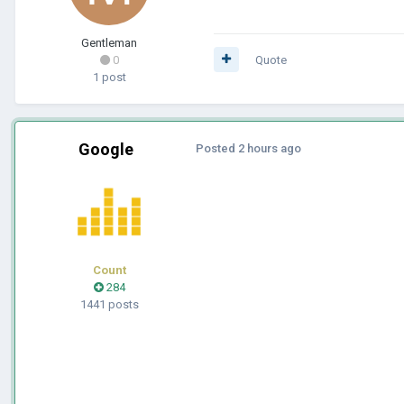
Gentleman
0
Quote
1 post
Google
Posted
2 hours ago
Count
284
1441 posts