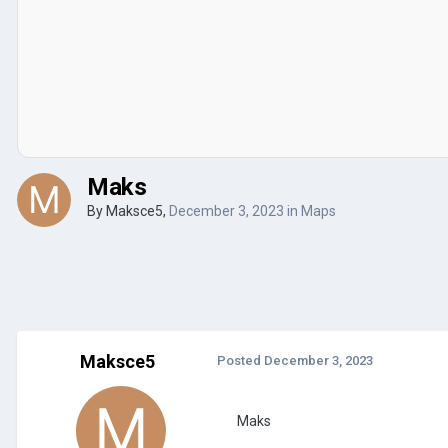
Maks
By
Maksce5
,
December 3, 2023
in
Maps
Maksce5
Posted
December 3, 2023
Maks