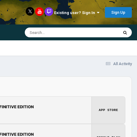
Sign Up
Existing user? Sign In
All Activity
FINITIVE EDITION
APP STORE
FINITIVE EDITION