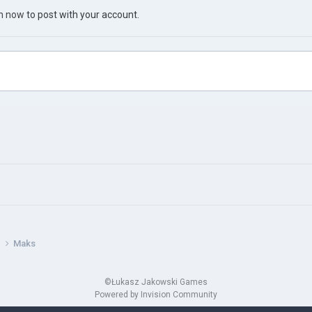
in now
to post with your account.
s
Maks
©Łukasz Jakowski Games
Powered by Invision Community