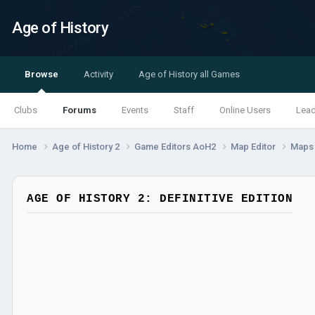
Age of History
Browse
Activity
Age of History all Games
Clubs
Forums
Events
Staff
Online Users
Lea
Home
Age of History 2
Game Editors AoH2
Map Editor
Map
AGE OF HISTORY 2: DEFINITIVE EDITION