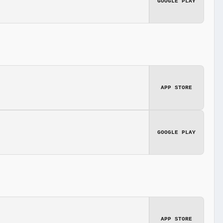
GOOGLE PLAY
APP STORE
GOOGLE PLAY
APP STORE