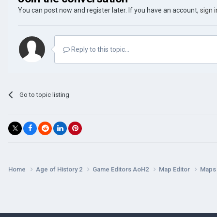
You can post now and register later. If you have an account,
sign 
Reply to this topic...
Go to topic listing
Home
Age of History 2
Game Editors AoH2
Map Editor
Map