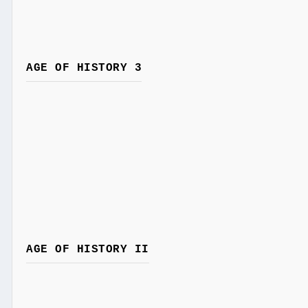
AGE OF HISTORY 3
AGE OF HISTORY II