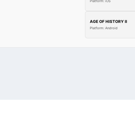
Platform: iOS
AGE OF HISTORY II
Platform: Android