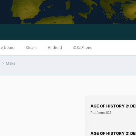
derboard
Steam
Android
iOS/iPhone
s
Maks
AGE OF HISTORY 2: DE
Platform: iOS
AGE OF HISTORY 2: DE