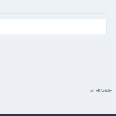
All Activity