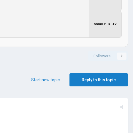
GOOGLE PLAY
Followers
0
Start new topic
Reply to this topic