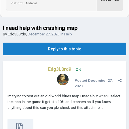
Platform: Android
I need help with crashing map
By
Edg3L0rd9
,
December 27, 2023
in
Help
Reply to this topic
Edg3L0rd9
9
Posted
December 27,
2023
Im trying to test out an old world blues map i made but when i select
the map in the game it gets to 10% and crashes so if you know
anything about this can you plz check out this attachment