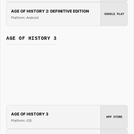
AGE OF HISTORY 2: DEFINITIVE EDITION
GOOGLE PLAY
Platform: Android
AGE OF HISTORY 3
AGE OF HISTORY 3
APP STORE
Platform: iOS