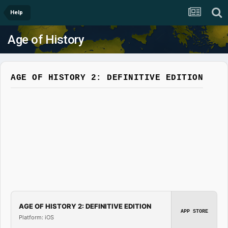
Help
Age of History
AGE OF HISTORY 2: DEFINITIVE EDITION
AGE OF HISTORY 2: DEFINITIVE EDITION
APP STORE
Platform: iOS