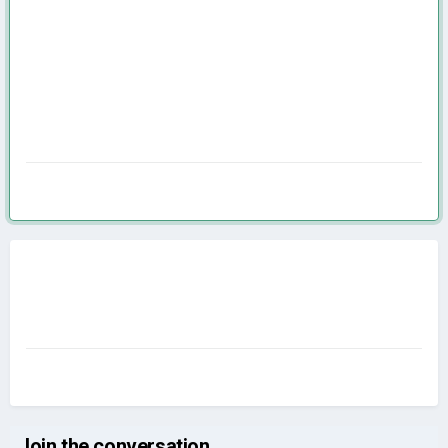
Join the conversation