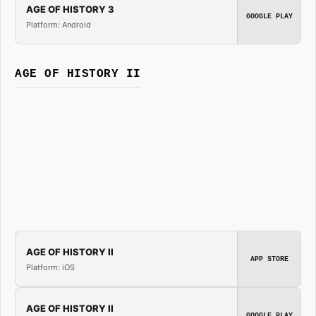
AGE OF HISTORY 3
GOOGLE PLAY
Platform: Android
AGE OF HISTORY II
AGE OF HISTORY II
APP STORE
Platform: iOS
AGE OF HISTORY II
GOOGLE PLAY