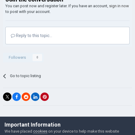
You can post now and register later. If you have an account,
sign in now
to post with your account.
Reply to this topic...
Followers
0
Go to topic listing
©Łukasz Jakowski Games
Important Information
Powered by Invision Community
We have placed
cookies
on your device to help make this website