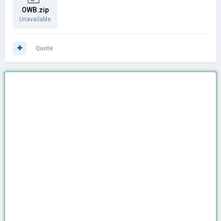
OWB.zip
Unavailable
Quote