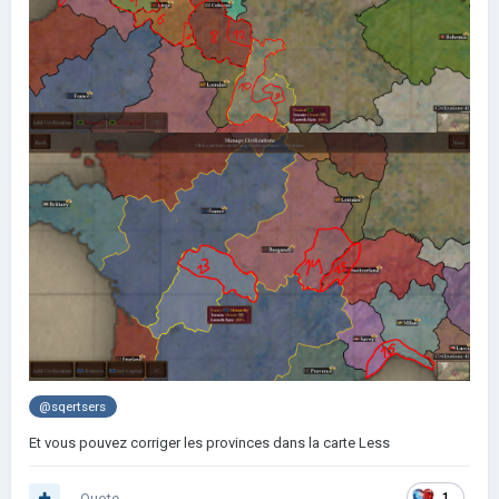
@sqertsers
Et vous pouvez corriger les provinces dans la carte Less
Quote
1