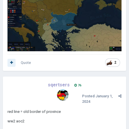
Quote
2
sqertsers
76
Posted
January 1,
2024
red line = old border of province
ww2 aoc2