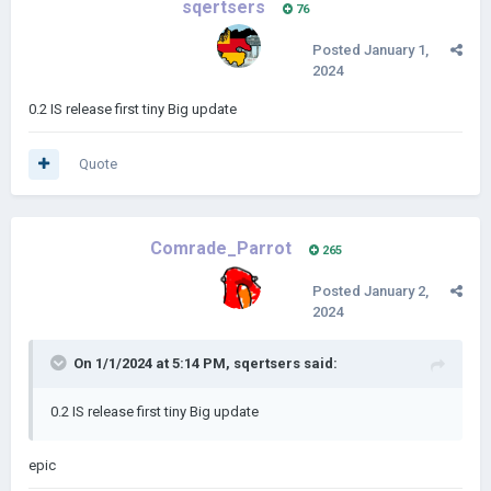
sqertsers
76
Posted
January 1,
2024
0.2 IS release first tiny Big update
Quote
Comrade_Parrot
265
Posted
January 2,
2024
On 1/1/2024 at 5:14 PM,
sqertsers
said:
0.2 IS release first tiny Big update
epic