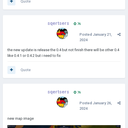
Quote
sqertsers
76
Posted
January 21,
2024
the new update is release the 0.4 but not finish there will be other 0.4
like 0.4.1 or 0.4.2 but i need to fix
Quote
sqertsers
76
Posted
January 26,
2024
new map image