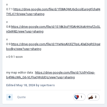
v
0.7.1
https://drive.google.com/file/d/1f08AQMU6cbcolEurqgtfchaNj
TYEJC19/view?usp=sharing
v
0.8
https://drive.google.com/file/d/1S18k3icFYl0AHKiXqkHHqfZoSL
n0xW82/view?usp=sharing
v
0.9
https://drive.google.com/file/d/1YwNiqAh3lZTIpiL40aE6gRS3gaI
bodky/view?usp=sharin
g
v 0.9.1 soon
my map editor data :
https://drive.google.com/file/d/1UdYyGixp-
b4fAkcWk_G6-VLFhaQWddQz/view?usp=sharing
Edited
May 18, 2024
by sqertsers
Quote
1
2