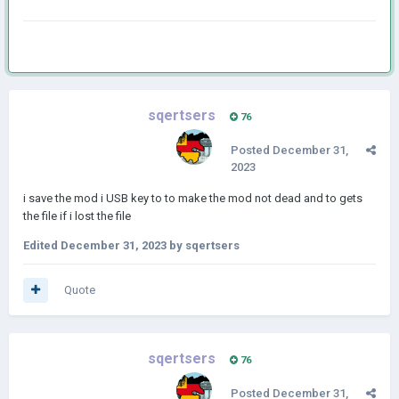
sqertsers
76
Posted
December 31,
2023
i save the mod i USB key to to make the mod not dead and to gets
the file if i lost the file
Edited
December 31, 2023
by sqertsers
Quote
sqertsers
76
Posted
December 31,