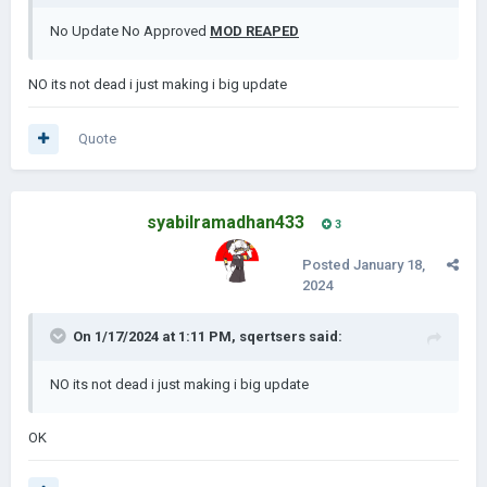
No Update No Approved
MOD REAPED
NO its not dead i just making i big update
Quote
syabilramadhan433
3
Posted
January 18,
2024
On 1/17/2024 at 1:11 PM,
sqertsers
said:
NO its not dead i just making i big update
OK