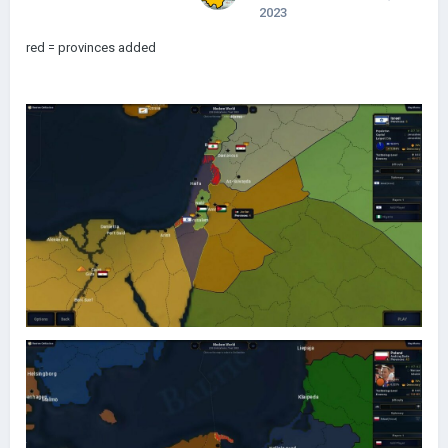
2023
red = provinces added