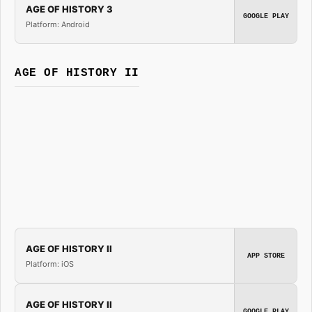
AGE OF HISTORY 3
GOOGLE PLAY
Platform: Android
AGE OF HISTORY II
AGE OF HISTORY II
APP STORE
Platform: iOS
AGE OF HISTORY II
GOOGLE PLAY