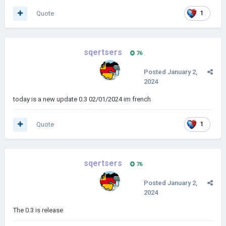
Quote
1
sqertsers
76
Posted
January 2,
2024
today is a new update 0.3 02/01/2024 im french
Quote
1
sqertsers
76
Posted
January 2,
2024
The 0.3 is release