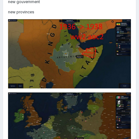
new gouvernment
new provinces