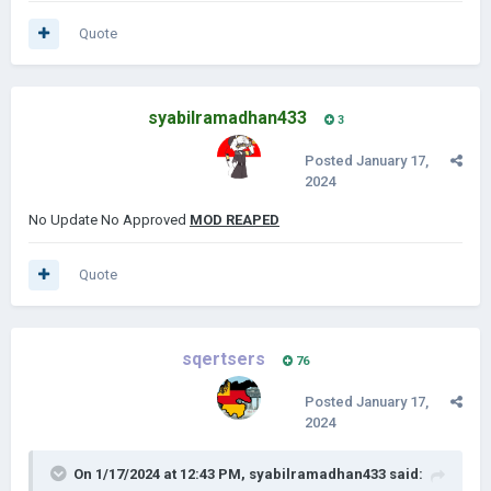
Quote
syabilramadhan433
3
Posted
January 17,
2024
No Update No Approved
MOD REAPED
Quote
sqertsers
76
Posted
January 17,
2024
On 1/17/2024 at 12:43 PM,
syabilramadhan433
said: