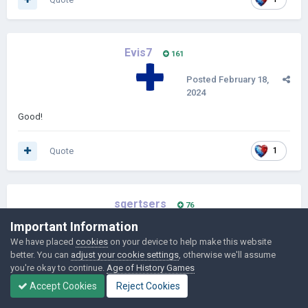
Evis7
161
Posted
February 18,
2024
Good!
Quote
1
sqertsers
76
Important Information
Posted
February 18,
We have placed
cookies
on your device to help make this website
2024
better. You can
adjust your cookie settings
, otherwise we'll assume
you're okay to continue.
Age of History Games
i new version of age of french there will be capitulation system
Accept Cookies
Reject Cookies
Credit to @smeariermoon19 for helping for capitulation system