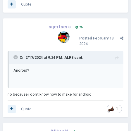
Quote
sqertsers
76
Posted
February 18,
2024
On 2/17/2024 at 9:24 PM,
ALR8
said:
Android?
no because i don't know how to make for android
Quote
1