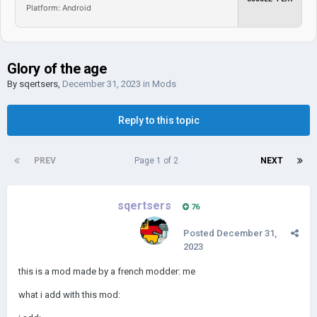
Platform: Android
Glory of the age
By
sqertsers
,
December 31, 2023
in
Mods
Reply to this topic
PREV
Page 1 of 2
NEXT
sqertsers
76
Posted
December 31,
2023
this is a mod made by a french modder: me
what i add with this mod: