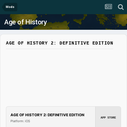
Mods
Age of History
AGE OF HISTORY 2: DEFINITIVE EDITION
AGE OF HISTORY 2: DEFINITIVE EDITION
APP STORE
Platform: iOS