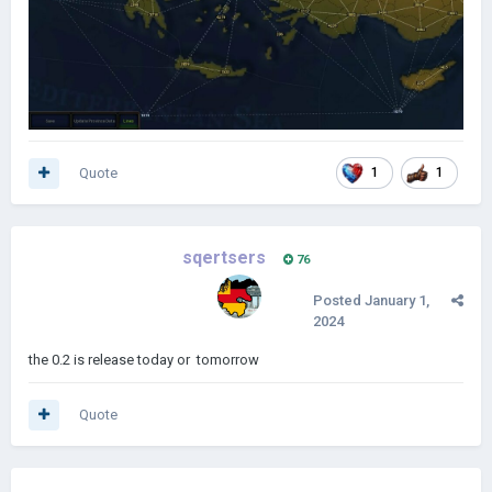
Quote
1
1
sqertsers
76
Posted
January 1,
2024
the 0.2 is release today or tomorrow
Quote