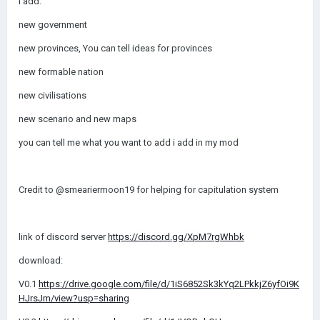
i add:
new government
new provinces, You can tell ideas for provinces
new formable nation
new civilisations
new scenario and new maps
you can tell me what you want to add i add in my mod
Credit to @smeariermoon19 for helping for capitulation system
link of discord server
https://discord.gg/XpM7rgWhbk
download:
V0.1
https://drive.google.com/file/d/1iS6852Sk3kYq2LPkkjZ6yfOi9K
HJrsJm/view?usp=sharing