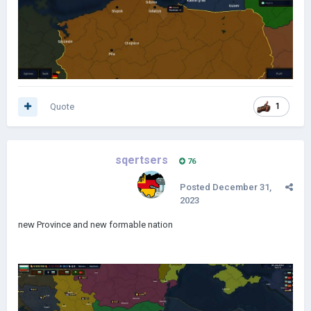
Quote
1
sqertsers
76
Posted
December 31,
2023
new Province and new formable nation