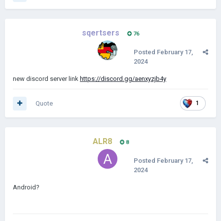
sqertsers
76
Posted
February 17,
2024
new discord server link
https://discord.gg/aenxyzjb4y
Quote
1
ALR8
8
Posted
February 17,
2024
Android?