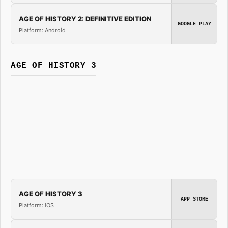
AGE OF HISTORY 2: DEFINITIVE EDITION
GOOGLE PLAY
Platform: Android
AGE OF HISTORY 3
AGE OF HISTORY 3
APP STORE
Platform: iOS