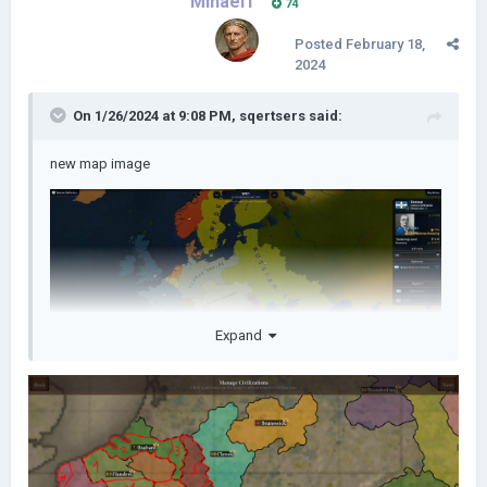
Mihael1
74
Posted
February 18,
2024
On 1/26/2024 at 9:08 PM,
sqertsers
said:
new map image
Expand