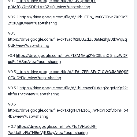
V0.2
https://drive.google.com/file/d/1JVQRohQU-
pOMfCjx7mSDDtLVzCZzj0j-/view?usp=sharing
V0.2.1
https://drive.google.com/file/d/12bJFDb_1xuXYCXvnZXPCcZi
ZtCt0vjjK/view?usp=sharing
V0.3
https://drive.google.com/file/d/1vacf92ILUZdZu0a6IezhjBJtkWqEq
QdR/view?usp=sharing
v0.4
https://drive.google.com/file/d/1SM4Mqj2YkCSLshO5jjztzWDF
uuPu1ASm/view?usp=sharing
V0.5
https://drive.google.com/file/d/1FAhZPEnSFo71OWG4MR8QSE
OEX-CYFie-/view?usp=sharing
V0.5.1
https://drive.google.com/file/d/1bLeswcDIuVsg2ogxfcKp22t
ukfeFP9tc/view?usp=sharing
V0.6
https://drive.google.com/file/d/1XfgrH7FEzoUj_WNcvTo2fDbInHlo4
4bE/view?usp=sharing
v 0.7
https://drive.google.com/file/d/1u1VHb6dRt-
7acUx5_zPlxTN8mVjfU3ay/view?usp=sharing