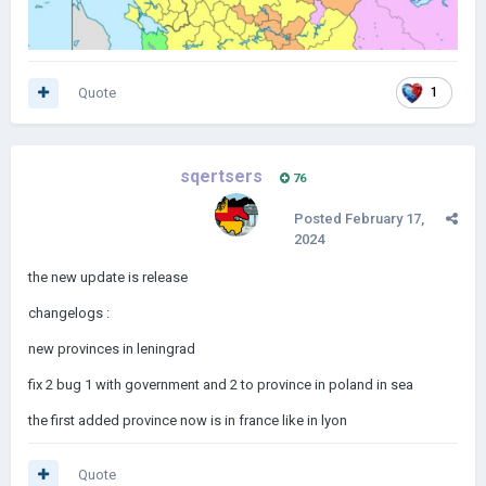
Quote
1
sqertsers
76
Posted
February 17,
2024
the new update is release
changelogs
:
new provinces in leningrad
fix 2 bug 1 with government and 2 to province in poland in sea
the first added province now is in france like in lyon
Quote