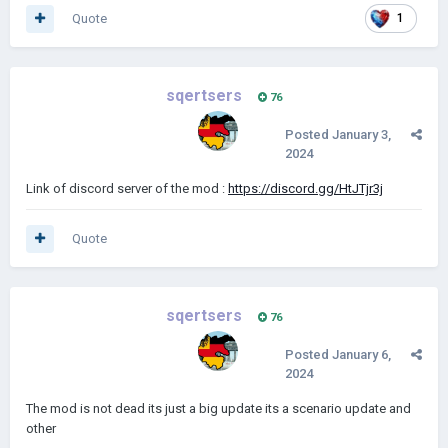
Quote
1
sqertsers
76
Posted
January 3,
2024
Link of discord server of the mod
:
https://discord.gg/HtJTjr3j
Quote
sqertsers
76
Posted
January 6,
2024
The mod is not dead its just a big update its a scenario update and
other