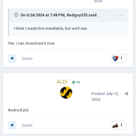
2024
On 6/24/2024 at 7:48 PM,
Redguy325
said:
I think I made this installable, but we'll see
Yes. I can download it now
Quote
1
ALDI
19
Posted
July 12,
2024
Android pls
Quote
1