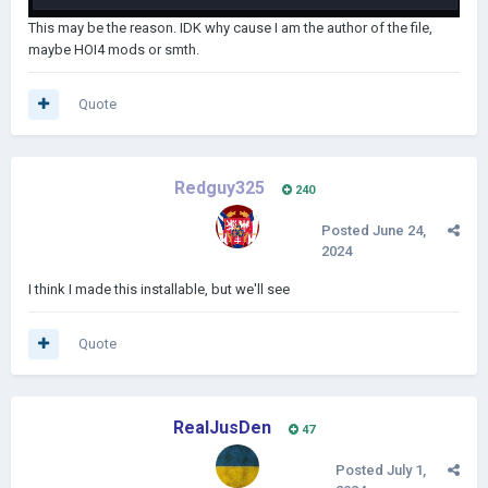
This may be the reason. IDK why cause I am the author of the file,
maybe HOI4 mods or smth.
Quote
Redguy325
240
Posted
June 24,
2024
I think I made this installable, but we'll see
Quote
RealJusDen
47
Posted
July 1,