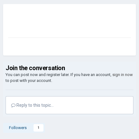
Join the conversation
You can post now and register later. If you have an account,
sign in now
to post with your account.
Reply to this topic...
Followers
1