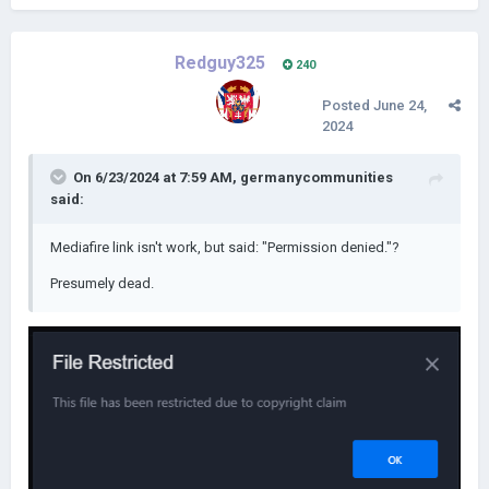
Redguy325
240
Posted
June 24,
2024
On 6/23/2024 at 7:59 AM,
germanycommunities
said:
Mediafire link isn't work, but said: "Permission denied."?
Presumely dead.