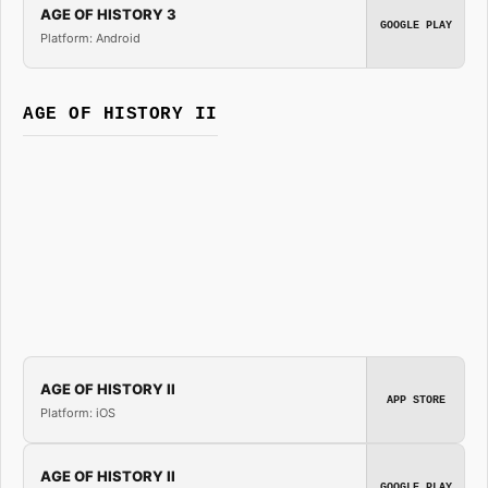
AGE OF HISTORY 3
GOOGLE PLAY
Platform: Android
AGE OF HISTORY II
AGE OF HISTORY II
APP STORE
Platform: iOS
AGE OF HISTORY II
GOOGLE PLAY