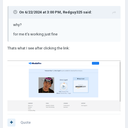
On 6/22/2024 at 3:00 PM,
Redguy325
said:
why?
for me it's working just fine
Thats what I see after clicking the link:
Quote