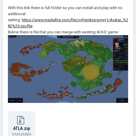
With this link there is full folder so you can install and play with no
additional
setting:
https://www.mediafire.com/file/oyfrxmknpgvyyy1/Avatar_%2
82%29.zip/file
Below there is file that you can merge with existing AOH2 game:
ATLA.zip
Unavailable