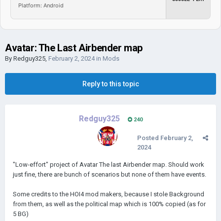
Platform: Android
Avatar: The Last Airbender map
By
Redguy325
,
February 2, 2024
in
Mods
Reply to this topic
Redguy325
240
Posted
February 2,
2024
"Low-effort" project of Avatar The last Airbender map. Should work
just fine, there are bunch of scenarios but none of them have events.
Some credits to the HOI4 mod makers, because I stole Background
from them, as well as the political map which is 100% copied (as for
5 BG)