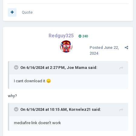
Quote
Redguy325
240
Posted
June 22,
2024
On 6/16/2024 at 2:27 PM,
Joe Mama
said:
I cant download it
😞
why?
On 6/16/2024 at 10:15 AM,
Kornelez21
said:
mediafire link doesn't work