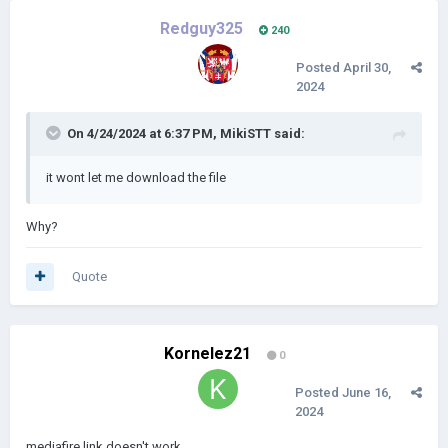
Redguy325
240
Posted
April 30,
2024
On 4/24/2024 at 6:37 PM,
MikiSTT
said:
it wont let me download the file
Why?
Quote
Kornelez21
0
Posted
June 16,
2024
mediafire link doesn't work