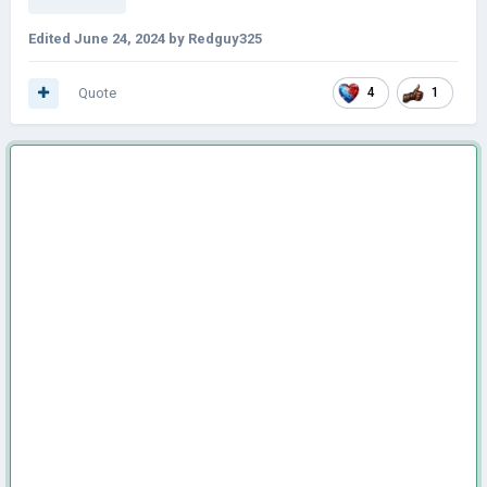
Edited
June 24, 2024
by Redguy325
Quote
4
1