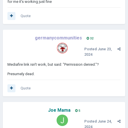
for me it's working just fine
Quote
germanycommunities
32
Posted
June 23,
2024
Mediafire link isn't work, but said: "Permission denied."?
Presumely dead.
Quote
Joe Mama
5
Posted
June 24,
2024