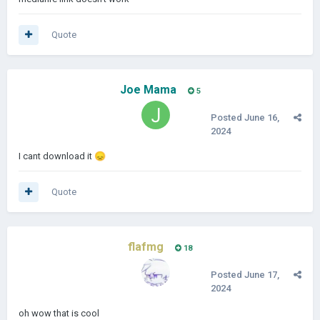
Quote
Joe Mama
5
Posted
June 16,
2024
I cant download it
😞
Quote
flafmg
18
Posted
June 17,
2024
oh wow that is cool