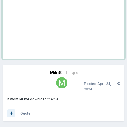
MikiSTT
0
Posted
April 24,
2024
it wont let me download the file
Quote