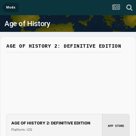
Mods
Age of History
AGE OF HISTORY 2: DEFINITIVE EDITION
AGE OF HISTORY 2: DEFINITIVE EDITION
APP STORE
Platform: iOS