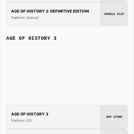
AGE OF HISTORY 2: DEFINITIVE EDITION
GOOGLE PLAY
Platform: Android
AGE OF HISTORY 3
AGE OF HISTORY 3
APP STORE
Platform: iOS