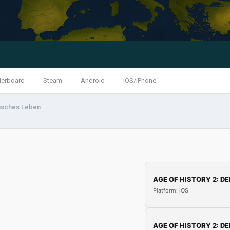
derboard
Steam
Android
iOS/iPhone
isches Leben
AGE OF HISTORY 2: DE
Platform: iOS
AGE OF HISTORY 2: DE