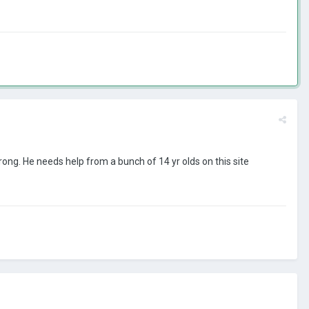
wrong. He needs help from a bunch of 14 yr olds on this site