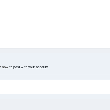
in now
to post with your account.