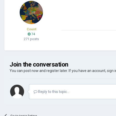
Count
74
271 posts
Join the conversation
You can post now and register later. If you have an account,
sign 
Reply to this topic...
Go to topic listing