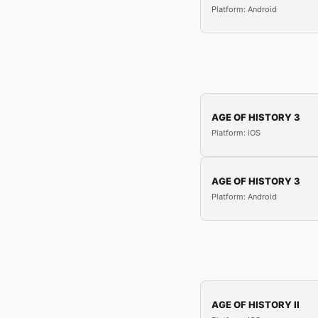
Platform: Android
AGE OF HISTORY 3
Platform: iOS
AGE OF HISTORY 3
Platform: Android
AGE OF HISTORY II