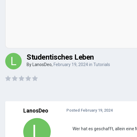
Studentisches Leben
By
LanosDeo
,
February 19, 2024
in
Tutorials
LanosDeo
Posted
February 19, 2024
Wer hat es geschafft, allein eine 