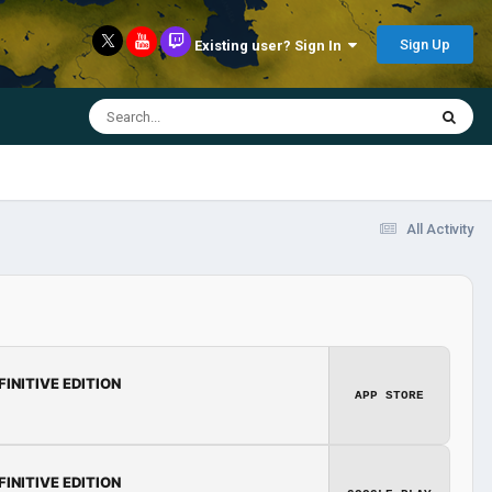
Sign Up
Existing user? Sign In
All Activity
FINITIVE EDITION
APP STORE
FINITIVE EDITION