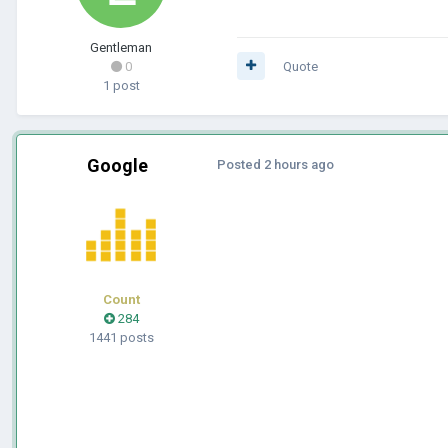
Gentleman
0
Quote
1 post
Google
Posted
2 hours ago
Count
284
1441 posts