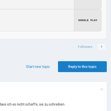
GOOGLE PLAY
Followers
0
Start new topic
Reply to this topic
ass ich es nicht schaffe, sie zu schreiben.