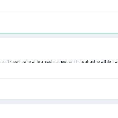
doesnt know how to write a masters thesis and he is afraid he will do it 