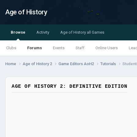
Age of History
Browse
Activity
Age of History all Games
Clubs
Forums
Events
Staff
Online Users
Lea
Home
Age of History 2
Game Editors AoH2
Tutorials
Student
AGE OF HISTORY 2: DEFINITIVE EDITION