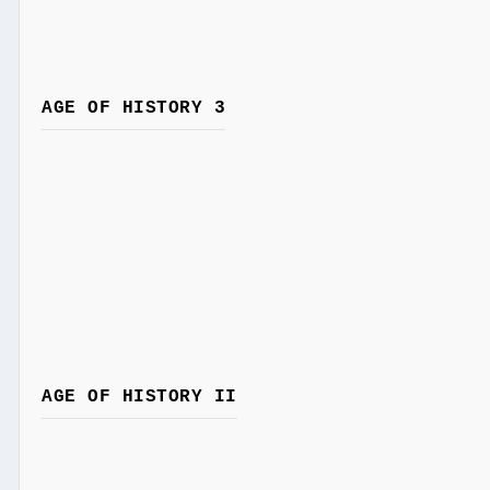
AGE OF HISTORY 3
AGE OF HISTORY II