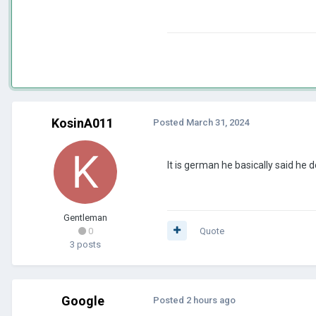
KosinA011
Posted
March 31, 2024
It is german he basically said he 
Gentleman
0
Quote
3 posts
Google
Posted
2 hours ago