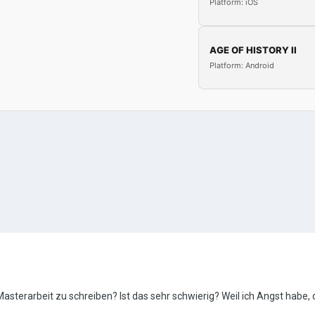
Platform: iOS
AGE OF HISTORY II
Platform: Android
Masterarbeit zu schreiben? Ist das sehr schwierig? Weil ich Angst habe, d