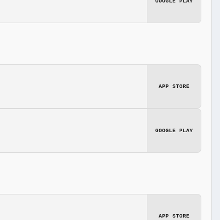
GOOGLE PLAY
APP STORE
GOOGLE PLAY
APP STORE