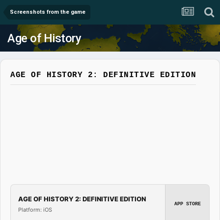
Screenshots from the game
Age of History
AGE OF HISTORY 2: DEFINITIVE EDITION
AGE OF HISTORY 2: DEFINITIVE EDITION
APP STORE
Platform: iOS