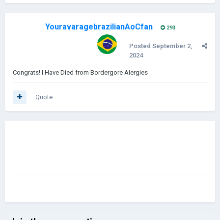
YouravaragebrazilianAoCfan
293
Posted
September 2,
2024
Congrats! I Have Died from Bordergore Alergies
Quote