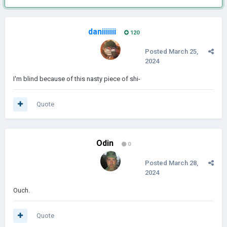
daniiiiiii
120
Posted
March 25,
2024
I'm blind because of this nasty piece of shi-
Quote
Odin
0
Posted
March 28,
2024
Ouch.
Quote