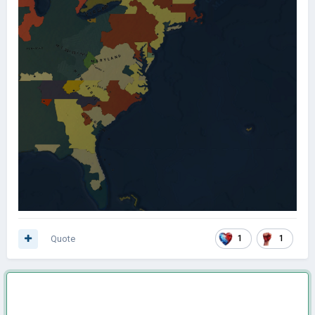
Quote
1
1