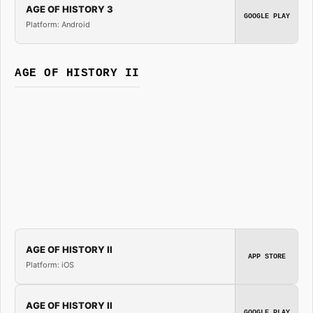
AGE OF HISTORY 3
GOOGLE PLAY
Platform: Android
AGE OF HISTORY II
AGE OF HISTORY II
APP STORE
Platform: iOS
AGE OF HISTORY II
GOOGLE PLAY