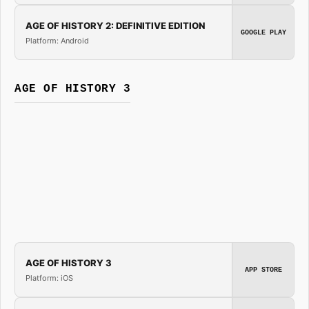
AGE OF HISTORY 2: DEFINITIVE EDITION
GOOGLE PLAY
Platform: Android
AGE OF HISTORY 3
AGE OF HISTORY 3
APP STORE
Platform: iOS