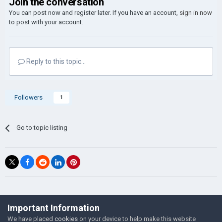
Join the conversation
You can post now and register later. If you have an account,
sign in now
to post with your account.
Reply to this topic...
Followers
1
Go to topic listing
©Łukasz Jakowski Games
Important Information
Powered by Invision Community
We have placed
cookies
on your device to help make this website