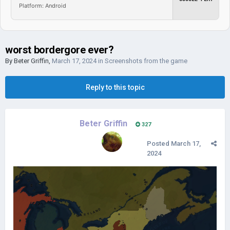
Platform: Android
worst bordergore ever?
By
Beter Griffin
,
March 17, 2024
in
Screenshots from the game
Reply to this topic
Beter Griffin
327
Posted
March 17,
2024