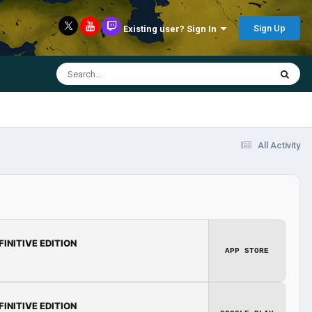
Sign Up
Existing user? Sign In
All Activity
FINITIVE EDITION
APP STORE
FINITIVE EDITION