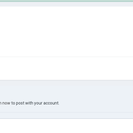
in now
to post with your account.