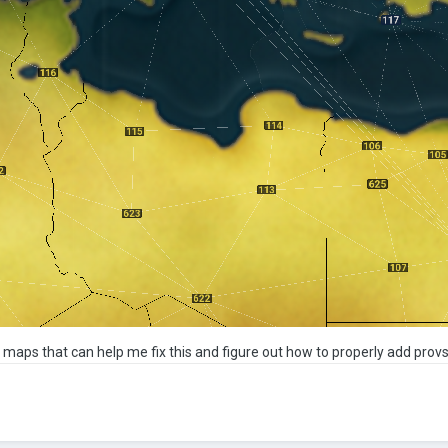
s maps that can help me fix this and figure out how to properly add prov