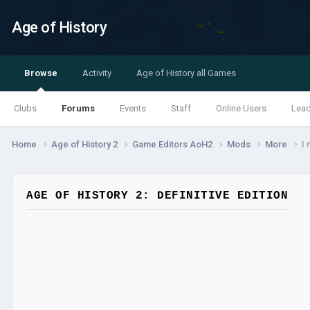
Age of History
Browse
Activity
Age of History all Games
Clubs
Forums
Events
Staff
Online Users
Lea
Home
Age of History 2
Game Editors AoH2
Mods
More
I 
AGE OF HISTORY 2: DEFINITIVE EDITION