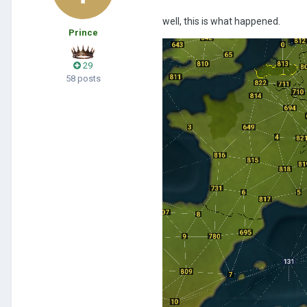
well, this is what happened.
Prince
29
58 posts