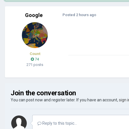
Google
Posted
2 hours ago
Count
74
271 posts
Join the conversation
You can post now and register later. If you have an account,
sign 
Reply to this topic...