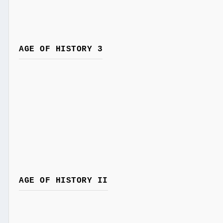
AGE OF HISTORY 3
AGE OF HISTORY II