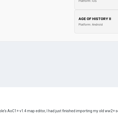
Platform: iOS
AGE OF HISTORY II
Platform: Android
e's AoC1+ v1.4 map editor, I had just finished importing my old ww2+ sc