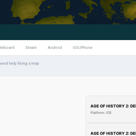
derboard
Steam
Android
iOS/iPhone
need help fixing a map
AGE OF HISTORY 2: DE
Platform: iOS
AGE OF HISTORY 2: DE