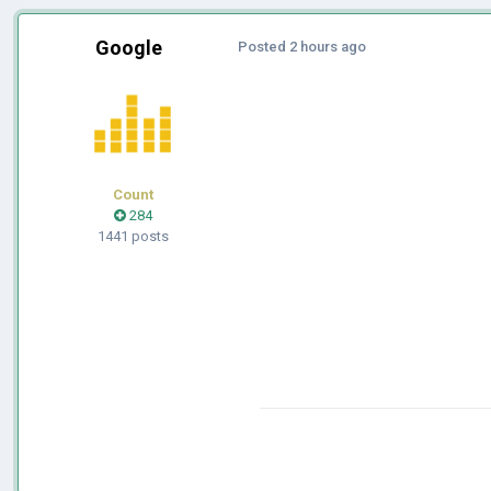
Google
Posted
2 hours ago
Count
284
1441 posts