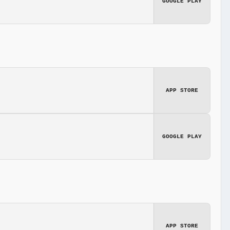
GOOGLE PLAY
APP STORE
GOOGLE PLAY
APP STORE