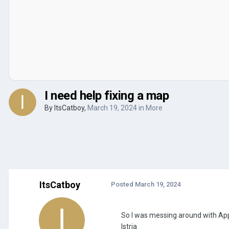
I need help fixing a map
By
ItsCatboy
,
March 19, 2024
in
More
ItsCatboy
Posted
March 19, 2024
So I was messing around with Appl
Istria