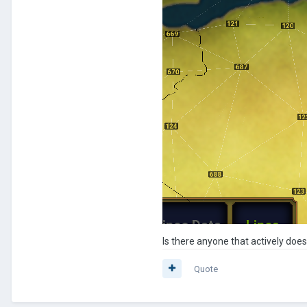
Is there anyone that actively doe
Quote