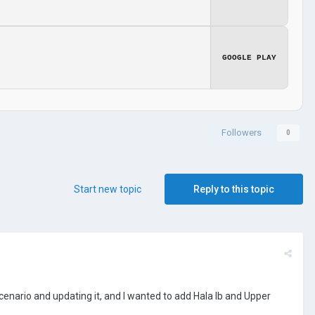
GOOGLE PLAY
Followers
0
Start new topic
Reply to this topic
enario and updating it, and I wanted to add Hala Ib and Upper