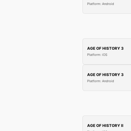
Platform: Android
AGE OF HISTORY 3
Platform: iOS
AGE OF HISTORY 3
Platform: Android
AGE OF HISTORY II