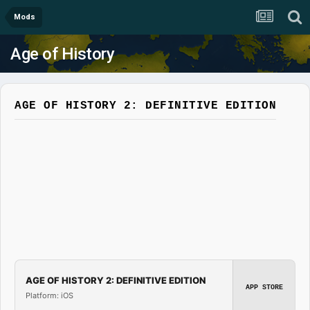
Mods
Age of History
AGE OF HISTORY 2: DEFINITIVE EDITION
AGE OF HISTORY 2: DEFINITIVE EDITION
APP STORE
Platform: iOS