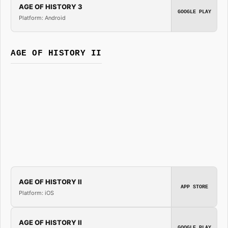
AGE OF HISTORY 3
GOOGLE PLAY
Platform: Android
AGE OF HISTORY II
AGE OF HISTORY II
APP STORE
Platform: iOS
AGE OF HISTORY II
GOOGLE PLAY