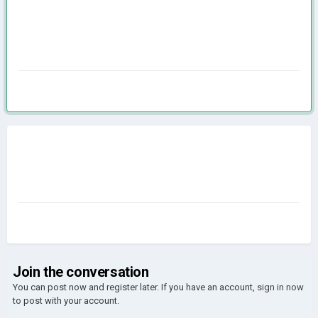
Join the conversation
You can post now and register later. If you have an account,
sign in now
to post with your account.