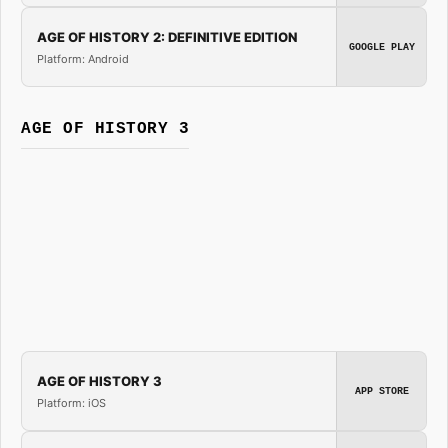
AGE OF HISTORY 2: DEFINITIVE EDITION
GOOGLE PLAY
Platform: Android
AGE OF HISTORY 3
AGE OF HISTORY 3
APP STORE
Platform: iOS