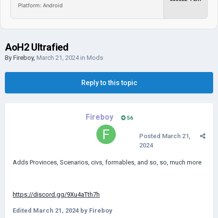
Platform: Android
AoH2 Ultrafied
By
Fireboy
,
March 21, 2024
in
Mods
Reply to this topic
Fireboy
56
Posted
March 21,
2024
Adds Provinces, Scenarios, civs, formables, and so, so, much more
https://discord.gg/9Xu4aTth7h
Edited
March 21, 2024
by Fireboy