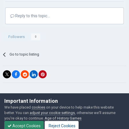
Reply to this topic...
Followers
0
Go to topic listing
©Łukasz Jakowski Games
Important Information
Powered by Invision Community
We have placed
cookies
on your device to help make this website
better. You can
adjust your cookie settings
, otherwise we'll assume
you're okay to continue.
Age of History Games
Accept Cookies
Reject Cookies