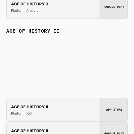
AGE OF HISTORY 3
GOOGLE PLAY
Platform: Android
AGE OF HISTORY II
AGE OF HISTORY II
APP STORE
Platform: iOS
AGE OF HISTORY II
GOOGLE PLAY