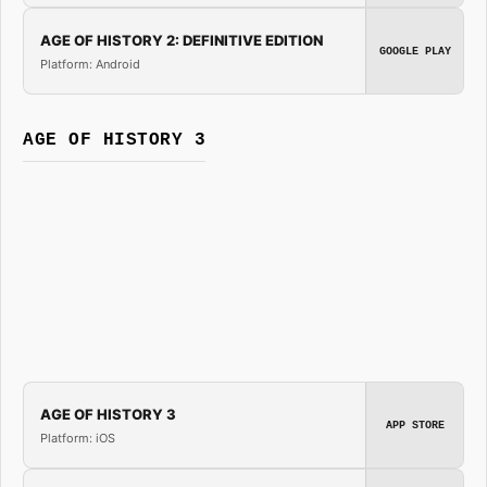
AGE OF HISTORY 2: DEFINITIVE EDITION
GOOGLE PLAY
Platform: Android
AGE OF HISTORY 3
AGE OF HISTORY 3
APP STORE
Platform: iOS