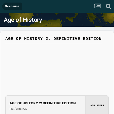
Scenarios
Age of History
AGE OF HISTORY 2: DEFINITIVE EDITION
AGE OF HISTORY 2: DEFINITIVE EDITION
APP STORE
Platform: iOS