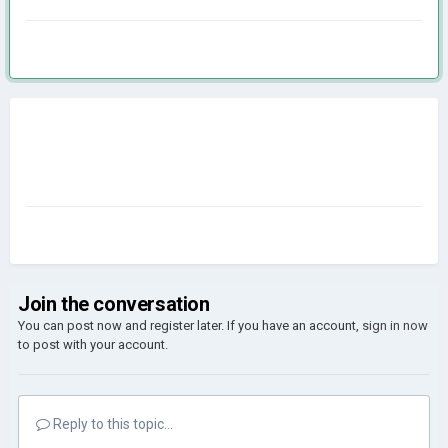
Join the conversation
You can post now and register later. If you have an account,
sign in now
to post with your account.
Reply to this topic...