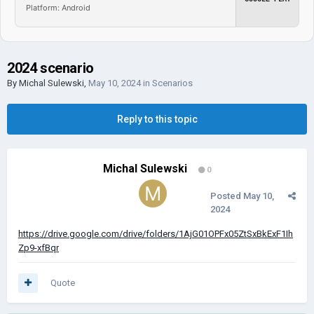
Platform: Android
2024 scenario
By
Michal Sulewski
,
May 10, 2024
in
Scenarios
Reply to this topic
Michal Sulewski
0
Posted
May 10,
2024
https://drive.google.com/drive/folders/1AjG01OPFx05ZtSxBkExF1Ih
Zp9-xfBqr
Quote