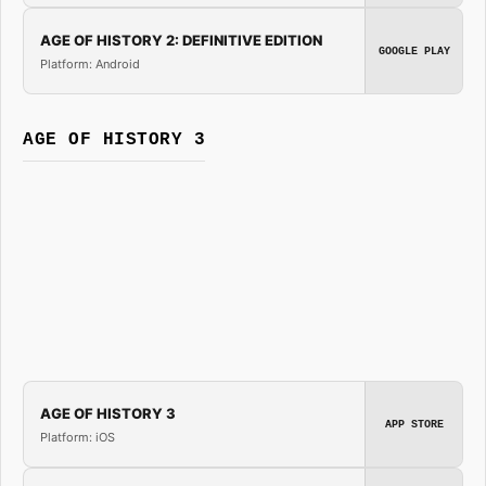
AGE OF HISTORY 2: DEFINITIVE EDITION
GOOGLE PLAY
Platform: Android
AGE OF HISTORY 3
AGE OF HISTORY 3
APP STORE
Platform: iOS