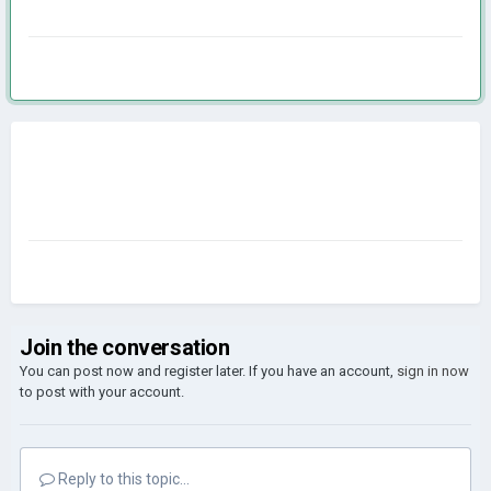
Join the conversation
You can post now and register later. If you have an account,
sign in now
to post with your account.
Reply to this topic...