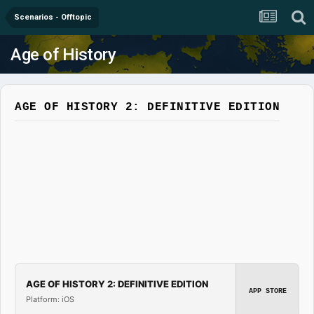
Scenarios - Offtopic
Age of History
AGE OF HISTORY 2: DEFINITIVE EDITION
AGE OF HISTORY 2: DEFINITIVE EDITION
APP STORE
Platform: iOS