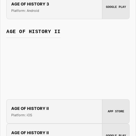
AGE OF HISTORY 3
GOOGLE PLAY
Platform: Android
AGE OF HISTORY II
AGE OF HISTORY II
APP STORE
Platform: iOS
AGE OF HISTORY II
GOOGLE PLAY