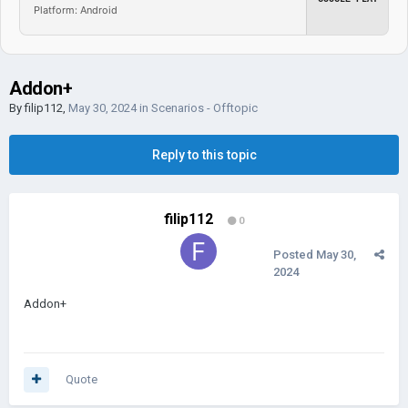
Platform: Android
Addon+
By
filip112
,
May 30, 2024
in
Scenarios - Offtopic
Reply to this topic
filip112
0
Posted
May 30,
2024
Addon+
Quote