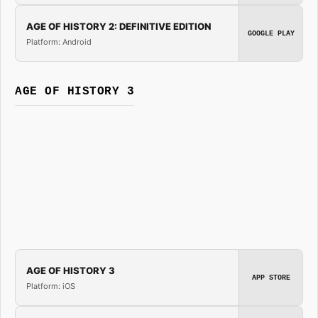
AGE OF HISTORY 2: DEFINITIVE EDITION
GOOGLE PLAY
Platform: Android
AGE OF HISTORY 3
AGE OF HISTORY 3
APP STORE
Platform: iOS