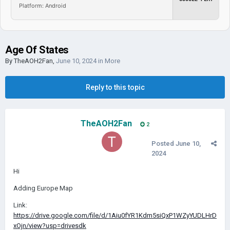
Platform: Android
Age Of States
By
TheAOH2Fan
,
June 10, 2024
in
More
Reply to this topic
TheAOH2Fan
2
Posted
June 10,
2024
Hi
Adding Europe Map
Link:
https://drive.google.com/file/d/1Aiu0fYR1Kdm5siQxP1WZyYUDLHrD
xOjn/view?usp=drivesdk