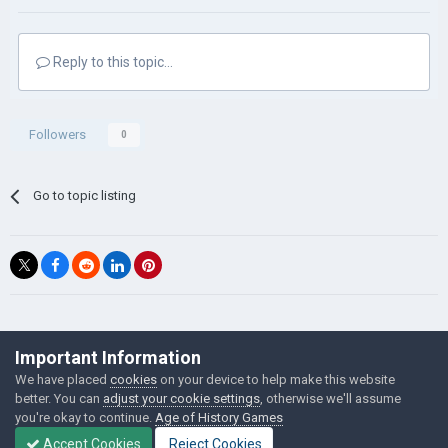
Reply to this topic...
Followers
0
Go to topic listing
©Łukasz Jakowski Games
Important Information
Powered by Invision Community
We have placed
cookies
on your device to help make this website
better. You can
adjust your cookie settings
, otherwise we'll assume
you're okay to continue.
Age of History Games
Accept Cookies
Reject Cookies