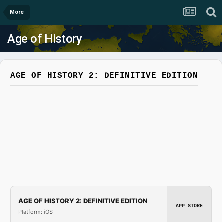
More
Age of History
AGE OF HISTORY 2: DEFINITIVE EDITION
AGE OF HISTORY 2: DEFINITIVE EDITION
APP STORE
Platform: iOS