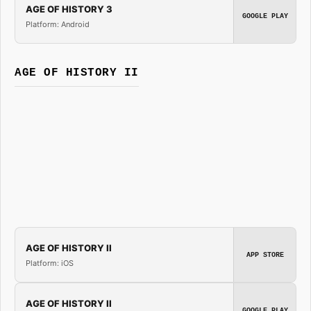
AGE OF HISTORY 3
GOOGLE PLAY
Platform: Android
AGE OF HISTORY II
AGE OF HISTORY II
APP STORE
Platform: iOS
AGE OF HISTORY II
GOOGLE PLAY