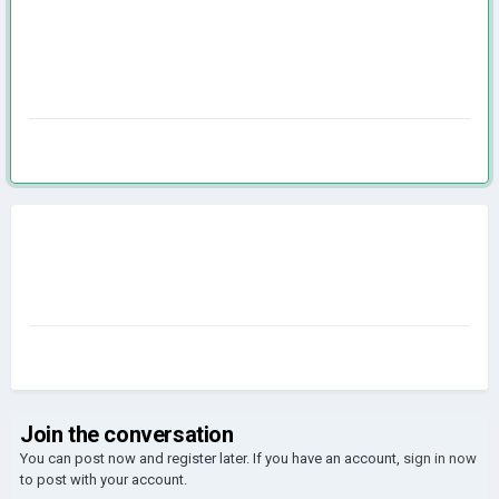
Join the conversation
You can post now and register later. If you have an account,
sign in now
to post with your account.