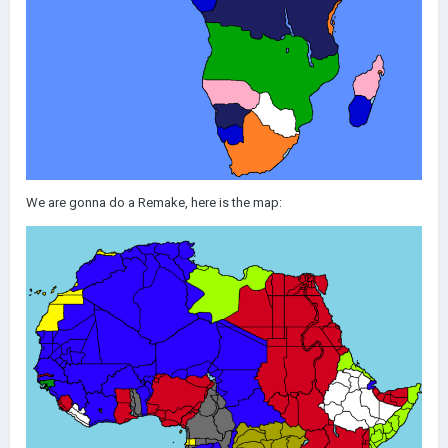
We are gonna do a Remake, here is the map: