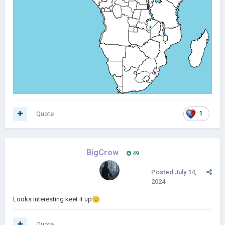
Quote
1
BigCrow
49
Posted
July 14,
2024
Looks interesting keet it up
🫡
Quote