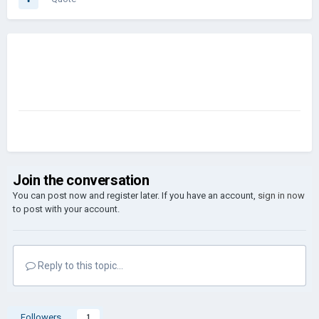
Join the conversation
You can post now and register later. If you have an account,
sign in now
to post with your account.
Reply to this topic...
Followers
1