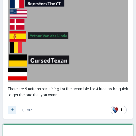
There are 9 nations remaining for the scramble for Africa so be quick
to get the one that you want!
Quote
1