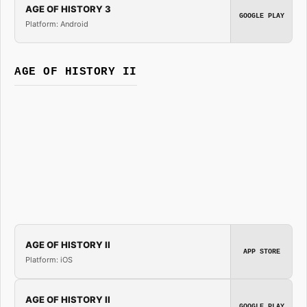
AGE OF HISTORY 3
GOOGLE PLAY
Platform: Android
AGE OF HISTORY II
AGE OF HISTORY II
APP STORE
Platform: iOS
AGE OF HISTORY II
GOOGLE PLAY