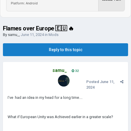
Platform: Android
Flames over Europe 🇪🇺 🔥
By
samu_
,
June 11, 2024
in
Mods
Reply to this topic
samu_
32
Posted
June 11,
2024
I've had an idea in my head for a long time....
What if European Unity was Achieved earlier in a greater scale?