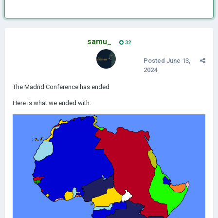
samu_
32
Posted
June 13,
2024
The Madrid Conference has ended
Here is what we ended with: