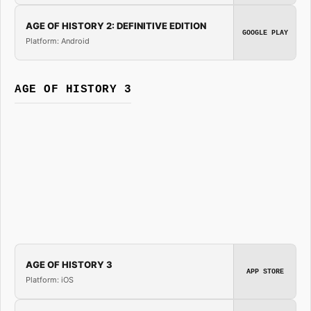
AGE OF HISTORY 2: DEFINITIVE EDITION
GOOGLE PLAY
Platform: Android
AGE OF HISTORY 3
AGE OF HISTORY 3
APP STORE
Platform: iOS