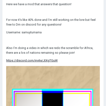
Here we have a mod that answers that question!
For now it's like 40% done and I'm still working on the lore but feel
free to Dm on discord for any questions!
Username: samuytumama
Also I'm doing a video in which we redo the scramble for Africa,
there are a los of nations remaining so please join!
https://discord.com/invite/JtXgTGuW