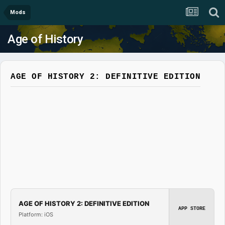
Mods
Age of History
AGE OF HISTORY 2: DEFINITIVE EDITION
AGE OF HISTORY 2: DEFINITIVE EDITION
APP STORE
Platform: iOS