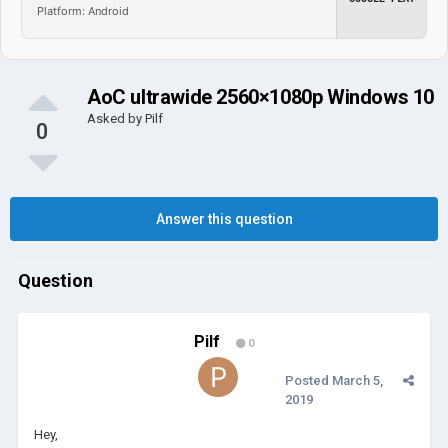
Platform: Android
AoC ultrawide 2560×1080p Windows 10
Asked by
Pilf
0
Answer this question
Question
Pilf
0
Posted
March 5,
2019
Hey,