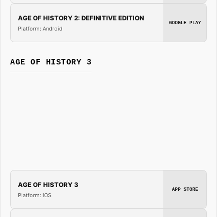
AGE OF HISTORY 2: DEFINITIVE EDITION
GOOGLE PLAY
Platform: Android
AGE OF HISTORY 3
AGE OF HISTORY 3
APP STORE
Platform: iOS