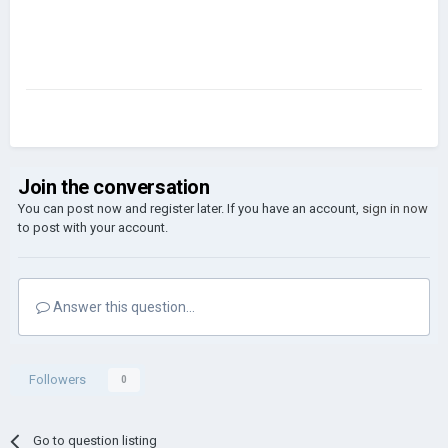
Join the conversation
You can post now and register later. If you have an account,
sign in now
to post with your account.
Answer this question...
Followers
0
Go to question listing