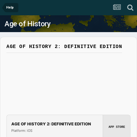
Help
Age of History
AGE OF HISTORY 2: DEFINITIVE EDITION
AGE OF HISTORY 2: DEFINITIVE EDITION
APP STORE
Platform: iOS