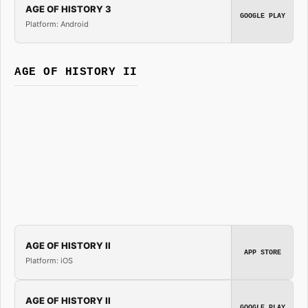
AGE OF HISTORY 3
GOOGLE PLAY
Platform: Android
AGE OF HISTORY II
AGE OF HISTORY II
APP STORE
Platform: iOS
AGE OF HISTORY II
GOOGLE PLAY