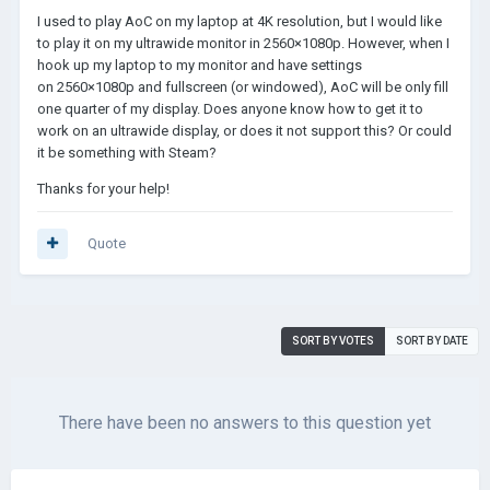
I used to play AoC on my laptop at 4K resolution, but I would like
to play it on my ultrawide monitor in 2560×1080p. However, when I
hook up my laptop to my monitor and have settings
on 2560×1080p and fullscreen (or windowed), AoC will be only fill
one quarter of my display. Does anyone know how to get it to
work on an ultrawide display, or does it not support this? Or could
it be something with Steam?
Thanks for your help!
Quote
SORT BY VOTES
SORT BY DATE
There have been no answers to this question yet