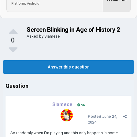
Platform: Android
Screen Blinking in Age of History 2
Asked by
Siamese
0
Answer this question
Question
Siamese
96
Posted
June 24,
2024
So randomly when I'm playing and this only happens in some