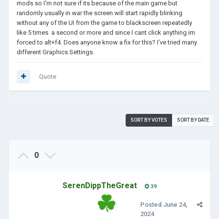
mods so I'm not sure if its because of the main game but
randomly usually in war the screen will start rapidly blinking
without any of the UI from the game to blackscreen repeatedly
like 5 times a second or more and since I cant click anything im
forced to alt+f4. Does anyone know a fix for this? I've tried many
different Graphics Settings.
Quote
SORT BY VOTES
SORT BY DATE
0
SerenDippTheGreat
39
Posted
June 24,
2024