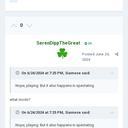
0
SerenDippTheGreat
39
Posted
June 24,
2024
On 6/24/2024 at 7:25 PM,
Siamese
said:
Nope, playing. But it also happens in spectating
what mods?
On 6/24/2024 at 7:25 PM,
Siamese
said:
Nope, playing. But it also happens in spectating