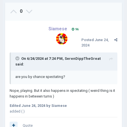
0
Siamese
96
Posted
June 24,
2024
On 6/24/2024 at 7:24 PM,
SerenDippTheGreat
said:
are you by chance spectating?
Nope, playing. But it also happens in spectating ( weird thing is it
happens in between turns )
Edited
June 24, 2024
by Siamese
added ( )
Quote