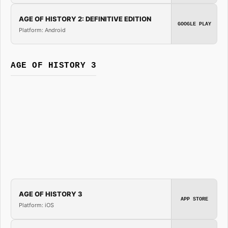
AGE OF HISTORY 2: DEFINITIVE EDITION
GOOGLE PLAY
Platform: Android
AGE OF HISTORY 3
AGE OF HISTORY 3
APP STORE
Platform: iOS