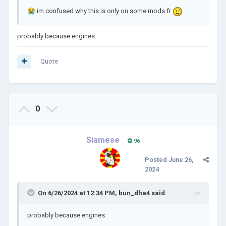
😭
im confused why this is only on some mods fr
probably because engines.
Quote
0
Siamese
96
Posted
June 26,
2024
On 6/26/2024 at 12:34 PM,
bun_dha4
said:
probably because engines.