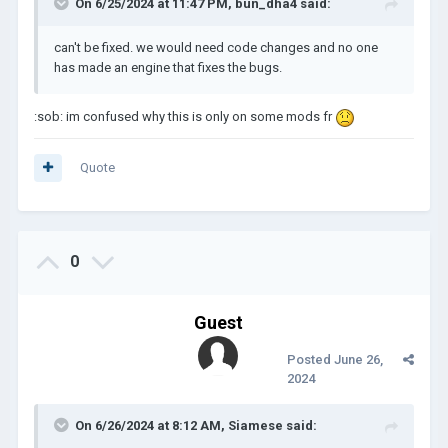
On 6/25/2024 at 11:47 PM,
bun_dha4
said:
can't be fixed. we would need code changes and no one
has made an engine that fixes the bugs.
:sob: im confused why this is only on some mods fr
Quote
0
Guest
Posted
June 26,
2024
On 6/26/2024 at 8:12 AM,
Siamese
said: