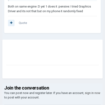
Both on same engine :D yet 1 does it :pensive: I tried Graphics
Driver and its not that but on my phone it randomly fixed
Quote
Join the conversation
You can post now and register later. If you have an account,
sign in now
to post with your account.