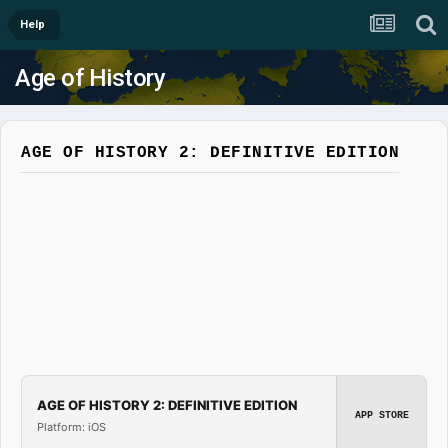
Help
Age of History
AGE OF HISTORY 2: DEFINITIVE EDITION
AGE OF HISTORY 2: DEFINITIVE EDITION
APP STORE
Platform: iOS