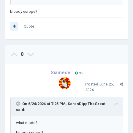
bloody europe?
Quote
0
Siamese
96
Posted
June 25,
2024
On 6/24/2024 at 7:25 PM,
SerenDippTheGreat
said:
what mods?
bloody europe?