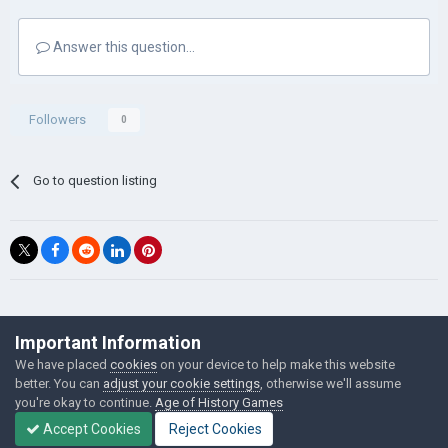
Answer this question...
Followers
0
Go to question listing
©Łukasz Jakowski Games
Important Information
Powered by Invision Community
We have placed
cookies
on your device to help make this website
better. You can
adjust your cookie settings
, otherwise we'll assume
you're okay to continue.
Age of History Games
Accept Cookies
Reject Cookies