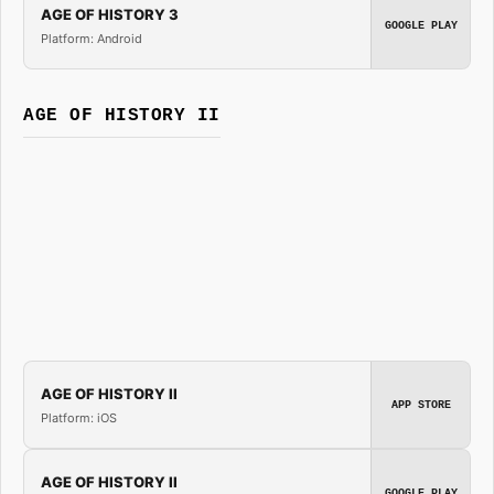
AGE OF HISTORY 3
GOOGLE PLAY
Platform: Android
AGE OF HISTORY II
AGE OF HISTORY II
APP STORE
Platform: iOS
AGE OF HISTORY II
GOOGLE PLAY