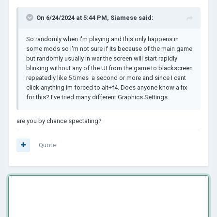
On 6/24/2024 at 5:44 PM,
Siamese
said:
So randomly when I'm playing and this only happens in
some mods so I'm not sure if its because of the main game
but randomly usually in war the screen will start rapidly
blinking without any of the UI from the game to blackscreen
repeatedly like 5 times a second or more and since I cant
click anything im forced to alt+f4. Does anyone know a fix
for this? I've tried many different Graphics Settings.
are you by chance spectating?
Quote