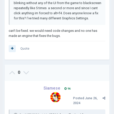
blinking without any of the UI from the game to blackscreen
repeatedly like 5 times a second or more and since I cant
click anything im forced to alt+f4. Does anyone know a fix
for this? I've tried many different Graphics Settings.
can't be fixed. we would need code changes and no one has
made an engine that fixes the bugs.
Quote
0
Siamese
96
Posted
June 26,
2024