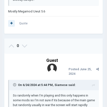
Mostly Megamod Uwut 5.6
Quote
0
Guest
Posted
June 25,
2024
On 6/24/2024 at 5:44 PM,
Siamese
said:
So randomly when I'm playing and this only happens in
some mods so I'm not sure if its because of the main game
but randomly usually in war the screen will start rapidly