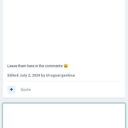
Leave them here in the comments
😄
Edited
July 2, 2024
by Uruguargentina
Quote