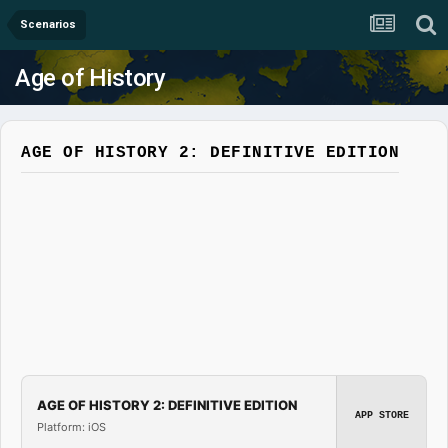
Scenarios
Age of History
AGE OF HISTORY 2: DEFINITIVE EDITION
AGE OF HISTORY 2: DEFINITIVE EDITION
APP STORE
Platform: iOS