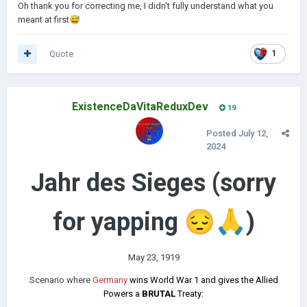
Oh thank you for correcting me, I didn't fully understand what you
suggest)
meant at first
😅
Quote
1
ExistenceDaVitaReduxDev
19
Posted
July 12,
2024
Jahr des Sieges (sorry
for yapping
😔
🙏
)
May 23, 1919
Scenario where
Germany
wins World War 1 and gives the Allied
Powers a
BRUTAL
Treaty: