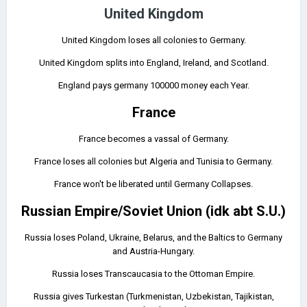
United Kingdom
United Kingdom loses all colonies to Germany.
United Kingdom splits into England, Ireland, and Scotland.
England pays germany 100000 money each Year.
France
France becomes a vassal of Germany.
France loses all colonies but Algeria and Tunisia to Germany.
France won't be liberated until Germany Collapses.
Russian Empire/Soviet Union (idk abt S.U.)
Russia loses Poland, Ukraine, Belarus, and the Baltics to Germany
and Austria-Hungary.
Russia loses Transcaucasia to the Ottoman Empire.
Russia gives Turkestan (Turkmenistan, Uzbekistan, Tajikistan,