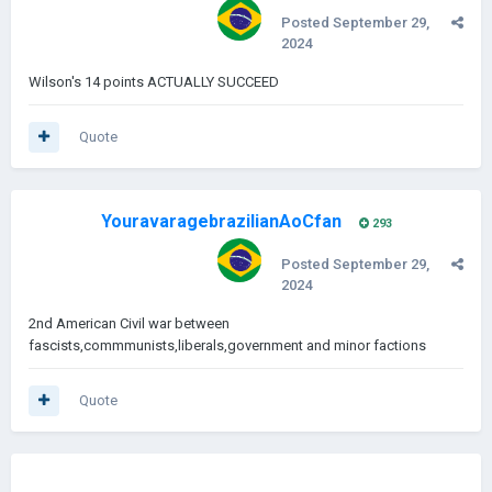
Posted
September 29,
2024
Wilson's 14 points ACTUALLY SUCCEED
Quote
YouravaragebrazilianAoCfan
293
Posted
September 29,
2024
2nd American Civil war between
fascists,commmunists,liberals,government and minor factions
Quote