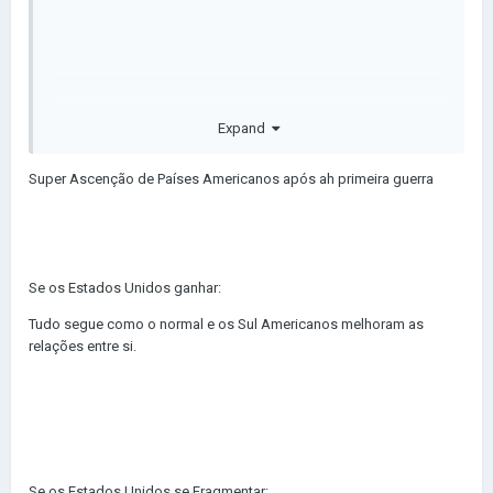
United States gives Alaska and Hawaii Independence.
I am NOT doing the rest, you do it
😀
Expand
Super Ascenção de Países Americanos após ah primeira guerra
Se os Estados Unidos ganhar:
Tudo segue como o normal e os Sul Americanos melhoram as
Deixe aqui nos comentários
😄
relações entre si.
Se os Estados Unidos se Fragmentar: