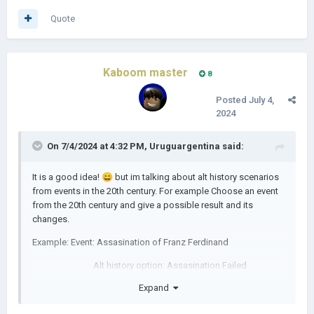
Quote
Kaboom master
8
Posted
July 4,
2024
On 7/4/2024 at 4:32 PM,
Uruguargentina
said:
It is a good idea!
😄
but im talking about alt history scenarios
from events in the 20th century. For example Choose an event
from the 20th century and give a possible result and its
changes.
Example: Event: Assasination of Franz Ferdinand
Alt history option: Assasination Failed
Expand
Outcome: WW1 avoided for some time
(This is only an example dont take it as the only form to