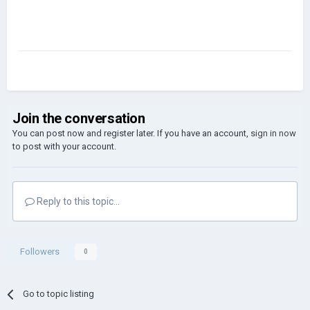
Join the conversation
You can post now and register later. If you have an account,
sign in now
to post with your account.
Reply to this topic...
Followers
0
Go to topic listing