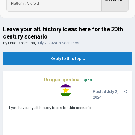
Platform: Android
Leave your alt. history ideas here for the 20th
century scenario
By
Uruguargentina
,
July 2, 2024
in
Scenarios
Reply to this topic
Uruguargentina
18
Posted
July 2,
2024
If you have any alt history ideas for this scenario: