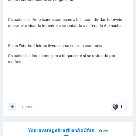
Os países sul Americanos começam a ficar com dívidas horríveis
desse jeito virando Impérios e se juntando a esfera da Alemanha
Se os Estados Unidos tiverem uma crise na economia:
Os países Latinos começam a brigar entre si se dividindo por
regiões
Quote
1
YouravaragebrazilianAoCfan
293