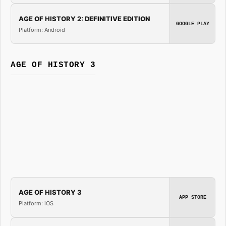
AGE OF HISTORY 2: DEFINITIVE EDITION
GOOGLE PLAY
Platform: Android
AGE OF HISTORY 3
AGE OF HISTORY 3
APP STORE
Platform: iOS