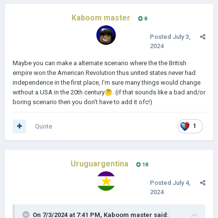
Kaboom master
8
Posted
July 3,
2024
Maybe you can make a alternate scenario where the the British
empire won the American Revolution thus united states never had
independence in the first place, I'm sure many things would change
without a USA in the 20th century
🤔
. (if that sounds like a bad and/or
boring scenario then you don't have to add it ofc!)
Quote
1
Uruguargentina
18
Posted
July 4,
2024
On 7/3/2024 at 7:41 PM,
Kaboom master
said: