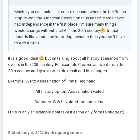
Maybe you can make a alternate scenario where the the British
empire won the American Revolution thus united states never
had independence in the first place, I'm sure many things
would change without a USA in the 20th century
🤔
. (if that
sounds like a bad and/or boring scenario then you don't have
to add it ofc!)
It is a good idea!
😄
but im talking about alt history scenarios from
events in the 20th century. For example Choose an event from the
20th century and give a possible result and its changes.
Example: Event: Assasination of Franz Ferdinand
Alt history option: Assasination Failed
Outcome: WW1 avoided for some time
(This is only an example dont take it as the only form to suggest)
Edited
July 4, 2024
by Uruguargentina