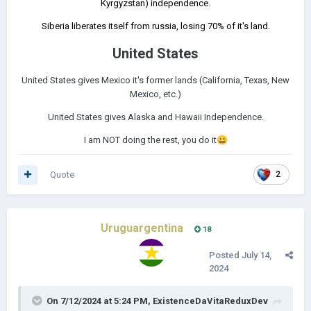
Kyrgyzstan) independence.
Siberia liberates itself from russia, losing 70% of it's land.
United States
United States gives Mexico it's former lands (California, Texas, New
Mexico, etc.)
United States gives Alaska and Hawaii Independence.
I am NOT doing the rest, you do it
😀
Quote
2
Uruguargentina
18
Posted
July 14,
2024
On 7/12/2024 at 5:24 PM,
ExistenceDaVitaReduxDev