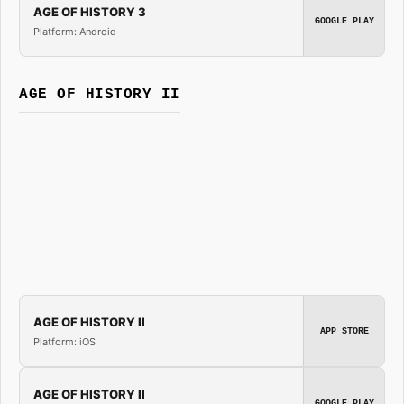
AGE OF HISTORY 3
GOOGLE PLAY
Platform: Android
AGE OF HISTORY II
AGE OF HISTORY II
APP STORE
Platform: iOS
AGE OF HISTORY II
GOOGLE PLAY