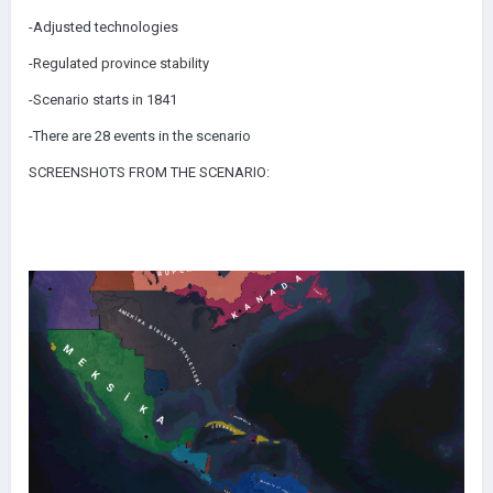
-Adjusted technologies
-Regulated province stability
-Scenario starts in 1841
-There are 28 events in the scenario
SCREENSHOTS FROM THE SCENARIO: