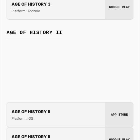
AGE OF HISTORY 3
GOOGLE PLAY
Platform: Android
AGE OF HISTORY II
AGE OF HISTORY II
APP STORE
Platform: iOS
AGE OF HISTORY II
GOOGLE PLAY