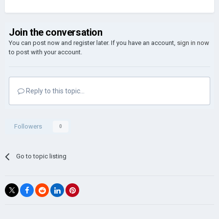
Join the conversation
You can post now and register later. If you have an account,
sign in now
to post with your account.
Reply to this topic...
Followers
0
Go to topic listing