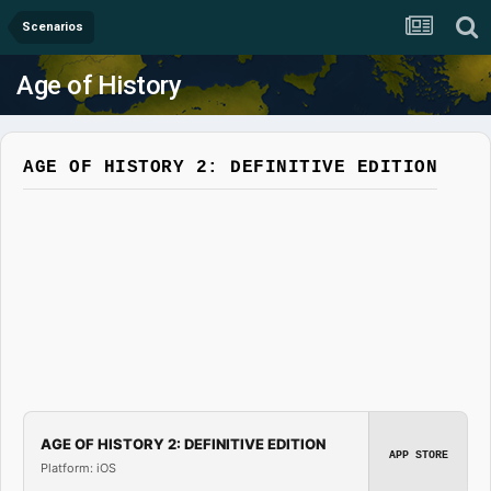
Scenarios
Age of History
AGE OF HISTORY 2: DEFINITIVE EDITION
AGE OF HISTORY 2: DEFINITIVE EDITION
APP STORE
Platform: iOS