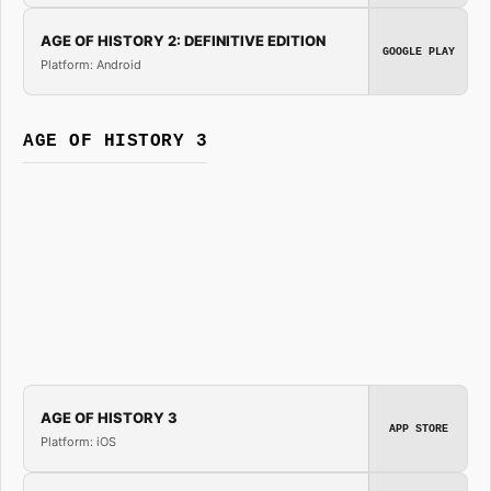
AGE OF HISTORY 2: DEFINITIVE EDITION
GOOGLE PLAY
Platform: Android
AGE OF HISTORY 3
AGE OF HISTORY 3
APP STORE
Platform: iOS