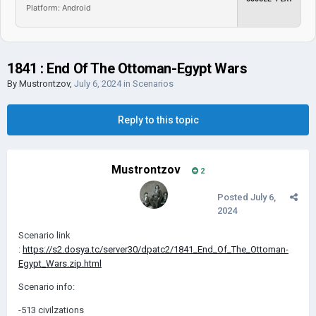
Platform: Android
1841 : End Of The Ottoman-Egypt Wars
By
Mustrontzov
,
July 6, 2024
in
Scenarios
Reply to this topic
Mustrontzov
2
Posted
July 6,
2024
Scenario link
:
https://s2.dosya.tc/server30/dpatc2/1841_End_Of_The_Ottoman-
Egypt_Wars.zip.html
Scenario info:
-513 civilzations