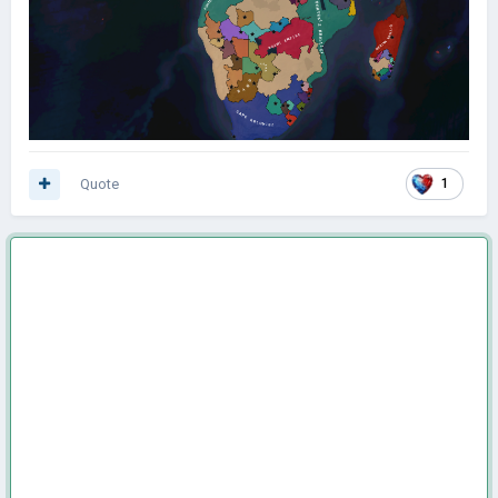
Quote
1