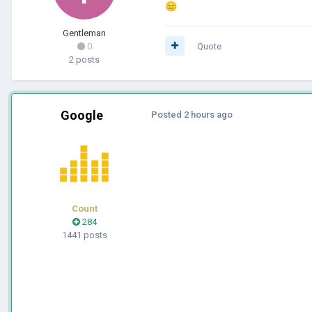
😑
Gentleman
0
Quote
2 posts
Google
Posted
2 hours ago
Count
284
1441 posts