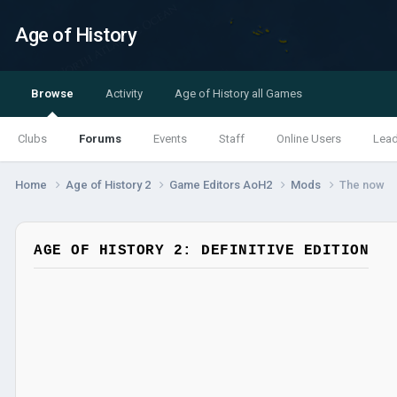
Age of History
Browse
Activity
Age of History all Games
Clubs
Forums
Events
Staff
Online Users
Lea
Home
Age of History 2
Game Editors AoH2
Mods
The now
AGE OF HISTORY 2: DEFINITIVE EDITION