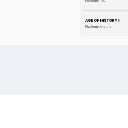
Platform: iOS
AGE OF HISTORY II
Platform: Android