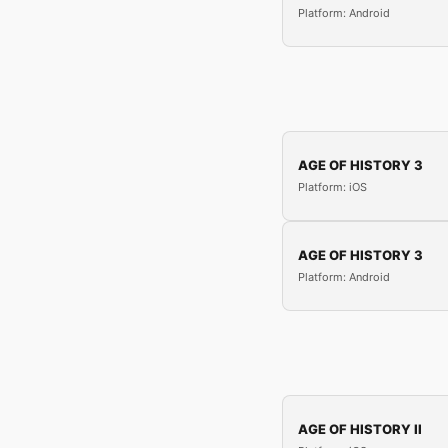
Platform: Android
AGE OF HISTORY 3
Platform: iOS
AGE OF HISTORY 3
Platform: Android
AGE OF HISTORY II