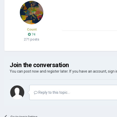
Count
74
271 posts
Join the conversation
You can post now and register later. If you have an account,
sign 
Reply to this topic...
Go to topic listing