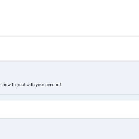
in now
to post with your account.