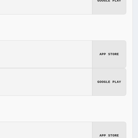
GOOGLE PLAY
APP STORE
GOOGLE PLAY
APP STORE