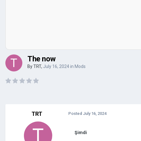
The now
By
TRT
,
July 16, 2024
in
Mods
TRT
Posted
July 16, 2024
Şimdi