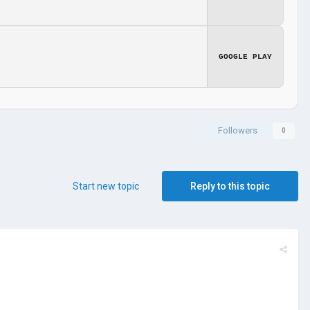
GOOGLE PLAY
Followers
0
Start new topic
Reply to this topic