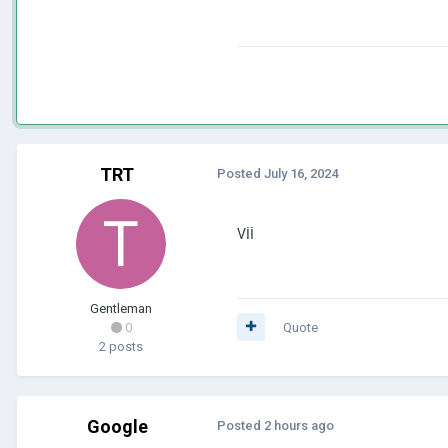
TRT
Posted
July 16, 2024
Vİİ
Gentleman
0
Quote
2 posts
Google
Posted
2 hours ago