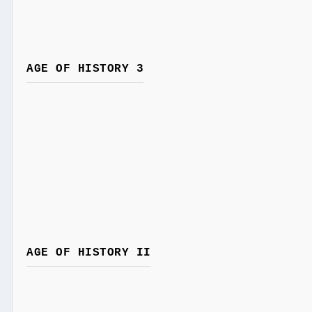
AGE OF HISTORY 3
AGE OF HISTORY II