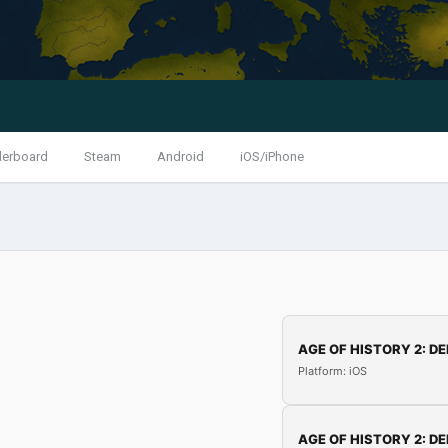
derboard
Steam
Android
iOS/iPhone
AGE OF HISTORY 2: DE
Platform: iOS
AGE OF HISTORY 2: DE