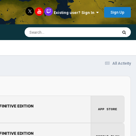
Sign Up
Existing user? Sign In
All Activity
FINITIVE EDITION
APP STORE
FINITIVE EDITION