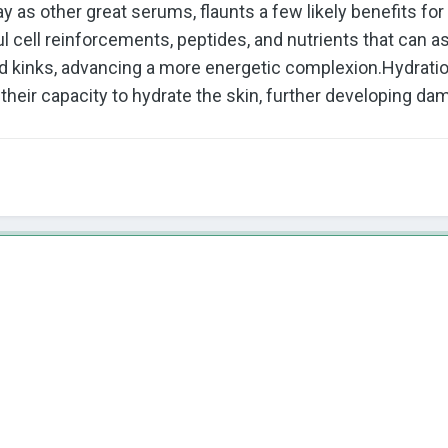
 as other great serums, flaunts a few likely benefits fo
l cell reinforcements, peptides, and nutrients that can a
d kinks, advancing a more energetic complexion.Hydration:
heir capacity to hydrate the skin, further developing dam