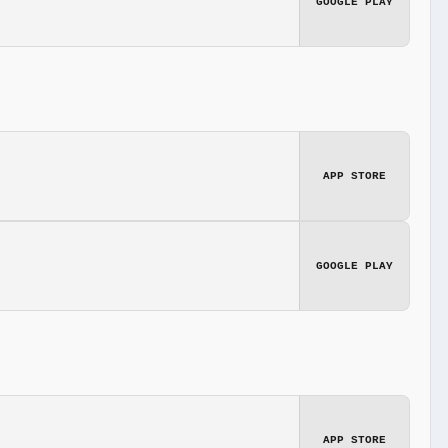
GOOGLE PLAY
APP STORE
GOOGLE PLAY
APP STORE