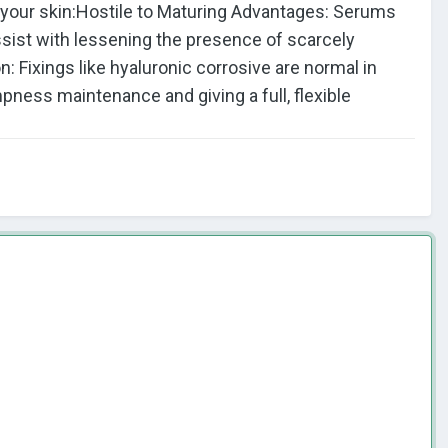
r your skin:Hostile to Maturing Advantages: Serums
ssist with lessening the presence of scarcely
 Fixings like hyaluronic corrosive are normal in
pness maintenance and giving a full, flexible