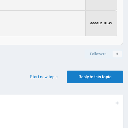
GOOGLE PLAY
Followers
0
Start new topic
Reply to this topic