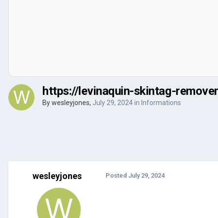
https://levinaquin-skintag-remove
By
wesleyjones
,
July 29, 2024
in
Informations
wesleyjones
Posted
July 29, 2024