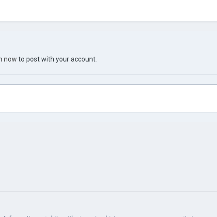
in now
to post with your account.