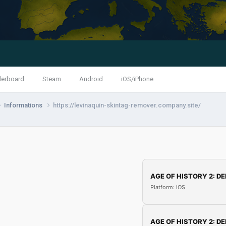
derboard
Steam
Android
iOS/iPhone
Informations
https://levinaquin-skintag-remover.company.site/
AGE OF HISTORY 2: DE
Platform: iOS
AGE OF HISTORY 2: DE