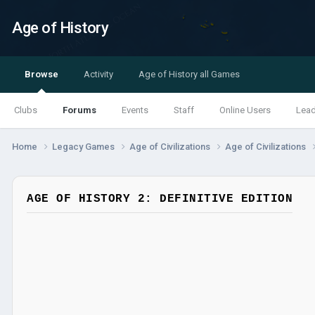
Age of History
Browse
Activity
Age of History all Games
Clubs
Forums
Events
Staff
Online Users
Lea
Home
Legacy Games
Age of Civilizations
Age of Civilizations
AGE OF HISTORY 2: DEFINITIVE EDITION