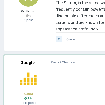
The Serum, in the same way
frequently contain powerfu
Gentleman
discernible differences an
0
1 post
serums and are known for t
appearance profoundly.
Quote
Google
Posted
2 hours ago
Count
284
1441 posts