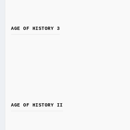
AGE OF HISTORY 3
AGE OF HISTORY II