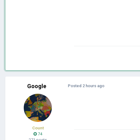
Google
Posted
2 hours ago
Count
74
271 posts