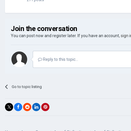
Join the conversation
You can post now and register later. If you have an account,
sign 
Reply to this topic...
Go to topic listing