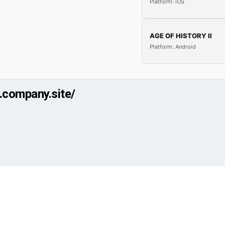
Platform: iOS
AGE OF HISTORY II
Platform: Android
r.company.site/