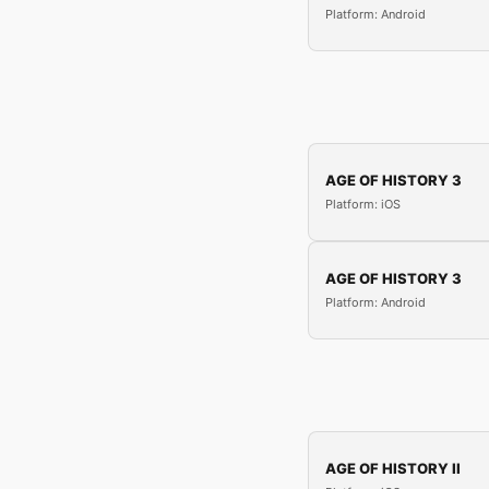
Platform: Android
AGE OF HISTORY 3
Platform: iOS
AGE OF HISTORY 3
Platform: Android
AGE OF HISTORY II