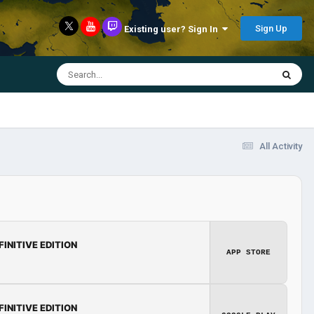
Sign Up
Existing user? Sign In
All Activity
FINITIVE EDITION
APP STORE
FINITIVE EDITION