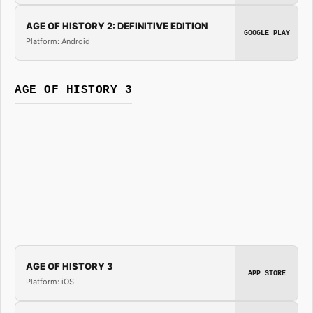
AGE OF HISTORY 2: DEFINITIVE EDITION
GOOGLE PLAY
Platform: Android
AGE OF HISTORY 3
AGE OF HISTORY 3
APP STORE
Platform: iOS