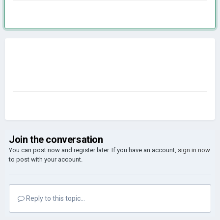
Join the conversation
You can post now and register later. If you have an account,
sign in now
to post with your account.
Reply to this topic...