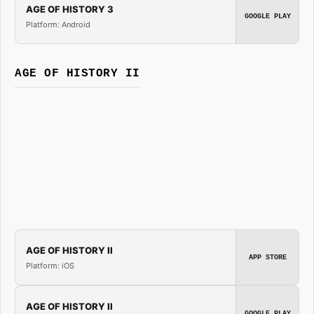
AGE OF HISTORY 3
GOOGLE PLAY
Platform: Android
AGE OF HISTORY II
AGE OF HISTORY II
APP STORE
Platform: iOS
AGE OF HISTORY II
GOOGLE PLAY