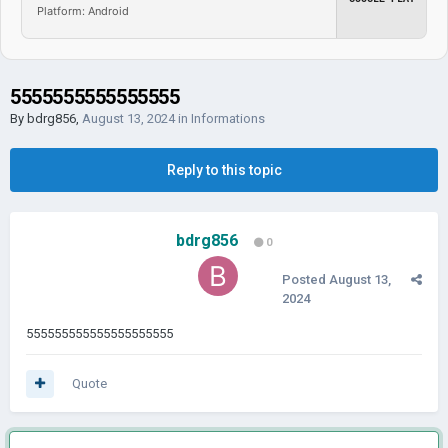
Platform: Android
5555555555555555
By
bdrg856
,
August 13, 2024
in
Informations
Reply to this topic
bdrg856
0
Posted
August 13,
2024
555555555555555555555
Quote