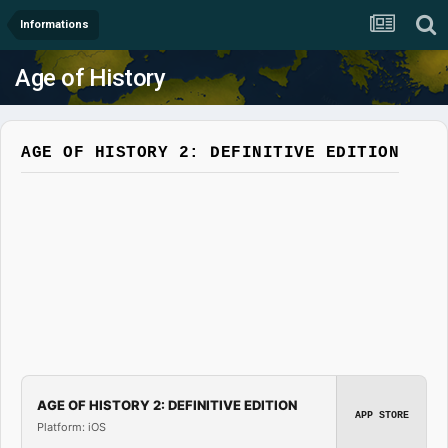
Informations
Age of History
AGE OF HISTORY 2: DEFINITIVE EDITION
AGE OF HISTORY 2: DEFINITIVE EDITION
APP STORE
Platform: iOS