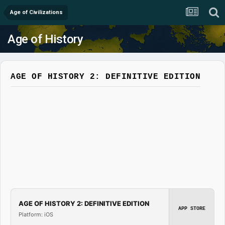
Age of Civilizations
Age of History
AGE OF HISTORY 2: DEFINITIVE EDITION
AGE OF HISTORY 2: DEFINITIVE EDITION
APP STORE
Platform: iOS