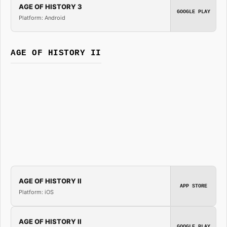
AGE OF HISTORY 3
GOOGLE PLAY
Platform: Android
AGE OF HISTORY II
AGE OF HISTORY II
APP STORE
Platform: iOS
AGE OF HISTORY II
GOOGLE PLAY