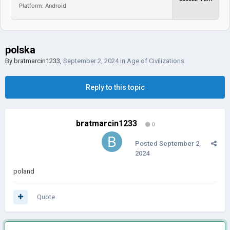
Platform: Android
polska
By
bratmarcin1233
,
September 2, 2024
in
Age of Civilizations
Reply to this topic
bratmarcin1233
0
Posted
September 2,
2024
poland
Quote