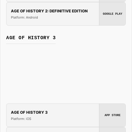
AGE OF HISTORY 2: DEFINITIVE EDITION
GOOGLE PLAY
Platform: Android
AGE OF HISTORY 3
AGE OF HISTORY 3
APP STORE
Platform: iOS