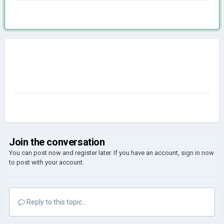
Join the conversation
You can post now and register later. If you have an account,
sign in now
to post with your account.
Reply to this topic...