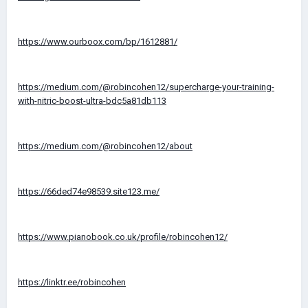
https://www.ourboox.com/bp/1612881/
https://medium.com/@robincohen12/supercharge-your-training-
with-nitric-boost-ultra-bdc5a81db113
https://medium.com/@robincohen12/about
https://66ded74e98539.site123.me/
https://www.pianobook.co.uk/profile/robincohen12/
https://linktr.ee/robincohen