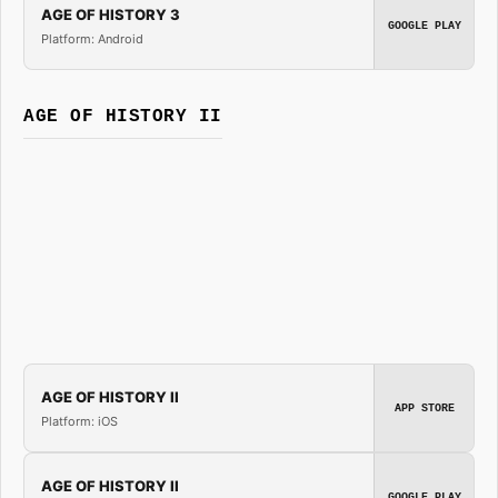
AGE OF HISTORY 3
GOOGLE PLAY
Platform: Android
AGE OF HISTORY II
AGE OF HISTORY II
APP STORE
Platform: iOS
AGE OF HISTORY II
GOOGLE PLAY