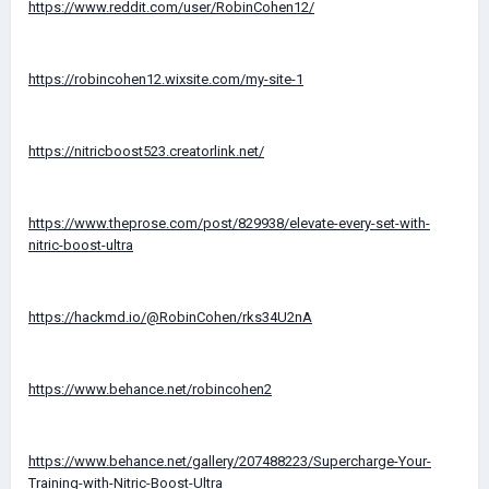
https://www.reddit.com/user/RobinCohen12/
https://robincohen12.wixsite.com/my-site-1
https://nitricboost523.creatorlink.net/
https://www.theprose.com/post/829938/elevate-every-set-with-
nitric-boost-ultra
https://hackmd.io/@RobinCohen/rks34U2nA
https://www.behance.net/robincohen2
https://www.behance.net/gallery/207488223/Supercharge-Your-
Training-with-Nitric-Boost-Ultra