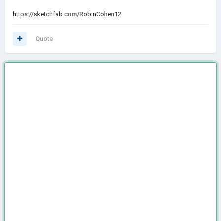
https://sketchfab.com/RobinCohen12
Quote