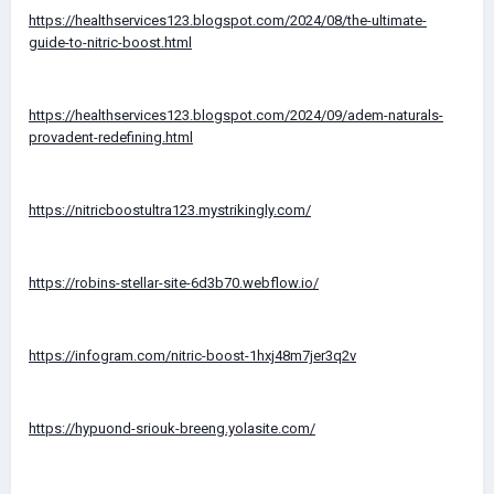
https://healthservices123.blogspot.com/2024/08/the-ultimate-
guide-to-nitric-boost.html
https://healthservices123.blogspot.com/2024/09/adem-naturals-
provadent-redefining.html
https://nitricboostultra123.mystrikingly.com/
https://robins-stellar-site-6d3b70.webflow.io/
https://infogram.com/nitric-boost-1hxj48m7jer3q2v
https://hypuond-sriouk-breeng.yolasite.com/