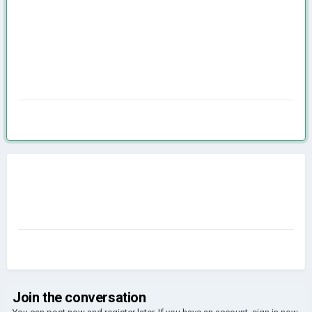
Join the conversation