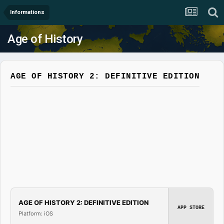
Informations
Age of History
AGE OF HISTORY 2: DEFINITIVE EDITION
AGE OF HISTORY 2: DEFINITIVE EDITION
APP STORE
Platform: iOS