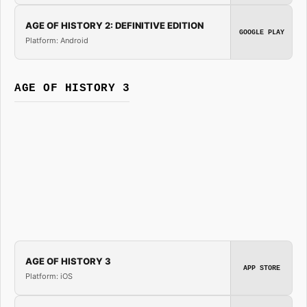
AGE OF HISTORY 2: DEFINITIVE EDITION
GOOGLE PLAY
Platform: Android
AGE OF HISTORY 3
AGE OF HISTORY 3
APP STORE
Platform: iOS