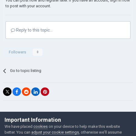
You can post now and register later. If you have an account,
sign in now
to post with your account.
Reply to this topic...
Followers
0
Go to topic listing
©Łukasz Jakowski Games
Important Information
Powered by Invision Community
We have placed
cookies
on your device to help make this website
better. You can
adjust your cookie settings
, otherwise we'll assume