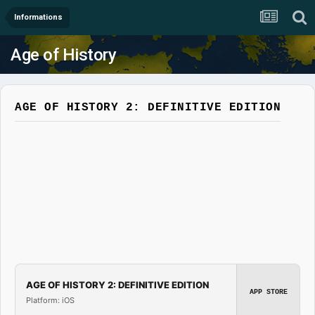
Informations
Age of History
AGE OF HISTORY 2: DEFINITIVE EDITION
AGE OF HISTORY 2: DEFINITIVE EDITION
APP STORE
Platform: iOS