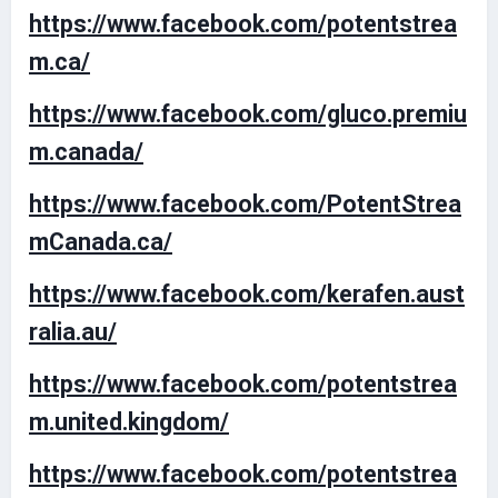
https://www.facebook.com/potentstrea
m.ca/
https://www.facebook.com/gluco.premiu
m.canada/
https://www.facebook.com/PotentStrea
mCanada.ca/
https://www.facebook.com/kerafen.aust
ralia.au/
https://www.facebook.com/potentstrea
m.united.kingdom/
https://www.facebook.com/potentstrea