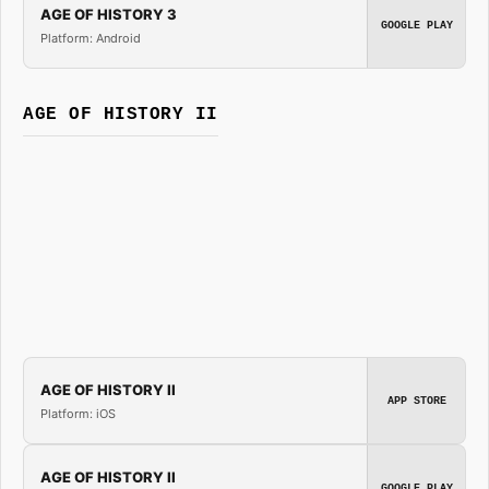
AGE OF HISTORY 3
GOOGLE PLAY
Platform: Android
AGE OF HISTORY II
AGE OF HISTORY II
APP STORE
Platform: iOS
AGE OF HISTORY II
GOOGLE PLAY