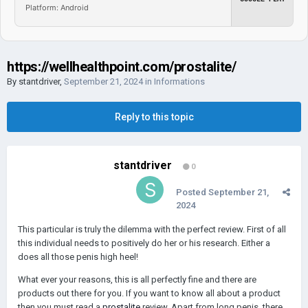
Platform: Android
https://wellhealthpoint.com/prostalite/
By
stantdriver
,
September 21, 2024
in
Informations
Reply to this topic
stantdriver
0
Posted
September 21,
2024
This particular is truly the dilemma with the perfect review. First of all
this individual needs to positively do her or his research. Either a
does all those penis high heel!
What ever your reasons, this is all perfectly fine and there are
products out there for you. If you want to know all about a product
then you must read a
prostalite
review. Apart from long penis, there