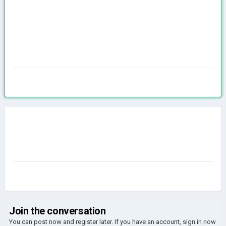
Join the conversation
You can post now and register later. If you have an account,
sign in now