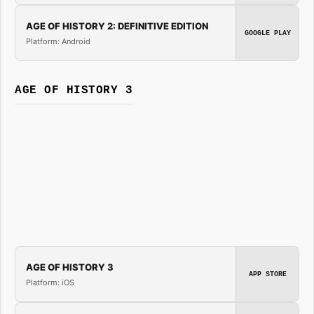
AGE OF HISTORY 2: DEFINITIVE EDITION
GOOGLE PLAY
Platform: Android
AGE OF HISTORY 3
AGE OF HISTORY 3
APP STORE
Platform: iOS