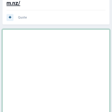
m.nz/
Quote