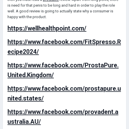
is need for that penis to be long and hard in order to play the role
well. A good review is going to actually state why a consumer is
happy with the product.
https://wellhealthpoint.com/
https://www.facebook.com/FitSpresso.R
ecipe2024/
https://www.facebook.com/ProstaPure.
United.Kingdom/
https://www.facebook.com/prostapure.u
nited.states/
https://www.facebook.com/provadent.a
ustralia.AU/