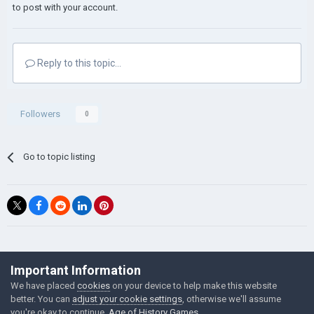
to post with your account.
Reply to this topic...
Followers
0
Go to topic listing
©Łukasz Jakowski Games
Important Information
Powered by Invision Community
We have placed
cookies
on your device to help make this website
better. You can
adjust your cookie settings
, otherwise we'll assume
you're okay to continue.
Age of History Games