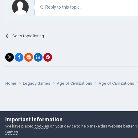
Reply to this topic...
Go to topic listing
Home
Legacy Games
Age of Civilizations
Age of Civilizations
Important Information
We have placed
cookies
on your device to help make this website better. 
Games