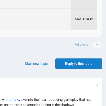
GOOGLE PLAY
Followers
0
Start new topic
Reply to this topic
. At
fnaf.one
, dive into the heart-pounding gameplay that has
art animatronic adversaries lurking in the shadows.