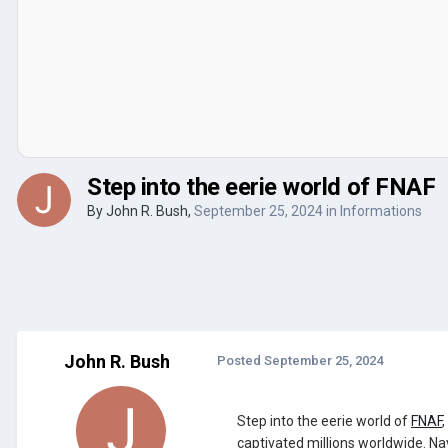
Step into the eerie world of FNAF
By
John R. Bush
,
September 25, 2024
in
Informations
John R. Bush
Posted
September 25, 2024
Step into the eerie world of
FNAF
captivated millions worldwide. Na