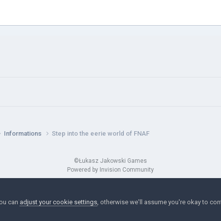
Informations
Step into the eerie world of FNAF
©Łukasz Jakowski Games
Powered by Invision Community
You can
adjust your cookie settings
, otherwise we'll assume you're okay to con