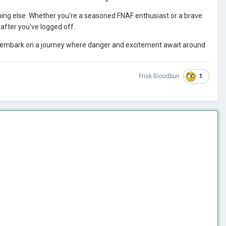
hing else. Whether you're a seasoned FNAF enthusiast or a brave
after you've logged off.
embark on a journey where danger and excitement await around
1
Frisk Bloodbun