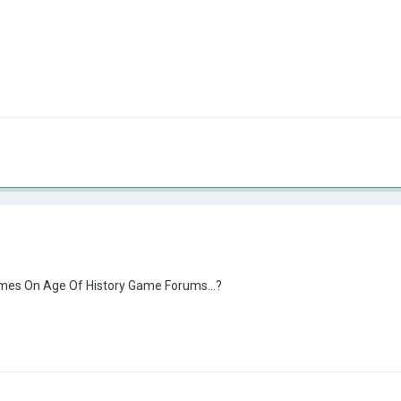
es On Age Of History Game Forums...?