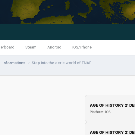
derboard
Steam
Android
iOS/iPhone
Informations
Step into the eerie world of FNAF
AGE OF HISTORY 2: DE
Platform: iOS
AGE OF HISTORY 2: DE