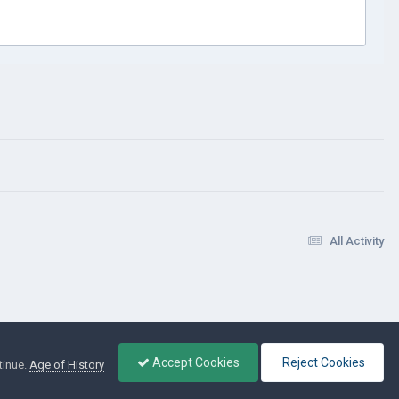
All Activity
Accept Cookies
Reject Cookies
tinue.
Age of History