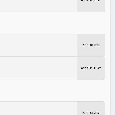
GOOGLE PLAY
APP STORE
GOOGLE PLAY
APP STORE