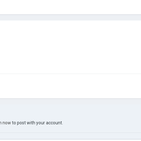
in now
to post with your account.