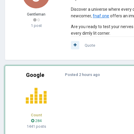
Discover a universe where every 
Gentleman
newcomer,
fnaf.one
offers an im
0
1 post
Are you ready to test your nerve
every dimly lit corner.
Quote
Google
Posted
2 hours ago
Count
284
1441 posts