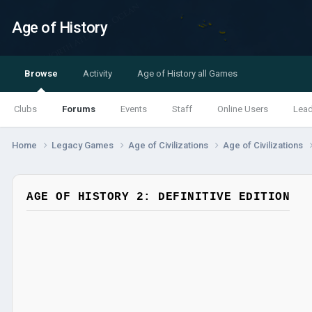
Age of History
Browse
Activity
Age of History all Games
Clubs
Forums
Events
Staff
Online Users
Lea
Home
Legacy Games
Age of Civilizations
Age of Civilizations
AGE OF HISTORY 2: DEFINITIVE EDITION