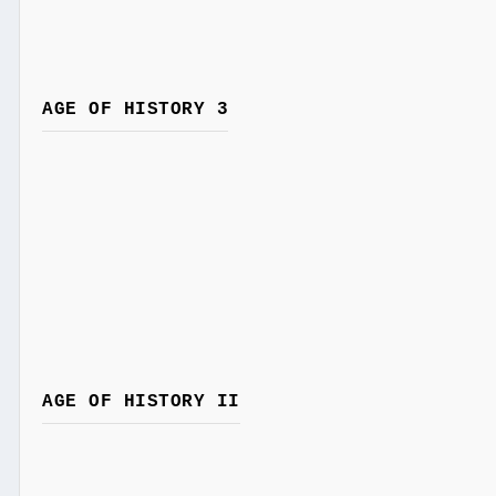
AGE OF HISTORY 3
AGE OF HISTORY II