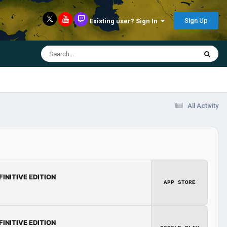
Sign Up
Existing user? Sign In
All Activity
FINITIVE EDITION
APP STORE
FINITIVE EDITION