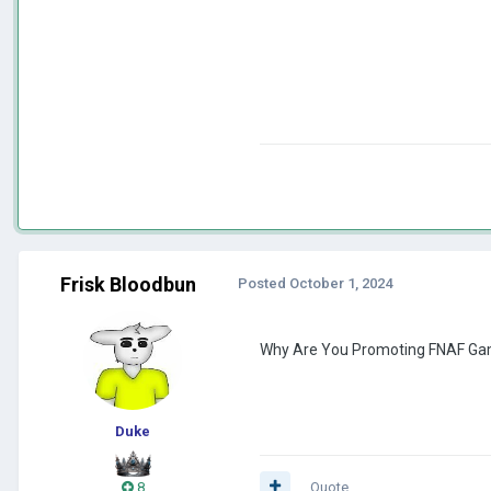
Frisk Bloodbun
Posted
October 1, 2024
Why Are You Promoting FNAF Gam
Duke
8
Quote