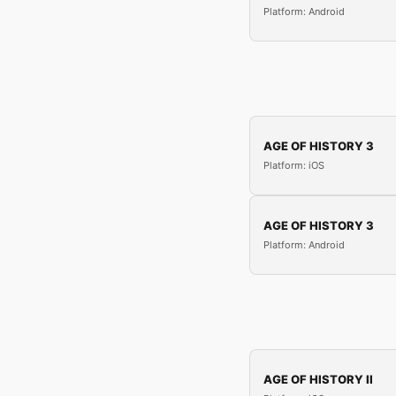
Platform: Android
AGE OF HISTORY 3
Platform: iOS
AGE OF HISTORY 3
Platform: Android
AGE OF HISTORY II