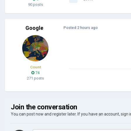
90 posts
Google
Posted
2 hours ago
Count
74
271 posts
Join the conversation
You can post now and register later. If you have an account,
sign 