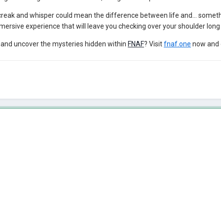
creak and whisper could mean the difference between life and... somet
mersive experience that will leave you checking over your shoulder long 
s and uncover the mysteries hidden within
FNAF
? Visit
fnaf.one
now and 