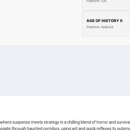
Platform: iOS
AGE OF HISTORY II
Platform: Android
, where suspense meets strategy in a chilling blend of horror and survival
vigate through haunted corridors, using wit and quick reflexes to outsm