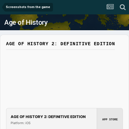
Screenshots from the game
Age of History
AGE OF HISTORY 2: DEFINITIVE EDITION
AGE OF HISTORY 2: DEFINITIVE EDITION
APP STORE
Platform: iOS