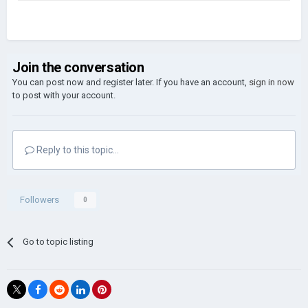
Join the conversation
You can post now and register later. If you have an account,
sign in now
to post with your account.
Reply to this topic...
Followers
0
Go to topic listing