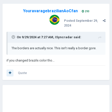
YouravaragebrazilianAoCfan
293
Posted
September 29,
2024
On 9/29/2024 at 7:27 AM,
ISyncradar
said:
The borders are actually nice. This isn't really a border gore.
if you changed brazils color tho...
Quote