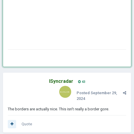
ISyncradar
43
Posted
September 29,
2024
The borders are actually nice. This isn't really a border gore.
Quote