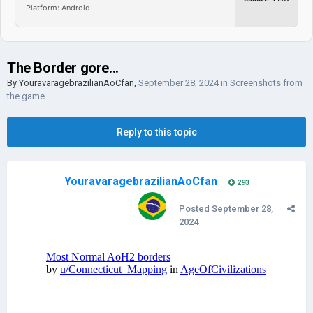
Platform: Android
The Border gore...
By
YouravaragebrazilianAoCfan
,
September 28, 2024
in
Screenshots from
the game
Reply to this topic
YouravaragebrazilianAoCfan
293
Posted
September 28,
2024