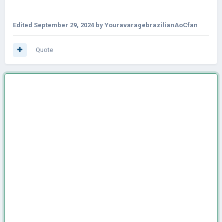
Edited
September 29, 2024
by YouravaragebrazilianAoCfan
Quote