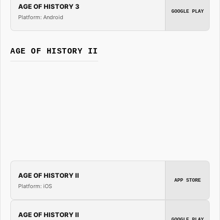
AGE OF HISTORY 3
GOOGLE PLAY
Platform: Android
AGE OF HISTORY II
AGE OF HISTORY II
APP STORE
Platform: iOS
AGE OF HISTORY II
GOOGLE PLAY