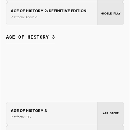
AGE OF HISTORY 2: DEFINITIVE EDITION
GOOGLE PLAY
Platform: Android
AGE OF HISTORY 3
AGE OF HISTORY 3
APP STORE
Platform: iOS