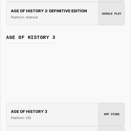
AGE OF HISTORY 2: DEFINITIVE EDITION
GOOGLE PLAY
Platform: Android
AGE OF HISTORY 3
AGE OF HISTORY 3
APP STORE
Platform: iOS