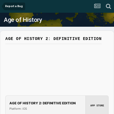
Report a Bug
Age of History
AGE OF HISTORY 2: DEFINITIVE EDITION
AGE OF HISTORY 2: DEFINITIVE EDITION
APP STORE
Platform: iOS