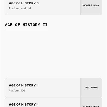
AGE OF HISTORY 3
GOOGLE PLAY
Platform: Android
AGE OF HISTORY II
AGE OF HISTORY II
APP STORE
Platform: iOS
AGE OF HISTORY II
GOOGLE PLAY