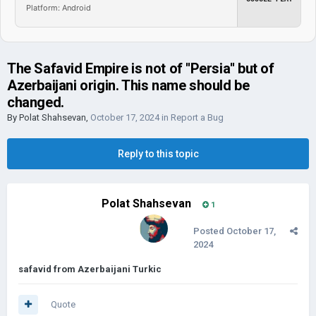
Platform: Android
The Safavid Empire is not of ''Persia'' but of
Azerbaijani origin. This name should be
changed.
By
Polat Shahsevan
,
October 17, 2024
in
Report a Bug
Reply to this topic
Polat Shahsevan
1
Posted
October 17,
2024
safavid from Azerbaijani Turkic
Quote