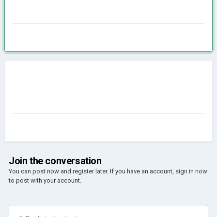
Join the conversation
You can post now and register later. If you have an account,
sign in now
to post with your account.