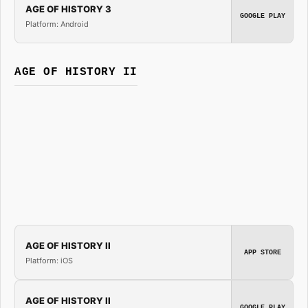
AGE OF HISTORY 3
GOOGLE PLAY
Platform: Android
AGE OF HISTORY II
AGE OF HISTORY II
APP STORE
Platform: iOS
AGE OF HISTORY II
GOOGLE PLAY