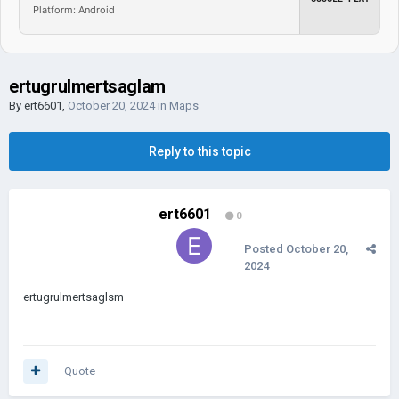
Platform: Android
ertugrulmertsaglam
By
ert6601
,
October 20, 2024
in
Maps
Reply to this topic
ert6601
0
Posted
October 20,
2024
ertugrulmertsaglsm
Quote