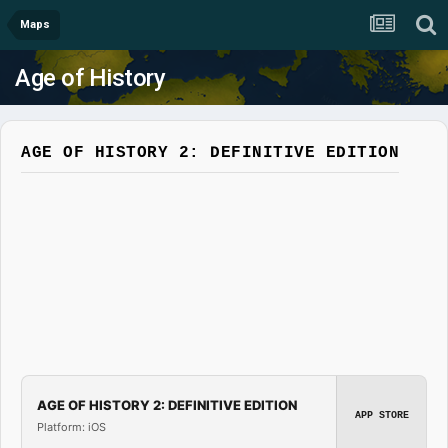
Maps
Age of History
AGE OF HISTORY 2: DEFINITIVE EDITION
AGE OF HISTORY 2: DEFINITIVE EDITION
APP STORE
Platform: iOS