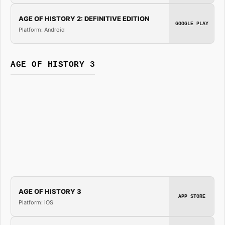
AGE OF HISTORY 2: DEFINITIVE EDITION
GOOGLE PLAY
Platform: Android
AGE OF HISTORY 3
AGE OF HISTORY 3
APP STORE
Platform: iOS