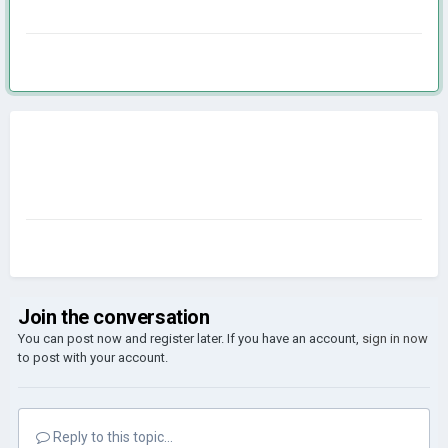
Join the conversation
You can post now and register later. If you have an account,
sign in now
to post with your account.
Reply to this topic...