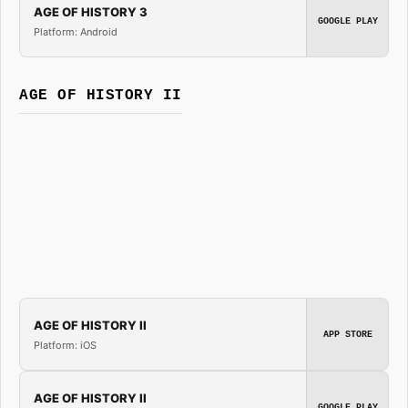
AGE OF HISTORY 3
GOOGLE PLAY
Platform: Android
AGE OF HISTORY II
AGE OF HISTORY II
APP STORE
Platform: iOS
AGE OF HISTORY II
GOOGLE PLAY