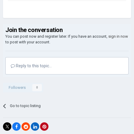
Join the conversation
You can post now and register later. If you have an account,
sign in now
to post with your account.
Reply to this topic...
Followers
0
Go to topic listing