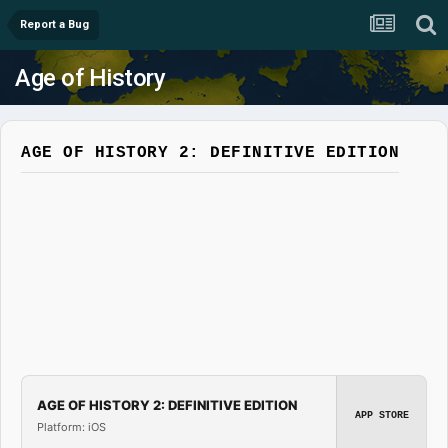
Report a Bug
Age of History
AGE OF HISTORY 2: DEFINITIVE EDITION
AGE OF HISTORY 2: DEFINITIVE EDITION
APP STORE
Platform: iOS