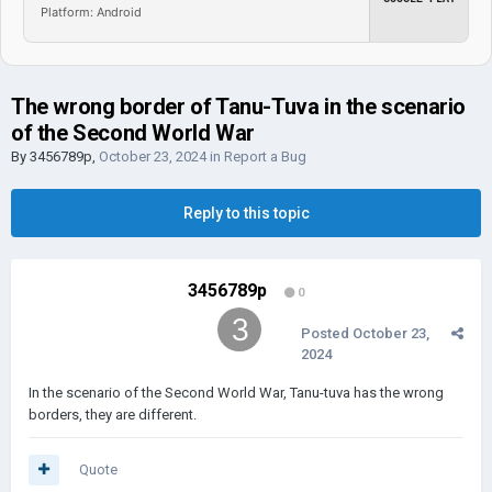
Platform: Android
The wrong border of Tanu-Tuva in the scenario
of the Second World War
By
3456789p
,
October 23, 2024
in
Report a Bug
Reply to this topic
3456789p
0
Posted
October 23,
2024
In the scenario of the Second World War, Tanu-tuva has the wrong
borders, they are different.
Quote