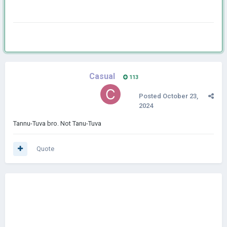
Casual
113
Posted
October 23,
2024
Tannu-Tuva bro. Not Tanu-Tuva
Quote