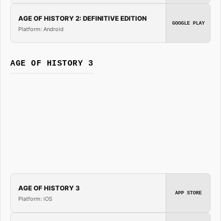
AGE OF HISTORY 2: DEFINITIVE EDITION
GOOGLE PLAY
Platform: Android
AGE OF HISTORY 3
AGE OF HISTORY 3
APP STORE
Platform: iOS